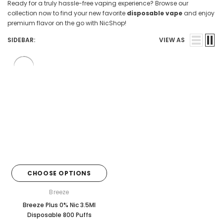

Ready for a truly hassle-free vaping experience? Browse our
collection now to find your new favorite
disposable vape
and enjoy
premium flavor on the go with NicShop!
SIDEBAR:
VIEW AS
CHOOSE OPTIONS
Breeze
Breeze Plus 0% Nic 3.5Ml
Disposable 800 Puffs