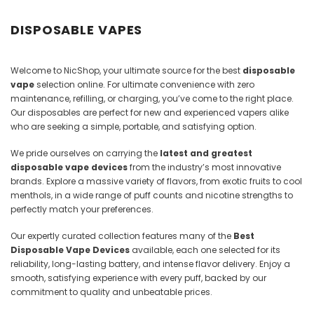
Juices
DISPOSABLE VAPES
Welcome to NicShop, your ultimate source for the best
disposable
vape
selection online. For ultimate convenience with zero
maintenance, refilling, or charging, you’ve come to the right place.
Our disposables are perfect for new and experienced vapers alike
who are seeking a simple, portable, and satisfying option.
We pride ourselves on carrying the
latest and greatest
disposable vape devices
from the industry’s most innovative
brands. Explore a massive variety of flavors, from exotic fruits to cool
menthols, in a wide range of puff counts and nicotine strengths to
perfectly match your preferences.
Our expertly curated collection features many of the
Best
Disposable Vape Devices
available, each one selected for its
reliability, long-lasting battery, and intense flavor delivery. Enjoy a
smooth, satisfying experience with every puff, backed by our
commitment to quality and unbeatable prices.