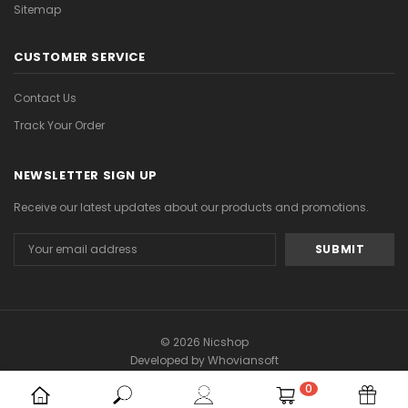
Sitemap
CUSTOMER SERVICE
Contact Us
Track Your Order
NEWSLETTER SIGN UP
Receive our latest updates about our products and promotions.
Email
Address
© 2026 Nicshop
Developed by
Whoviansoft
0