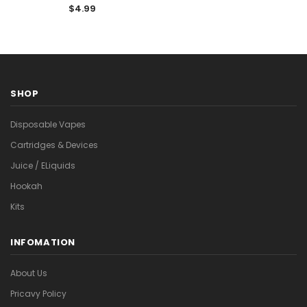
$4.99
SHOP
Disposable Vapes
Cartridges & Devices
Juice / ELiquids
Hookah
Kits
INFOMATION
About Us
Pricavy Policy