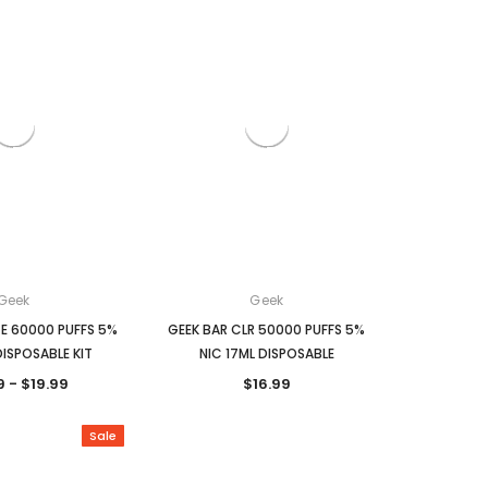
Geek
Geek
E 60000 PUFFS 5%
GEEK BAR CLR 50000 PUFFS 5%
DISPOSABLE KIT
NIC 17ML DISPOSABLE
9 - $19.99
$16.99
Sale