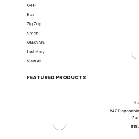
Geek
Raz
Zig Zag
Smok
GEEKVAPE
Lost Mary
View All
FEATURED PRODUCTS
Ra
RAZ Disposabl
Puf
$18