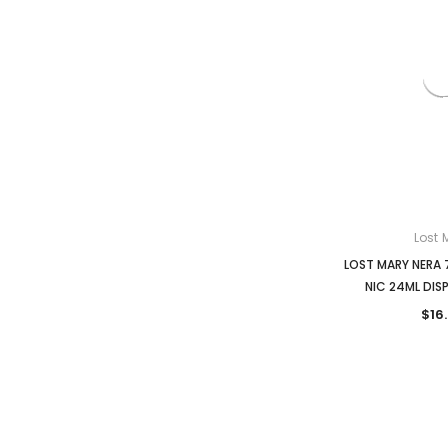
Lost 
LOST MARY NERA 
NIC 24ML DIS
$16