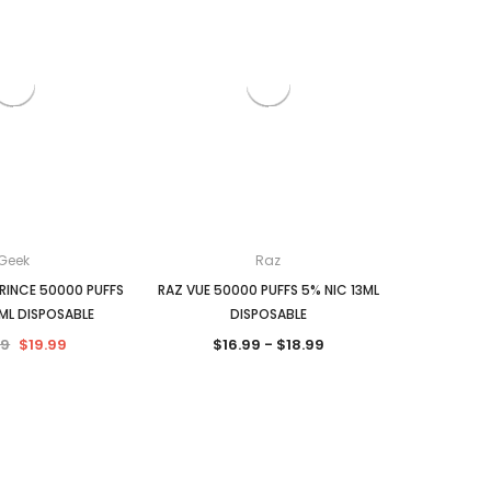
Geek
Raz
PRINCE 50000 PUFFS
RAZ VUE 50000 PUFFS 5% NIC 13ML
ML DISPOSABLE
DISPOSABLE
99
$19.99
$16.99 - $18.99