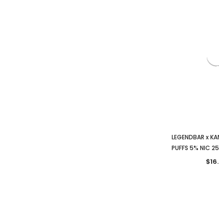
LEGENDBAR x K
PUFFS 5% NIC 2
$16