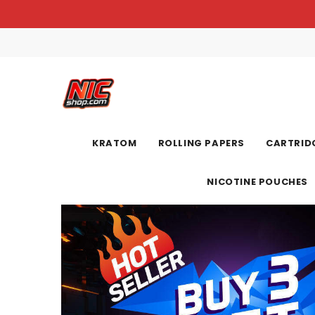
KRATOM
ROLLING PAPERS
CARTRIDG
NICOTINE POUCHES