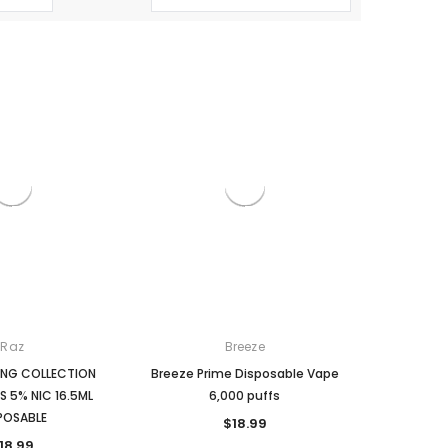
Raz
Breeze
RING COLLECTION
Breeze Prime Disposable Vape
S 5% NIC 16.5ML
6,000 puffs
POSABLE
$18.99
18.99