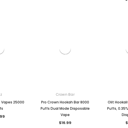

z
Crown Bar
e Vapes 25000
Pro Crown Hookah Bar 8000
Olit Hookal
fs
Puffs Dual Mode Disposable
Puffs, 0.35
Vape
Dis
.99
$16.99
$