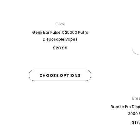
Geek
Breeze
Geek Bar Pulse X 25000 Puffs
Breeze Prime Disposa
Disposable Vapes
6,000 puffs
$20.99
$18.99
CHOOSE OPTIONS
CHOOSE OPTI
Bre
Breeze Pro Dis
2000 
$17