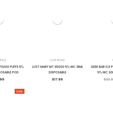
Mary
Lost Mary
70000 PUFFS 5%
LOST MARY MT 35000 5% NIC 18ML
GEEK BAR ICE 
POSABLE POD
DISPOSABLE
5% NIC 30
.99
$17.99
$22.
Sale