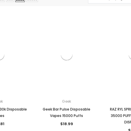
ek
Geek
30k Disposable
Geek Bar Pulse Disposable
RAZ RYL SP
es
Vapes 15000 Puffs
35000 PUFF
DIS
.81
$18.99
$