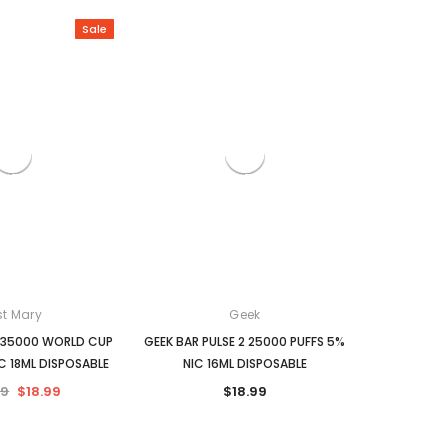
Sale
Zyn
Juice Head
ZYN pouches 1-pack
Juice Head 100Ml E-Liquid
$5.99
$13.99
S
CHOOSE OPTIONS
CHOOSE OPTIONS
st Mary
Geek
 35000 WORLD CUP
GEEK BAR PULSE 2 25000 PUFFS 5%
C 18ML DISPOSABLE
NIC 16ML DISPOSABLE
99
$18.99
$18.99