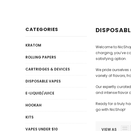
Disposables
E-Liquid / Juices
CATEGORIES
DISPOSABL
KRATOM
Welcome to NicShop,
charging, you’ve co
ROLLING PAPERS
satisfying option.
CARTRIDGES & DEVICES
We pride ourselves 
variety of flavors, 
DISPOSABLE VAPES
Our expertly curate
and intense flavor 
E-LIQUID/JUICE
Ready for a truly h
HOOKAH
go with NicShop!
KITS
VAPES UNDER $10
VIEW AS