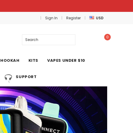
Sign In
Register
USD
0
Search
HOOKAH
KITS
VAPES UNDER $10
SUPPORT