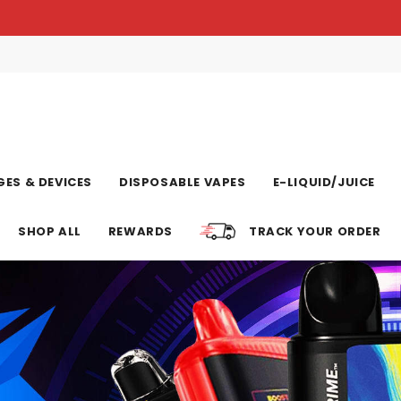
ES & DEVICES
DISPOSABLE VAPES
E-LIQUID/JUICE
SHOP ALL
REWARDS
TRACK YOUR ORDER