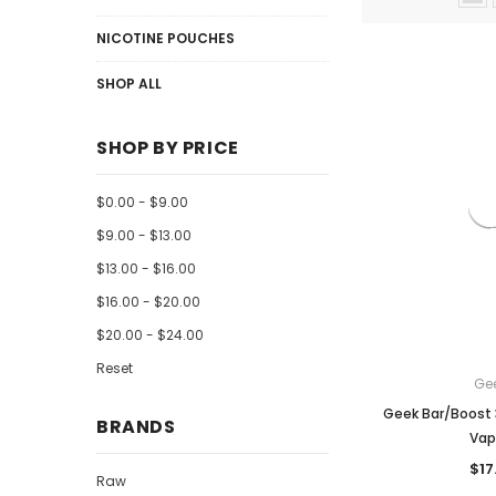
NICOTINE POUCHES
SHOP ALL
SHOP BY PRICE
$0.00 - $9.00
$9.00 - $13.00
$13.00 - $16.00
$16.00 - $20.00
$20.00 - $24.00
Reset
Ge
Geek Bar/Boost 
BRANDS
Vap
$17
Raw