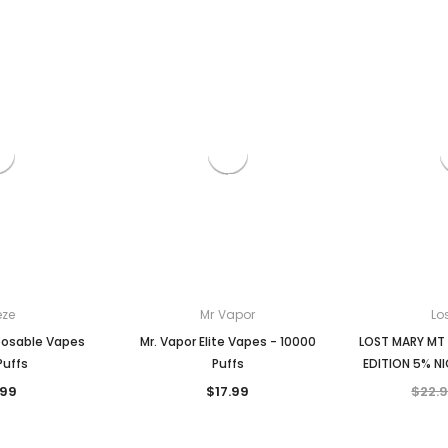
Zyn
Zyn
ble Vape
ZYN pouches 1-pack
ZYN pouches 1- pack
$5.99
$5.99
CHOOSE OPTIONS
CHOOSE OPTION
ONS
eze
Mr Vapor
Lo
posable Vapes
Mr. Vapor Elite Vapes - 10000
LOST MARY MT
Puffs
Puffs
EDITION 5% NI
.99
$17.99
$22.