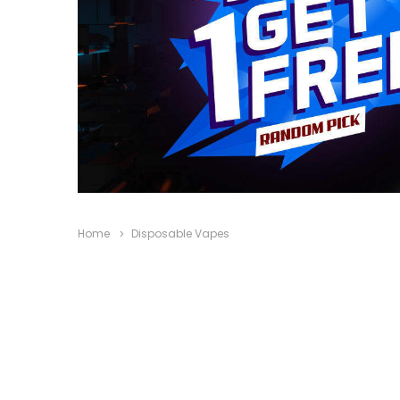
Home
Disposable Vapes