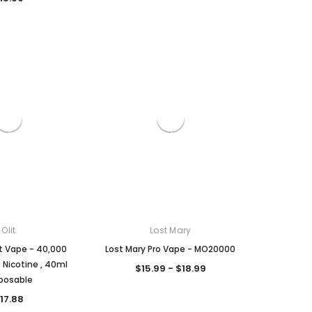
Olit
Lost Mary
it Vape - 40,000
Lost Mary Pro Vape - MO20000
% Nicotine , 40ml
$15.99 - $18.99
posable
17.88