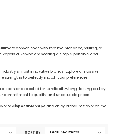
rtridges & Devices
Nicotine Pouches
 ultimate convenience with zero maintenance, refilling, or
d vapers alike who are seeking a simple, portable, and
 industry’s most innovative brands. Explore a massive
tine strengths to perfectly match your preferences.
e, each one selected for its reliability, long-lasting battery,
y our commitment to quality and unbeatable prices.
avorite
disposable vape
and enjoy premium flavor on the
SORT BY