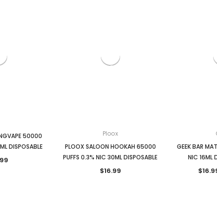
Ploox
ANGVAPE 50000
5ML DISPOSABLE
PLOOX SALOON HOOKAH 65000
GEEK BAR MAT
PUFFS 0.3% NIC 30ML DISPOSABLE
NIC 16ML 
.99
$16.99
$16.9