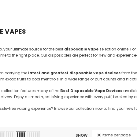
Kits
Hookah
Ca
E VAPES
 your ultimate source for the best
disposable vape
selection online. For
me to the right place. Our disposables are perfect for new and experience
on carrying the
latest and greatest disposable vape devices
from the
from exotic fruits to cool menthols, in a wide range of puff counts and nico
d collection features many of the
Best Disposable Vape Devices
availabl
delivery. Enjoy a smooth, satisfying experience with every puff, backed b
assle-free vaping experience? Browse our collection now to find your new f
SHOW