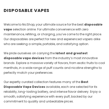
Juices
DISPOSABLE VAPES
Welcome to NicShop, your ultimate source for the best
disposable
vape
selection online. For ultimate convenience with zero
maintenance, refilling, or charging, you’ve come to the right place.
Our disposables are perfect for new and experienced vapers alike
who are seeking a simple, portable, and satisfying option.
We pride ourselves on carrying the
latest and greatest
disposable vape devices
from the industry’s most innovative
brands. Explore a massive variety of flavors, from exotic fruits to cool
menthols, in a wide range of puff counts and nicotine strengths to
perfectly match your preferences.
Our expertly curated collection features many of the
Best
Disposable Vape Devices
available, each one selected for its
reliability, long-lasting battery, and intense flavor delivery. Enjoy a
smooth, satisfying experience with every puff, backed by our
commitment to quality and unbeatable prices.