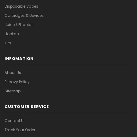
Disposable Vapes
Cartridges & Devices
Juice / ELiquids
Hookah
Kits
INFOMATION
About Us
Pricavy Policy
Sitemap
CUSTOMER SERVICE
Contact Us
Track Your Order