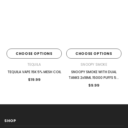
CHOOSE OPTIONS
CHOOSE OPTIONS
TEQUILA
SNOOPY SMOKE
TEQUILA VAPE 15K 5% MESH COIL
SNOOPY SMOKE WITH DUAL
TANKS 2x18ML 15000 PUFFS 5%
$19.99
NIC DISPOSABLE
$9.99
SHOP