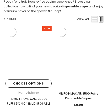
Ready for a truly hassle-free vaping experience? Browse our
collection now to find your new favorite
disposable vape
and enjoy
premium flavor on the go with NicShop!
SIDEBAR:
VIEW AS
Sale
CHOOSE OPTIONS
Humo Iphone
MR FOG MAX AIR 8500 Puffs
Disposable Vapes
HUMO IPHONE CASE 30000
PUFFS 5% NIC 13ML DISPOSABLE
$9.99