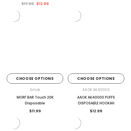

$17.99
$12.99
CHOOSE OPTIONS
CHOOSE OPTIONS
Smok
AAOK AK40000
MORF BAR Touch 20K
AAOK AK40000 PUFFS
Disposable
DISPOSABLE HOOKAH
$11.99
$12.99