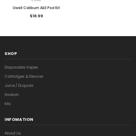
Uwell Caliburn Ak3 Pod Kit
$18.99
SHOP
Disposable Vapes
Cartridges & Devices
Juice / ELiquids
Hookah
Kits
INFOMATION
About Us