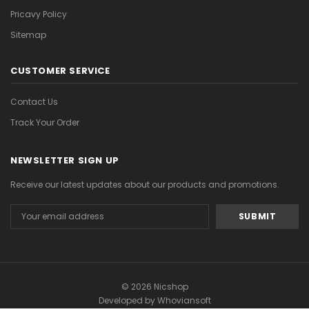
Pricavy Policy
Sitemap
CUSTOMER SERVICE
Contact Us
Track Your Order
NEWSLETTER SIGN UP
Receive our latest updates about our products and promotions.
Email
Address
© 2026 Nicshop
Developed by
Whoviansoft