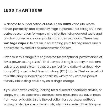
Juices
LESS THAN 100W
Welcome to our collection of
Less Than 100W
vape kits, where
flavor, portability, and efficiency reign supreme. This category is the
perfect destination for vapers who prioritize rich, nuanced taste and
all-day convenience over producing massive clouds. These
low
wattage vape kits
are an ideal starting point for beginners and a
consistent favorite of seasoned flavor chasers.
Devices in this range are engineered for exceptional performance at
lower power settings. You’ll find compact single-battery mods and
advanced pod systems that are perfect for a satisfying Mouth-to-
Lung (MTL) or restricted Direct-to-Lung (DTL) inhale. The key benefit of
this efficiency is incredible battery life, with many of these pocket-
friendly kits lasting a full day on a single charge.
If you are new to vaping, looking for a discreet secondary device, or
simply want to experience the truest and most intricate flavor notes
from your e-liquids, this is the collection for you. Lower wattage
vaping is also gentler on your coils, which can extend their lifespan