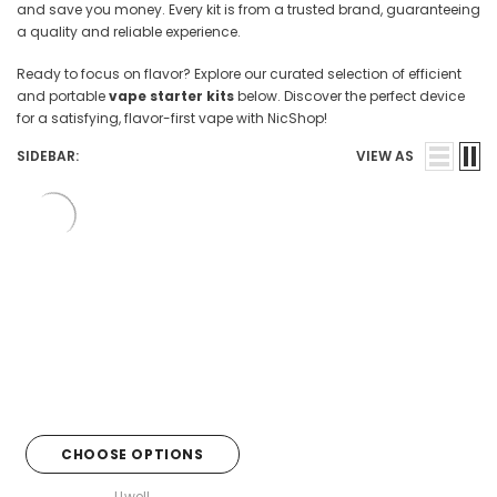

and save you money. Every kit is from a trusted brand, guaranteeing
a quality and reliable experience.
Ready to focus on flavor? Explore our curated selection of efficient
and portable
vape starter kits
below. Discover the perfect device
for a satisfying, flavor-first vape with NicShop!
SIDEBAR:
VIEW AS
CHOOSE OPTIONS
Uwell