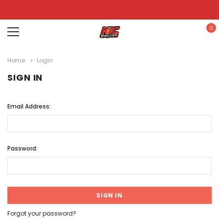
0
Home
Login
SIGN IN
Email Address:
Password:
Forgot your password?