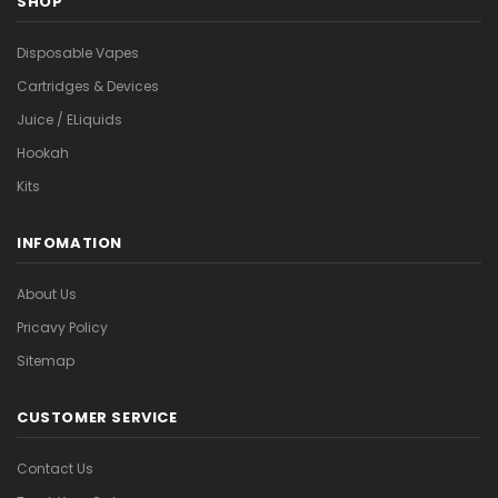
SHOP
Disposable Vapes
Cartridges & Devices
Juice / ELiquids
Hookah
Kits
INFOMATION
About Us
Pricavy Policy
Sitemap
CUSTOMER SERVICE
Contact Us