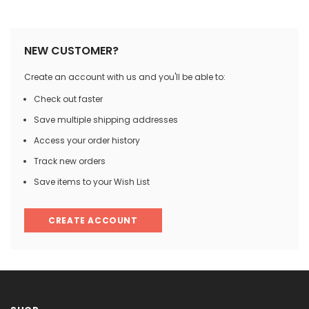

NEW CUSTOMER?
Create an account with us and you'll be able to:
Check out faster
Save multiple shipping addresses
Access your order history
Track new orders
Save items to your Wish List
CREATE ACCOUNT