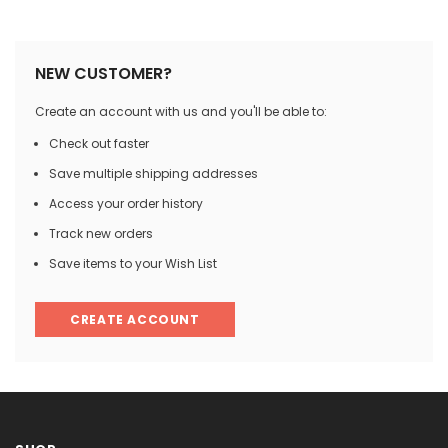

NEW CUSTOMER?
Create an account with us and you'll be able to:
Check out faster
Save multiple shipping addresses
Access your order history
Track new orders
Save items to your Wish List
CREATE ACCOUNT