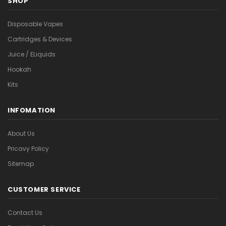
SHOP
Disposable Vapes
Cartridges & Devices
Juice / ELiquids
Hookah
Kits
INFOMATION
About Us
Pricavy Policy
Sitemap
CUSTOMER SERVICE
Contact Us