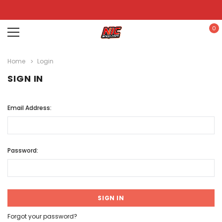
0
Home
Login
SIGN IN
Email Address:
Password:
Forgot your password?