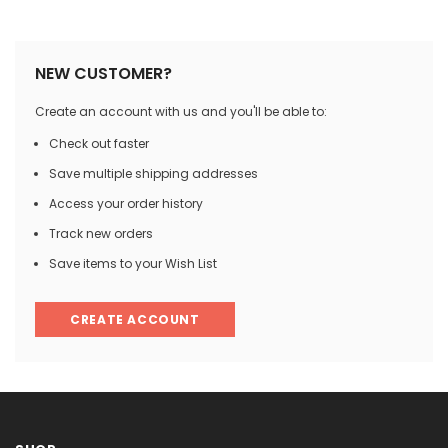

NEW CUSTOMER?
Create an account with us and you'll be able to:
Check out faster
Save multiple shipping addresses
Access your order history
Track new orders
Save items to your Wish List
CREATE ACCOUNT