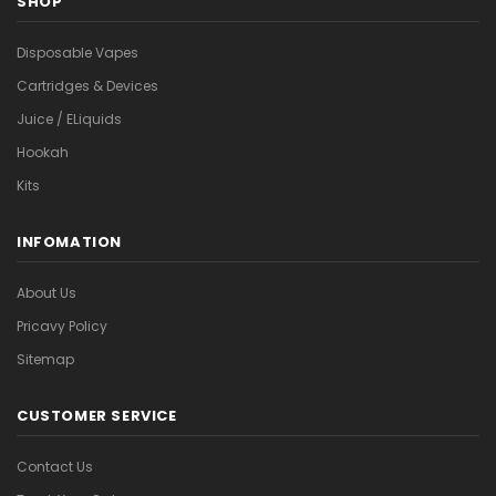
SHOP
Disposable Vapes
Cartridges & Devices
Juice / ELiquids
Hookah
Kits
INFOMATION
About Us
Pricavy Policy
Sitemap
CUSTOMER SERVICE
Contact Us