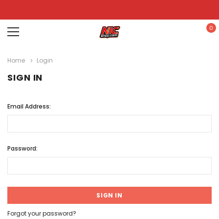
0
Home
Login
SIGN IN
Email Address:
Password:
Forgot your password?