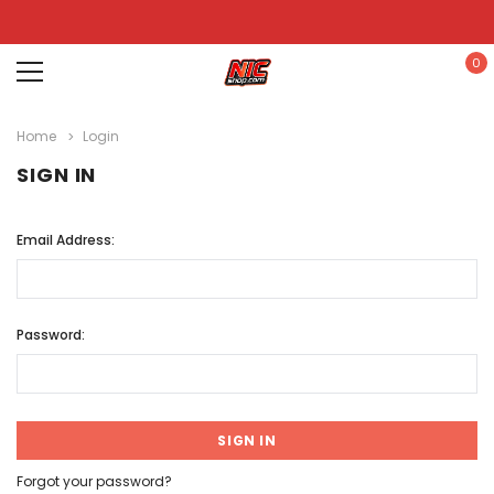
0
Home
Login
SIGN IN
Email Address:
Password:
Forgot your password?