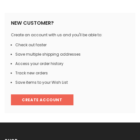

NEW CUSTOMER?
Create an account with us and you'll be able to:
Check out faster
Save multiple shipping addresses
Access your order history
Track new orders
Save items to your Wish List
CREATE ACCOUNT