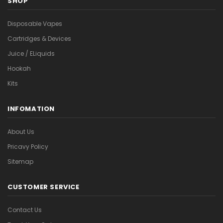
SHOP
Disposable Vapes
Cartridges & Devices
Juice / ELiquids
Hookah
Kits
INFOMATION
About Us
Pricavy Policy
Sitemap
CUSTOMER SERVICE
Contact Us