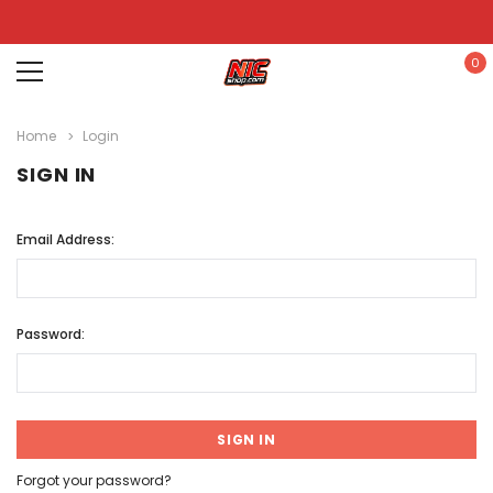
0
Home
Login
SIGN IN
Email Address:
Password:
Forgot your password?