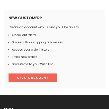

NEW CUSTOMER?
Create an account with us and you'll be able to:
Check out faster
Save multiple shipping addresses
Access your order history
Track new orders
Save items to your Wish List
CREATE ACCOUNT