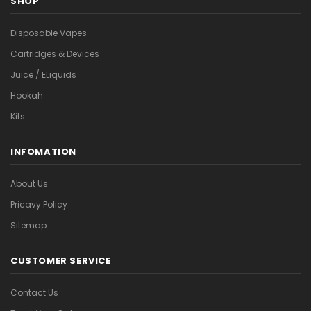
SHOP
Disposable Vapes
Cartridges & Devices
Juice / ELiquids
Hookah
Kits
INFOMATION
About Us
Pricavy Policy
Sitemap
CUSTOMER SERVICE
Contact Us