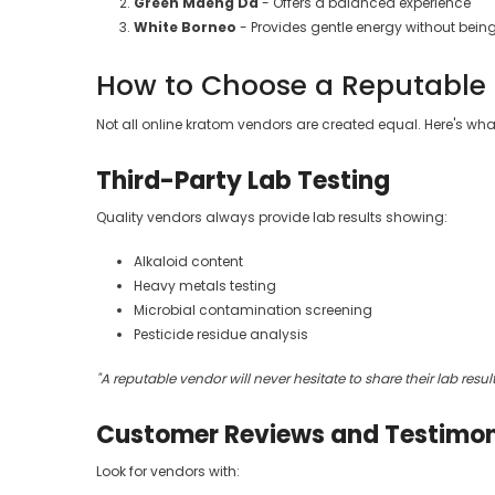
Green Maeng Da
- Offers a balanced experience
White Borneo
- Provides gentle energy without bei
How to Choose a Reputable
Not all online kratom vendors are created equal. Here's wha
Third-Party Lab Testing
Quality vendors always provide lab results showing:
Alkaloid content
Heavy metals testing
Microbial contamination screening
Pesticide residue analysis
"A reputable vendor will never hesitate to share their lab resul
Customer Reviews and Testimon
Look for vendors with: