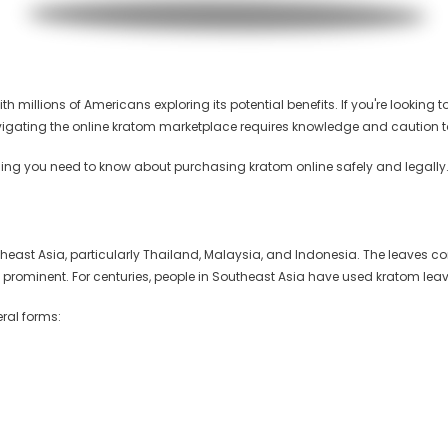
h millions of Americans exploring its potential benefits. If you're looking t
avigating the online kratom marketplace requires knowledge and caution t
ing you need to know about purchasing kratom online safely and legally
Southeast Asia, particularly Thailand, Malaysia, and Indonesia. The leaves
prominent. For centuries, people in Southeast Asia have used kratom leave
veral forms: