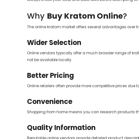
Why
Buy Kratom Online
?
The online kratom market offers several advantages over t
Wider Selection
Online vendors typically offer a much broader range of kra
not be available locally.
Better Pricing
Online retailers often provide more competitive prices due t
Convenience
Shopping from home means you can research products thoro
Quality Information
Reputable online vendors provide detailed product descript