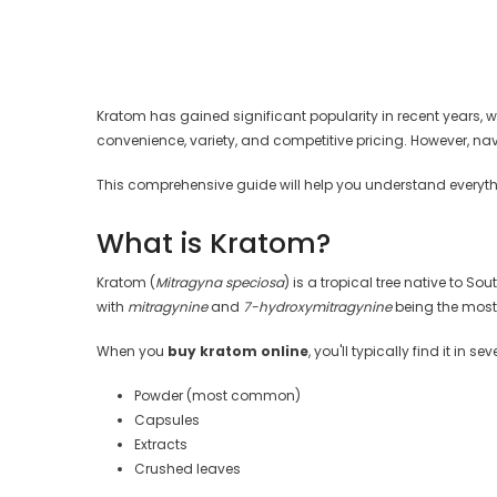
Kratom has gained significant popularity in recent years, wit
convenience, variety, and competitive pricing. However, n
This comprehensive guide will help you understand everyth
What is Kratom?
Kratom (
Mitragyna speciosa
) is a tropical tree native to 
with
mitragynine
and
7-hydroxymitragynine
being the most 
When you
buy kratom online
, you'll typically find it in se
Powder (most common)
Capsules
Extracts
Crushed leaves