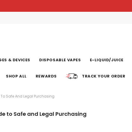
ES & DEVICES
DISPOSABLE VAPES
E-LIQUID/JUICE
SHOP ALL
REWARDS
TRACK YOUR ORDER
 To Safe And Legal Purchasing
de to Safe and Legal Purchasing