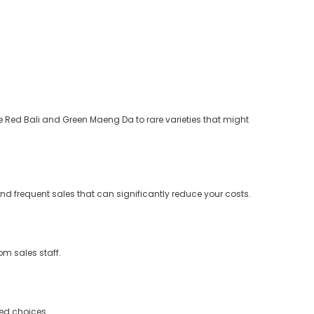
e Red Bali and Green Maeng Da to rare varieties that might
and frequent sales that can significantly reduce your costs.
m sales staff.
med choices.