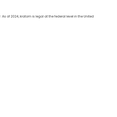
As of 2024, kratom is legal at the federal level in the United