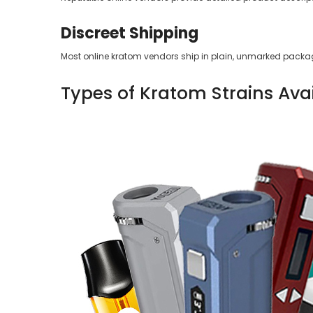
Discreet Shipping
Most online kratom vendors ship in plain, unmarked packag
Types of Kratom Strains Ava