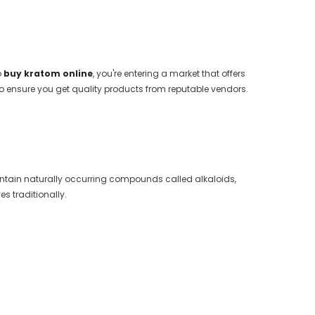
o
buy kratom online
, you're entering a market that offers
o ensure you get quality products from reputable vendors.
.
 contain naturally occurring compounds called alkaloids,
s traditionally.