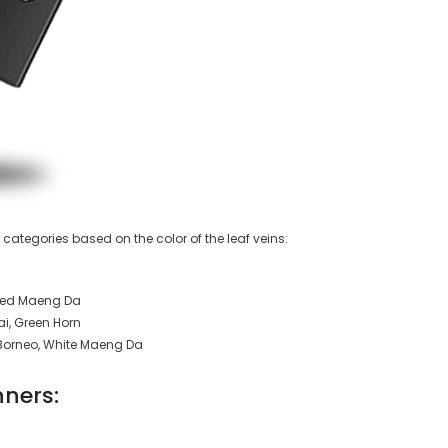
n categories based on the color of the leaf veins:
 Red Maeng Da
i, Green Horn
Borneo, White Maeng Da
nners: