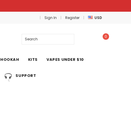
Sign In
Register
USD
0
Search
HOOKAH
KITS
VAPES UNDER $10
SUPPORT