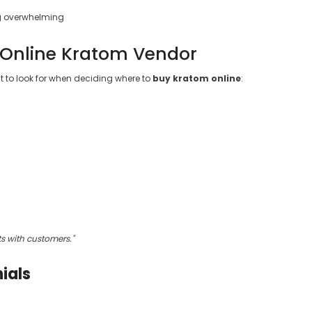
ng overwhelming
 Online Kratom Vendor
t to look for when deciding where to
buy kratom online
:
ts with customers."
ials