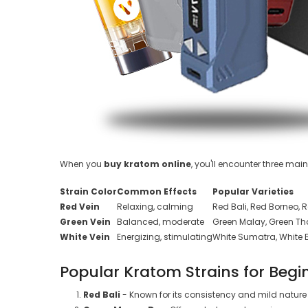
When you
buy kratom online
, you'll encounter three mai
Strain Color
Common Effects
Popular Varieties
Red Vein
Relaxing, calming
Red Bali, Red Borneo,
Green Vein
Balanced, moderate
Green Malay, Green Tha
White Vein
Energizing, stimulating
White Sumatra, White 
Popular Kratom Strains for Begi
Red Bali
- Known for its consistency and mild nature