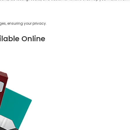
es, ensuring your privacy.
ilable Online