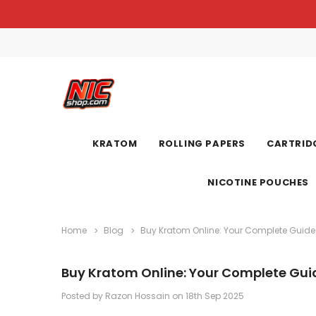
KRATOM
ROLLING PAPERS
CARTRIDG
NICOTINE POUCHES
Home
Blog
Buy Kratom Online: Your Complete Guide
Buy Kratom Online: Your Complete Gui
Posted by Razon Hossain on 18th Sep 2025