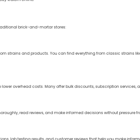

raditional brick-and-mortar stores:
tom strains and products. You can find everything from classic strains lik
o lower overhead costs. Many offer bulk discounts, subscription services, 
ughly, read reviews, and make informed decisions without pressure fro
ions, lab testing results, and customer reviews that help you make infor