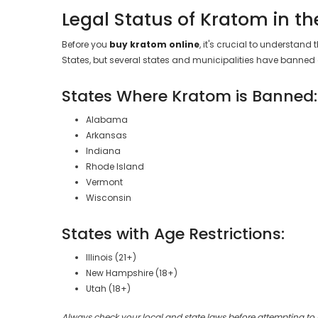
Legal Status of Kratom in th
Before you
buy kratom online
, it's crucial to understand
States, but several states and municipalities have banned o
States Where Kratom is Banned:
Alabama
Arkansas
Indiana
Rhode Island
Vermont
Wisconsin
States with Age Restrictions:
Illinois (21+)
New Hampshire (18+)
Utah (18+)
Always check your local and state laws before attempting to