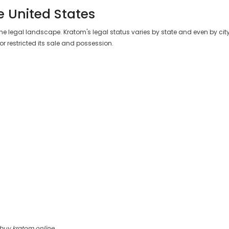
e United States
 the legal landscape. Kratom's legal status varies by state and even by city. 
r restricted its sale and possession.
 buy kratom online.