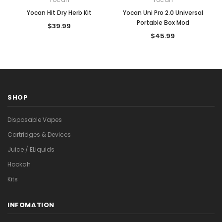
Yocan Hit Dry Herb Kit
Yocan Uni Pro 2.0 Universal
Portable Box Mod
$39.99
$45.99
SHOP
Disposable Vapes
Cartridges & Devices
Juice / ELiquids
Hookah
Kits
INFOMATION