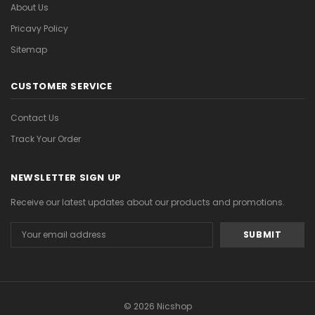
About Us
Pricavy Policy
Sitemap
CUSTOMER SERVICE
Contact Us
Track Your Order
NEWSLETTER SIGN UP
Receive our latest updates about our products and promotions.
Email
Address
© 2026 Nicshop