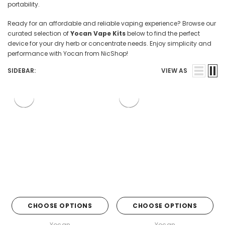

portability.
Ready for an affordable and reliable vaping experience? Browse our
curated selection of
Yocan Vape Kits
below to find the perfect
device for your dry herb or concentrate needs. Enjoy simplicity and
performance with Yocan from NicShop!
SIDEBAR:
VIEW AS
CHOOSE OPTIONS
CHOOSE OPTIONS
Yocan
Yocan