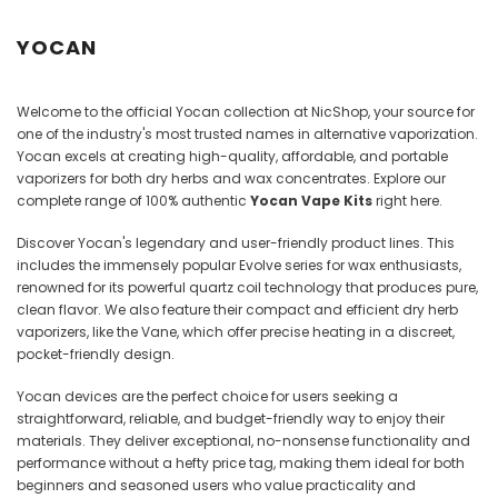
Juices
YOCAN
Welcome to the official Yocan collection at NicShop, your source for
one of the industry's most trusted names in alternative vaporization.
Yocan excels at creating high-quality, affordable, and portable
vaporizers for both dry herbs and wax concentrates. Explore our
complete range of 100% authentic
Yocan Vape Kits
right here.
Discover Yocan's legendary and user-friendly product lines. This
includes the immensely popular Evolve series for wax enthusiasts,
renowned for its powerful quartz coil technology that produces pure,
clean flavor. We also feature their compact and efficient dry herb
vaporizers, like the Vane, which offer precise heating in a discreet,
pocket-friendly design.
Yocan devices are the perfect choice for users seeking a
straightforward, reliable, and budget-friendly way to enjoy their
materials. They deliver exceptional, no-nonsense functionality and
performance without a hefty price tag, making them ideal for both
beginners and seasoned users who value practicality and