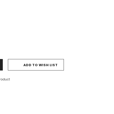
ADD TO WISH LIST
product