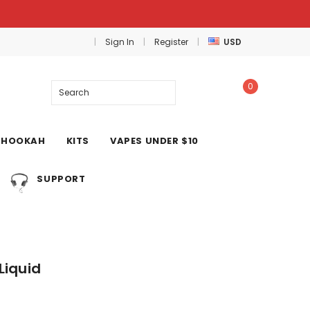
Sign In
Register
USD
0
Search
HOOKAH
KITS
VAPES UNDER $10
SUPPORT
Liquid