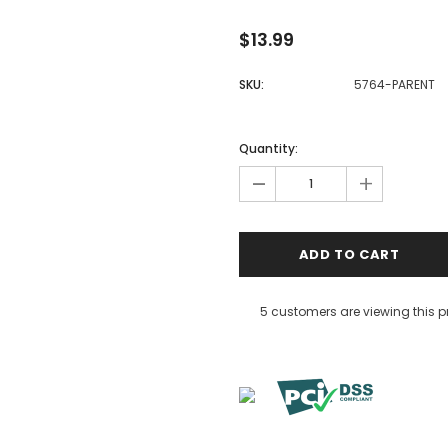
$13.99
SKU:
5764-PARENT
Quantity:
-
+
5 customers are viewing this 