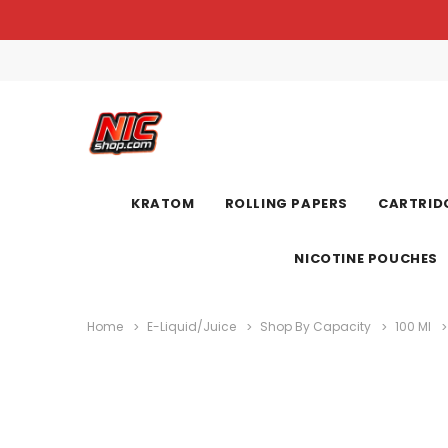
KRATOM
ROLLING PAPERS
CARTRIDG
NICOTINE POUCHES
Home
E-Liquid/Juice
Shop By Capacity
100 Ml