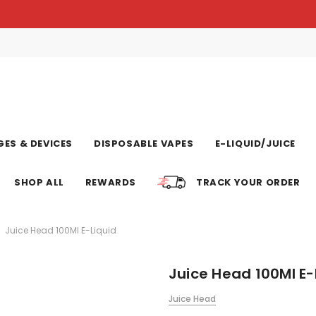
ES & DEVICES
DISPOSABLE VAPES
E-LIQUID/JUICE
SHOP ALL
REWARDS
TRACK YOUR ORDER
Juice Head 100Ml E-Liquid
Juice Head 100Ml E-
Juice Head