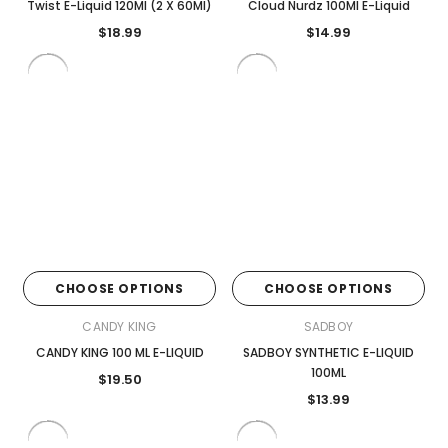
Twist E-Liquid 120Ml (2 X 60Ml)
Cloud Nurdz 100Ml E-Liquid
$18.99
$14.99
CHOOSE OPTIONS
CHOOSE OPTIONS
CANDY KING
SADBOY
CANDY KING 100 ML E-LIQUID
SADBOY SYNTHETIC E-LIQUID
100ML
$19.50
$13.99