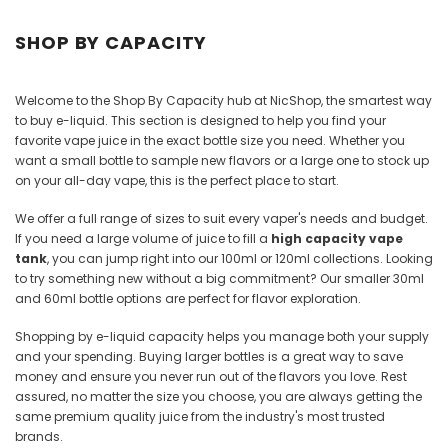
Juices
SHOP BY CAPACITY
Welcome to the Shop By Capacity hub at NicShop, the smartest way
to buy e-liquid. This section is designed to help you find your
favorite vape juice in the exact bottle size you need. Whether you
want a small bottle to sample new flavors or a large one to stock up
on your all-day vape, this is the perfect place to start.
We offer a full range of sizes to suit every vaper's needs and budget.
If you need a large volume of juice to fill a
high capacity vape
tank
, you can jump right into our 100ml or 120ml collections. Looking
to try something new without a big commitment? Our smaller 30ml
and 60ml bottle options are perfect for flavor exploration.
Shopping by e-liquid capacity helps you manage both your supply
and your spending. Buying larger bottles is a great way to save
money and ensure you never run out of the flavors you love. Rest
assured, no matter the size you choose, you are always getting the
same premium quality juice from the industry's most trusted
brands.