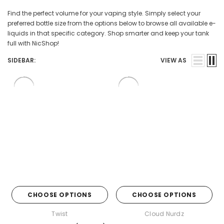
Find the perfect volume for your vaping style. Simply select your
preferred bottle size from the options below to browse all available e-
liquids in that specific category. Shop smarter and keep your tank
full with NicShop!
SIDEBAR:
VIEW AS
CHOOSE OPTIONS
CHOOSE OPTIONS
Twist
Cloud Nurdz