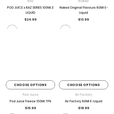
Raz
Naked
POD JUICE x RAZ SERIES 100ML E
Naked Original Flavours 60Ml E-
LIQUID
Liquid
$24.99
$13.99
CHOOSE OPTIONS
CHOOSE OPTIONS
Pod Juice
Air Factory
Pod Juice Freeze 100Ml TFN
Air Factory 60Ml E-Liquid
$15.99
$18.99