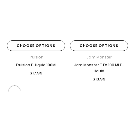
CHOOSE OPTIONS
CHOOSE OPTIONS
Fruision
Jam Monster
Fruision E-Liquid 100Ml
Jam Monster T.Fn 100 Ml E-
Liquid
$17.99
$13.99