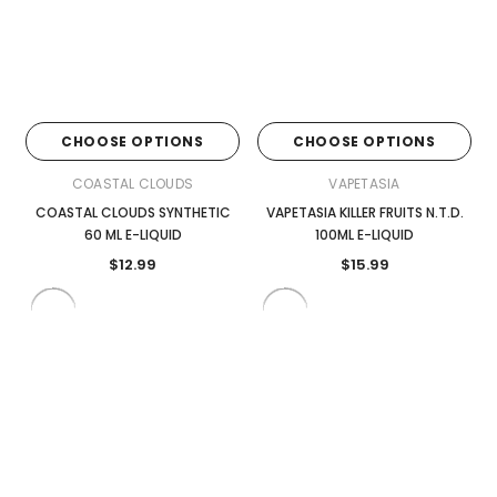
CHOOSE OPTIONS
CHOOSE OPTIONS
COASTAL CLOUDS
VAPETASIA
COASTAL CLOUDS SYNTHETIC
VAPETASIA KILLER FRUITS N.T.D.
60 ML E-LIQUID
100ML E-LIQUID
$12.99
$15.99