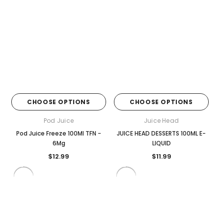
CHOOSE OPTIONS
CHOOSE OPTIONS
Pod Juice
Juice Head
Pod Juice Freeze 100Ml TFN -
JUICE HEAD DESSERTS 100ML E-
6Mg
LIQUID
$12.99
$11.99