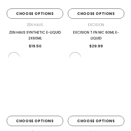

CHOOSE OPTIONS
CHOOSE OPTIONS
ZEN HAUS
EXCISION
ZEN HAUS SYNTHETIC E-LIQUID
EXCISION T.FN NIC 60ML E-
2X60ML
LIQUID
$19.50
$29.99
CHOOSE OPTIONS
CHOOSE OPTIONS