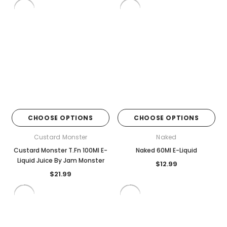
CHOOSE OPTIONS
CHOOSE OPTIONS
Custard Monster
Naked
Custard Monster T.Fn 100Ml E-
Naked 60Ml E-Liquid
Liquid Juice By Jam Monster
$12.99
$21.99