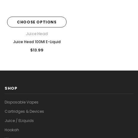
CHOOSE OPTIONS
Juice Head
Juice Head 100Ml E-Liquid
$13.99
SHOP
Disposable Vapes
Cartridges & Devices
Juice / ELiquids
Hookah