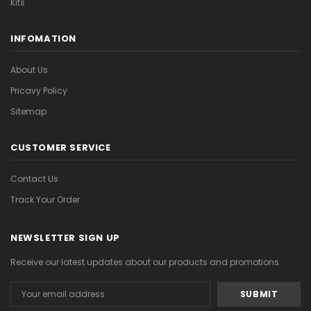
Kits
INFOMATION
About Us
Pricavy Policy
Sitemap
CUSTOMER SERVICE
Contact Us
Track Your Order
NEWSLETTER SIGN UP
Receive our latest updates about our products and promotions.
Email
Address