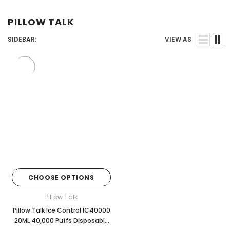
Juices
PILLOW TALK
SIDEBAR:
VIEW AS
CHOOSE OPTIONS
Pillow Talk
Pillow Talk Ice Control IC40000
20ML 40,000 Puffs Disposable