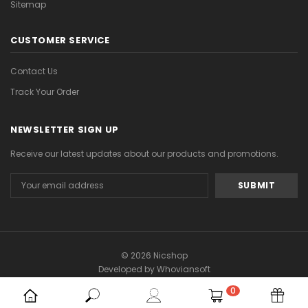
Sitemap
CUSTOMER SERVICE
Contact Us
Track Your Order
NEWSLETTER SIGN UP
Receive our latest updates about our products and promotions.
Email
Address
© 2026 Nicshop
Developed by
Whoviansoft
0