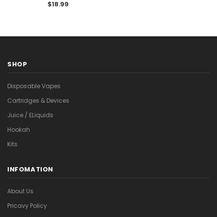

Vape with Adjustable Ice
$18.99
Levels
SHOP
Disposable Vapes
Cartridges & Devices
Juice / ELiquids
Hookah
Kits
INFOMATION
About Us
Pricavy Policy