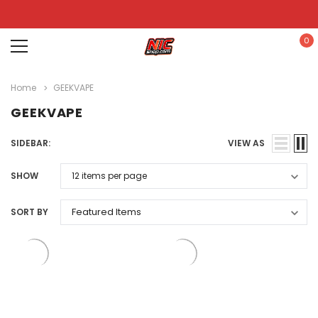
0
Home
GEEKVAPE
GEEKVAPE
SIDEBAR:
VIEW AS
SHOW
SORT BY