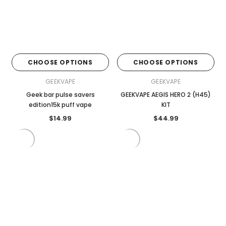
CHOOSE OPTIONS
CHOOSE OPTIONS
GEEKVAPE
GEEKVAPE
Geek bar pulse savers
GEEKVAPE AEGIS HERO 2 (H45)
edition15k puff vape
KIT
$14.99
$44.99