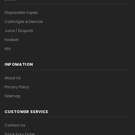
Disposable Vapes
Cartridges & Devices
Juice / ELiquids
Hookah
Kits
INFOMATION
About Us
Pricavy Policy
Sitemap
CUSTOMER SERVICE
Contact Us
Track Your Order