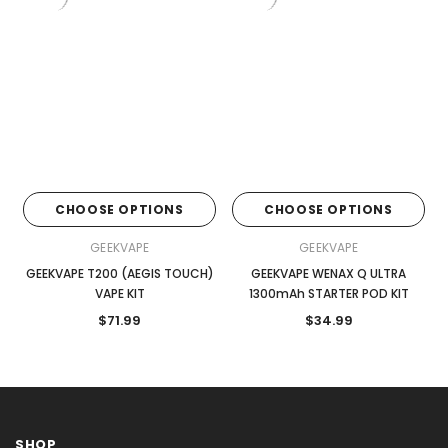
CHOOSE OPTIONS
CHOOSE OPTIONS
GEEKVAPE
GEEKVAPE
GEEKVAPE T200 (AEGIS TOUCH)
GEEKVAPE WENAX Q ULTRA
VAPE KIT
1300mAh STARTER POD KIT
$71.99
$34.99
SHOP