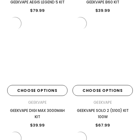

GEEKVAPE AEGIS LEGEND 5 KIT
GEEKVAPE B60 KIT
$79.99
$39.99
CHOOSE OPTIONS
CHOOSE OPTIONS
GEEKVAPE
GEEKVAPE
GEEKVAPE DIGI MAX 3000MAH
GEEKVAPE SOLO 2 (S100) KIT
KIT
100W
$39.99
$67.99