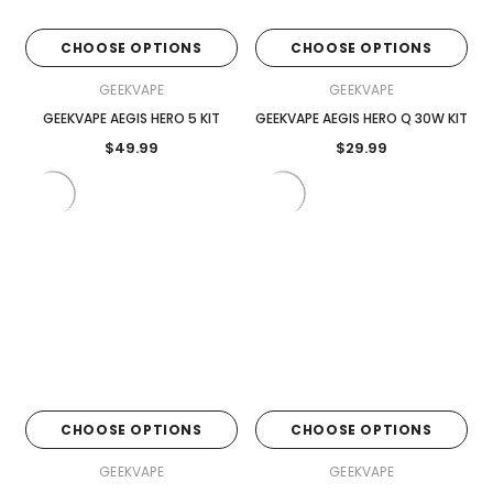
CHOOSE OPTIONS
CHOOSE OPTIONS
GEEKVAPE
GEEKVAPE
GEEKVAPE AEGIS HERO 5 KIT
GEEKVAPE AEGIS HERO Q 30W KIT
$49.99
$29.99
CHOOSE OPTIONS
CHOOSE OPTIONS
GEEKVAPE
GEEKVAPE