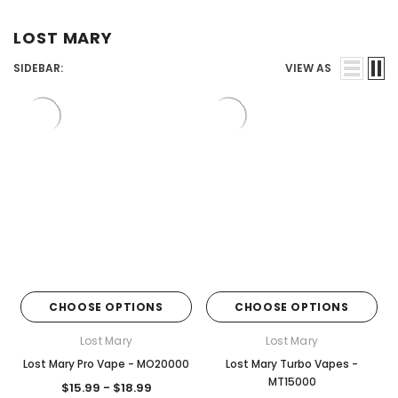
Juices
LOST MARY
SIDEBAR:
VIEW AS
CHOOSE OPTIONS
CHOOSE OPTIONS
Lost Mary
Lost Mary
Lost Mary Pro Vape - MO20000
Lost Mary Turbo Vapes -
MT15000
$15.99 - $18.99