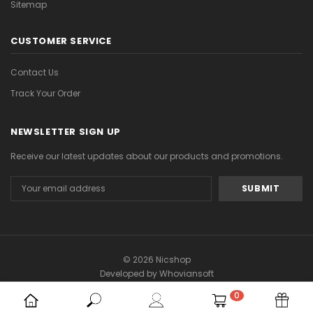
Sitemap
CUSTOMER SERVICE
Contact Us
Track Your Order
NEWSLETTER SIGN UP
Receive our latest updates about our products and promotions.
Email
Address
© 2026 Nicshop
Developed by
Whoviansoft
0