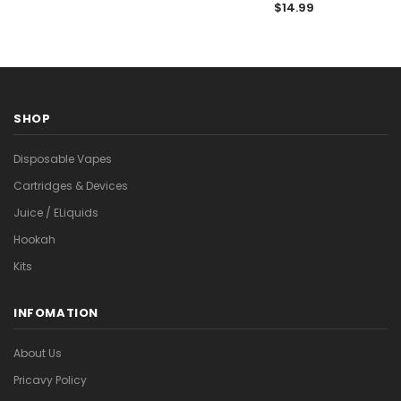

$14.99
SHOP
Disposable Vapes
Cartridges & Devices
Juice / ELiquids
Hookah
Kits
INFOMATION
About Us
Pricavy Policy