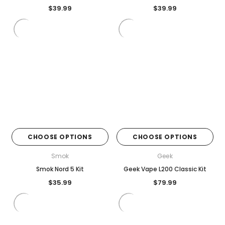
$39.99
$39.99
CHOOSE OPTIONS
CHOOSE OPTIONS
Smok
Geek
Smok Nord 5 Kit
Geek Vape L200 Classic Kit
$35.99
$79.99