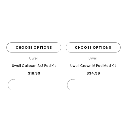
CHOOSE OPTIONS
CHOOSE OPTIONS
Uwell
Uwell
Uwell Caliburn Ak3 Pod Kit
Uwell Crown M Pod Mod Kit
$18.99
$34.99