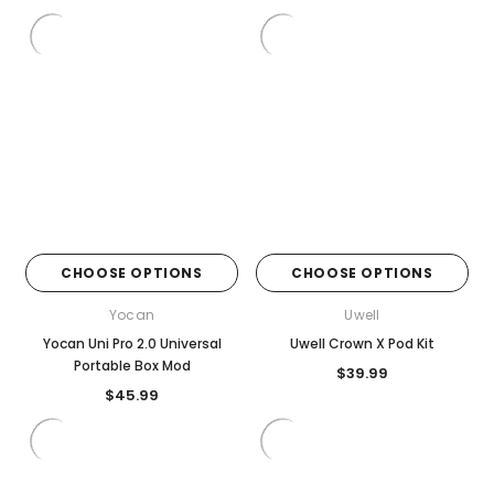
CHOOSE OPTIONS
CHOOSE OPTIONS
Yocan
Uwell
Yocan Uni Pro 2.0 Universal
Uwell Crown X Pod Kit
Portable Box Mod
$39.99
$45.99