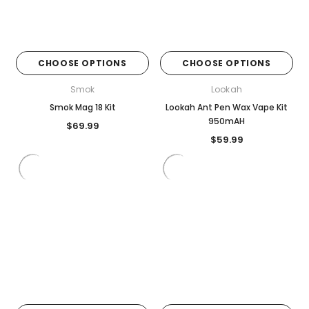
CHOOSE OPTIONS
CHOOSE OPTIONS
Smok
Lookah
Smok Mag 18 Kit
Lookah Ant Pen Wax Vape Kit
950mAH
$69.99
$59.99