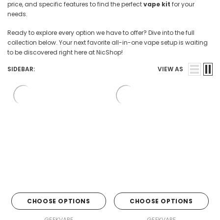
price, and specific features to find the perfect
vape kit
for your
needs.
Ready to explore every option we have to offer? Dive into the full
collection below. Your next favorite all-in-one vape setup is waiting
to be discovered right here at NicShop!
SIDEBAR:
VIEW AS
CHOOSE OPTIONS
CHOOSE OPTIONS
GEEKVAPE
GEEKVAPE