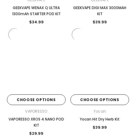
GEEKVAPE WENAX Q ULTRA
GEEKVAPE DIGI MAX 3000MAH
1300mAh STARTER POD KIT
KIT
$34.99
$39.99
CHOOSE OPTIONS
CHOOSE OPTIONS
VAPORESSO
Yocan
VAPORESSO XROS 4 NANO POD
Yocan Hit Dry Herb Kit
KIT
$39.99
$29.99