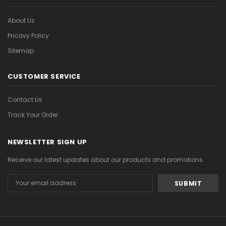
About Us
Pricavy Policy
Sitemap
CUSTOMER SERVICE
Contact Us
Track Your Order
NEWSLETTER SIGN UP
Receive our latest updates about our products and promotions.
Email
Address