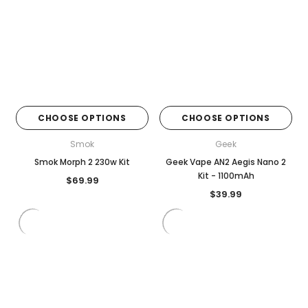
CHOOSE OPTIONS
CHOOSE OPTIONS
Smok
Geek
Smok Morph 2 230w Kit
Geek Vape AN2 Aegis Nano 2
Kit - 1100mAh
$69.99
$39.99