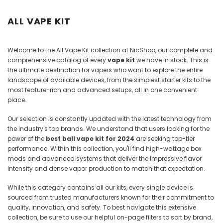
Juices
ALL VAPE KIT
Welcome to the All Vape Kit collection at NicShop, our complete and
comprehensive catalog of every
vape kit
we have in stock. This is
the ultimate destination for vapers who want to explore the entire
landscape of available devices, from the simplest starter kits to the
most feature-rich and advanced setups, all in one convenient
place.
Our selection is constantly updated with the latest technology from
the industry's top brands. We understand that users looking for the
power of the
best ball vape kit for 2024
are seeking top-tier
performance. Within this collection, you'll find high-wattage box
mods and advanced systems that deliver the impressive flavor
intensity and dense vapor production to match that expectation.
While this category contains all our kits, every single device is
sourced from trusted manufacturers known for their commitment to
quality, innovation, and safety. To best navigate this extensive
collection, be sure to use our helpful on-page filters to sort by brand,