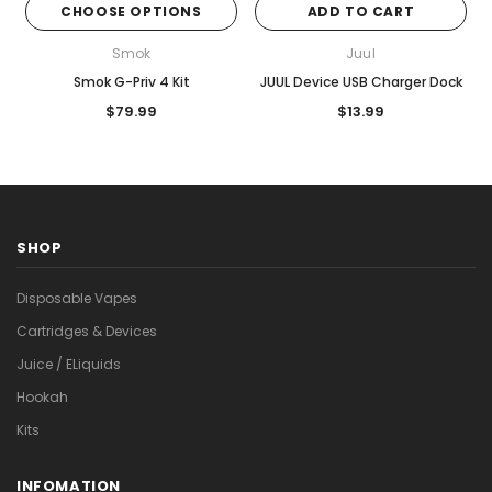
CHOOSE OPTIONS
ADD TO CART
Smok
Juul
Smok G-Priv 4 Kit
JUUL Device USB Charger Dock
$79.99
$13.99
SHOP
Disposable Vapes
Cartridges & Devices
Juice / ELiquids
Hookah
Kits
INFOMATION