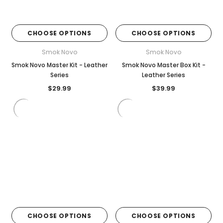

CHOOSE OPTIONS
CHOOSE OPTIONS
Smok Novo
Smok Novo
Smok Novo Master Kit - Leather
Smok Novo Master Box Kit -
Series
Leather Series
$29.99
$39.99
CHOOSE OPTIONS
CHOOSE OPTIONS