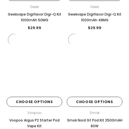
Geek
Geek
Geekvape Digiflavor Digi-Q Kit
Geekvape Digiflavor Digi-Q Kit
1000mAh 50MG
1000mAh 48MG
$29.99
$29.99
CHOOSE OPTIONS
CHOOSE OPTIONS
Voopoo
Smok
Voopoo Argus P2 Starter Pod
Smok Nord Gt Pod Kit 2500mAH
Vape Kit
80W