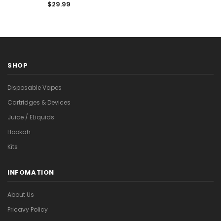

$29.99
SHOP
Disposable Vapes
Cartridges & Devices
Juice / ELiquids
Hookah
Kits
INFOMATION
About Us
Pricavy Policy