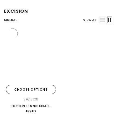
Juices
EXCISION
SIDEBAR:
VIEW AS
CHOOSE OPTIONS
EXCISION
EXCISION T.FN NIC 60ML E-
LIQUID