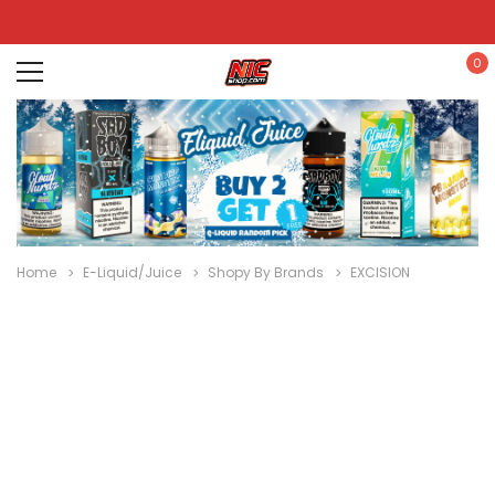
0
Home
E-Liquid/Juice
Shopy By Brands
EXCISION
Disposables
E-
Kits
Hookah
Cartridges
Nic
Liquid
& Devices
Po
/