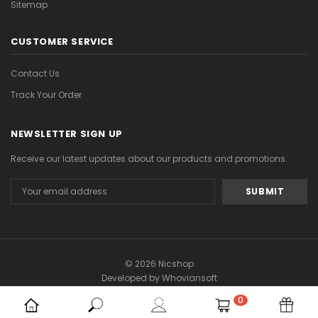
Sitemap
CUSTOMER SERVICE
Contact Us
Track Your Order
NEWSLETTER SIGN UP
Receive our latest updates about our products and promotions.
Email
Address
© 2026 Nicshop
Developed by
Whoviansoft
0