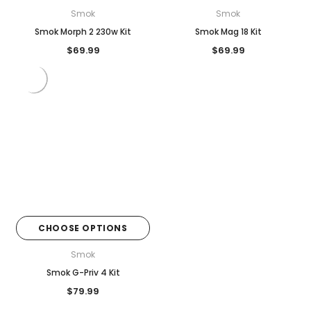
Smok
Smok
Smok Morph 2 230w Kit
Smok Mag 18 Kit
$69.99
$69.99
CHOOSE OPTIONS
Smok
Smok G-Priv 4 Kit
$79.99