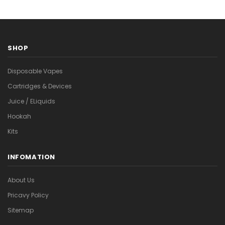
SHOP
Disposable Vapes
Cartridges & Devices
Juice / ELiquids
Hookah
Kits
INFOMATION
About Us
Pricavy Policy
Sitemap