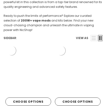

powerful kit in this collection is from a top-tier brand renowned for its
quality engineering and advanced safety features.
Ready to push the limits of performance? Explore our curated
selection of
200W+ vape mods
and kits below. Find your new
cloud-chasing champion and unleash the ultimate in vaping
power with NicShop!
SIDEBAR:
VIEW AS
CHOOSE OPTIONS
CHOOSE OPTIONS