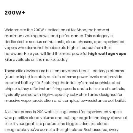
Juices
200W+
Welcome to the 200W+ collection at NicShop, the home of
maximum vaping power and performance. This category is
dedicated to serious enthusiasts, cloud chasers, and experienced
vapers who demand the absolute highest output from their
hardware. Here you will find the most powerful
high wattage vape
kits
available on the market today.
These elite devices are built on advanced, multi-battery platforms
(dual or triple) to safely sustain extreme power levels and provide
excellent battery life. Featuring the industry's most sophisticated
chipsets, they offer instant firing speeds and a full suite of controls,
typically paired with high-capacity sub-ohm tanks designed for
massive vapor production and complex, low-resistance coil builds.
A kit that exceeds 200 watts is engineered for experienced vapers
who prioritize cloud volume and cutting-edge technology above all
else. If your goal is to produce the biggest, densest clouds
imaginable, you've come to the right place. Rest assured, every