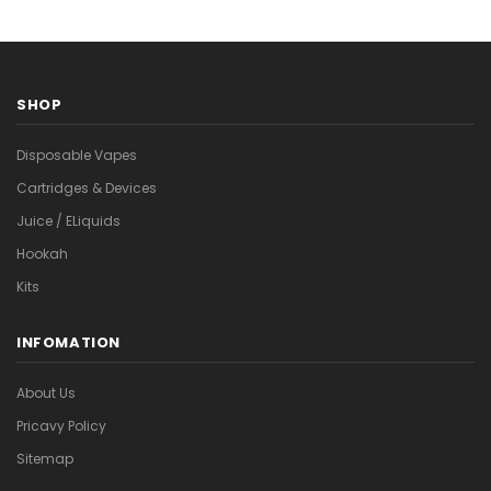
SHOP
Disposable Vapes
Cartridges & Devices
Juice / ELiquids
Hookah
Kits
INFOMATION
About Us
Pricavy Policy
Sitemap