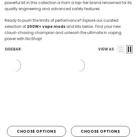

powerful kit in this collection is from a top-tier brand renowned for its
quality engineering and advanced safety features.
Ready to push the limits of performance? Explore our curated
selection of
200W+ vape mods
and kits below. Find your new
cloud-chasing champion and unleash the ultimate in vaping
power with NicShop!
SIDEBAR:
VIEW AS
CHOOSE OPTIONS
CHOOSE OPTIONS