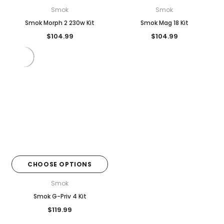
Smok
Smok
Smok Morph 2 230w Kit
Smok Mag 18 Kit
$104.99
$104.99
CHOOSE OPTIONS
Smok
Smok G-Priv 4 Kit
$119.99