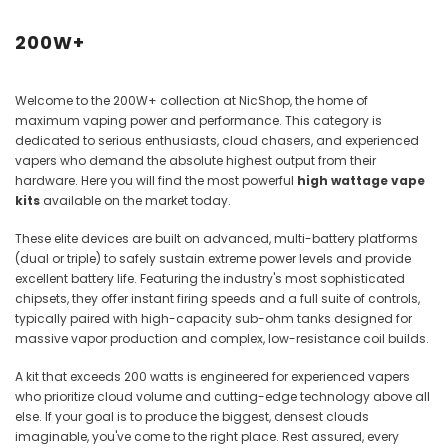
Juices
200W+
Welcome to the 200W+ collection at NicShop, the home of
maximum vaping power and performance. This category is
dedicated to serious enthusiasts, cloud chasers, and experienced
vapers who demand the absolute highest output from their
hardware. Here you will find the most powerful
high wattage vape
kits
available on the market today.
These elite devices are built on advanced, multi-battery platforms
(dual or triple) to safely sustain extreme power levels and provide
excellent battery life. Featuring the industry's most sophisticated
chipsets, they offer instant firing speeds and a full suite of controls,
typically paired with high-capacity sub-ohm tanks designed for
massive vapor production and complex, low-resistance coil builds.
A kit that exceeds 200 watts is engineered for experienced vapers
who prioritize cloud volume and cutting-edge technology above all
else. If your goal is to produce the biggest, densest clouds
imaginable, you've come to the right place. Rest assured, every