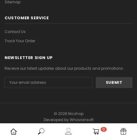
Sitemap
CUSTOMER SERVICE
Contact Us
Track Your Order
NEWSLETTER SIGN UP
Receive our latest updates about our products and promotions.
Email
Address
© 2026 Nicshop
Developed by
Whoviansoft
0