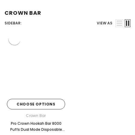
Juices
CROWN BAR
SIDEBAR:
VIEW AS
CHOOSE OPTIONS
Crown Bar
Pro Crown Hookah Bar 8000
Puffs Dual Mode Disposable