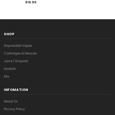

Vape
$16.99
SHOP
Disposable Vapes
Cartridges & Devices
Juice / ELiquids
Hookah
Kits
INFOMATION
About Us
Pricavy Policy