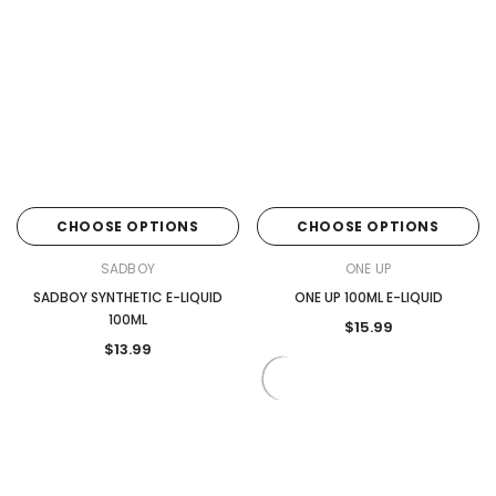
CHOOSE OPTIONS
CHOOSE OPTIONS
SADBOY
ONE UP
SADBOY SYNTHETIC E-LIQUID
ONE UP 100ML E-LIQUID
100ML
$15.99
$13.99