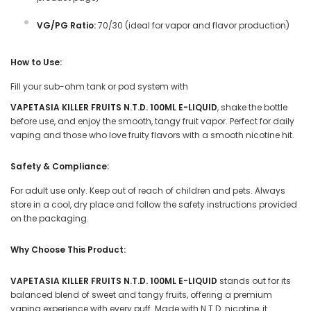
VG/PG Ratio:
70/30 (ideal for vapor and flavor production)
How to Use:
Fill your sub-ohm tank or pod system with
VAPETASIA KILLER FRUITS N.T.D. 100ML E-LIQUID
, shake the bottle
before use, and enjoy the smooth, tangy fruit vapor. Perfect for daily
vaping and those who love fruity flavors with a smooth nicotine hit.
Safety & Compliance:
For adult use only. Keep out of reach of children and pets. Always
store in a cool, dry place and follow the safety instructions provided
on the packaging.
Why Choose This Product:
VAPETASIA KILLER FRUITS N.T.D. 100ML E-LIQUID
stands out for its
balanced blend of sweet and tangy fruits, offering a premium
vaping experience with every puff. Made with N.T.D. nicotine, it