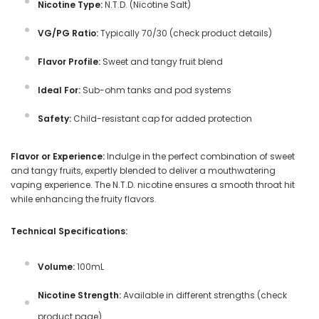
Nicotine Type:
N.T.D. (Nicotine Salt)
VG/PG Ratio:
Typically 70/30 (check product details)
Flavor Profile:
Sweet and tangy fruit blend
Ideal For:
Sub-ohm tanks and pod systems
Safety:
Child-resistant cap for added protection
Flavor or Experience:
Indulge in the perfect combination of sweet
and tangy fruits, expertly blended to deliver a mouthwatering
vaping experience. The N.T.D. nicotine ensures a smooth throat hit
while enhancing the fruity flavors.
Technical Specifications:
Volume:
100mL
Nicotine Strength:
Available in different strengths (check
product page)