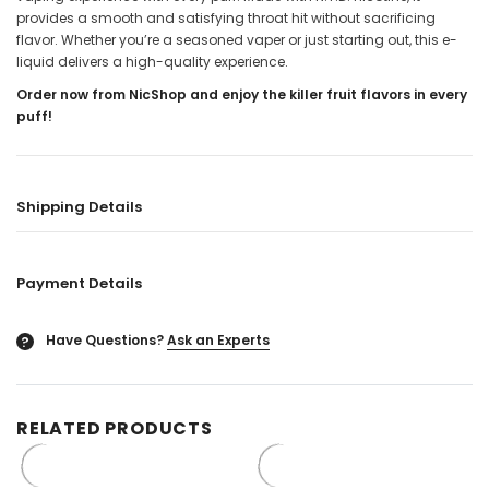
provides a smooth and satisfying throat hit without sacrificing
flavor. Whether you’re a seasoned vaper or just starting out, this e-
liquid delivers a high-quality experience.
Order now from NicShop and enjoy the killer fruit flavors in every
puff!
Shipping Details
Payment Details
Have Questions?
Ask an Experts
?
RELATED PRODUCTS