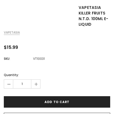

VAPETASIA
KILLER FRUITS
N.T.D. 100ML E-
LIQUID
VAPETASIA
$15.99
SKU:
VT10031
Quantity:
-
+