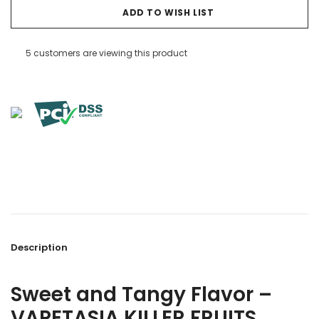
ADD TO WISH LIST
5 customers are viewing this product
Description
Sweet and Tangy Flavor –
VAPETASIA KILLER FRUITS