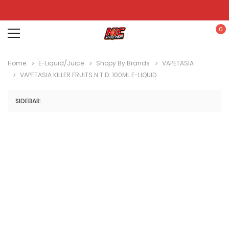
0
Home
E-Liquid/Juice
Shopy By Brands
VAPETASIA
VAPETASIA KILLER FRUITS N.T.D. 100ML E-LIQUID
SIDEBAR: