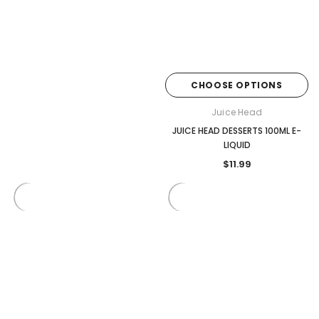
CHOOSE OPTIONS
Juice Head
JUICE HEAD DESSERTS 100ML E-
LIQUID
$11.99