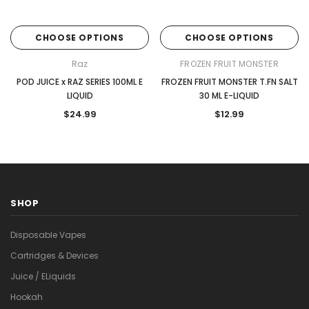
CHOOSE OPTIONS
CHOOSE OPTIONS
Raz
FROZEN FRUIT MONSTER
POD JUICE x RAZ SERIES 100ML E
FROZEN FRUIT MONSTER T.FN SALT
LIQUID
30 ML E-LIQUID
$24.99
$12.99
SHOP
Disposable Vapes
Cartridges & Devices
Juice / ELiquids
Hookah