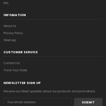
Kits
INFOMATION
About Us
Pricavy Policy
Sitemap
CUSTOMER SERVICE
Contact Us
Track Your Order
NEWSLETTER SIGN UP
Receive our latest updates about our products and promotions.
Email
Address