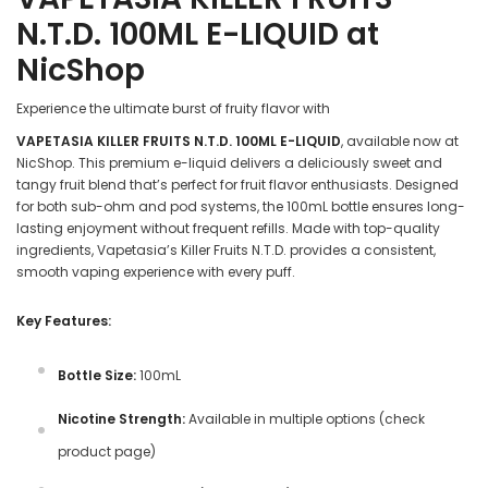
N.T.D. 100ML E-LIQUID at
NicShop
Experience the ultimate burst of fruity flavor with
VAPETASIA KILLER FRUITS N.T.D. 100ML E-LIQUID
, available now at
NicShop. This premium e-liquid delivers a deliciously sweet and
tangy fruit blend that’s perfect for fruit flavor enthusiasts. Designed
for both sub-ohm and pod systems, the 100mL bottle ensures long-
lasting enjoyment without frequent refills. Made with top-quality
ingredients, Vapetasia’s Killer Fruits N.T.D. provides a consistent,
smooth vaping experience with every puff.
Key Features:
Bottle Size:
100mL
Nicotine Strength:
Available in multiple options (check
product page)