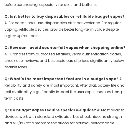
before purchasing, especially for coils and batteries.
Q: Is it better to buy disposables or refillable budget vapes?
A: For occasional use, disposables offer convenience. For regular
vaping, refillable devices provide better long-term value despite
higher upfront costs.
Q: How can I avoid counterfeit vapes when shopping online?
A: Purchase from authorized retailers, verify authentication codes,
check user reviews, and be suspicious of prices significantly below
market rates.
Q: What's the most important feature in a budget vape?
A:
Reliability and safety are most important. After that, battery life and
coil availability significantly impact the user experience and long-
term costs.
Q: Do budget vapes require special e-liquids?
A: Most budget
devices work with standard e-liquids, but check nicotine strength
and VG/PG ratio recommendations for optimal performance.