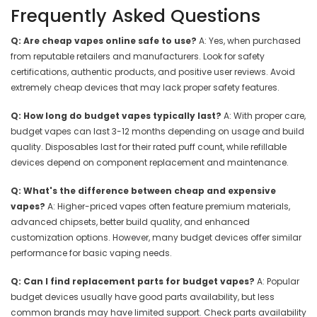
Frequently Asked Questions
Q: Are cheap vapes online safe to use?
A: Yes, when purchased
from reputable retailers and manufacturers. Look for safety
certifications, authentic products, and positive user reviews. Avoid
extremely cheap devices that may lack proper safety features.
Q: How long do budget vapes typically last?
A: With proper care,
budget vapes can last 3-12 months depending on usage and build
quality. Disposables last for their rated puff count, while refillable
devices depend on component replacement and maintenance.
Q: What's the difference between cheap and expensive
vapes?
A: Higher-priced vapes often feature premium materials,
advanced chipsets, better build quality, and enhanced
customization options. However, many budget devices offer similar
performance for basic vaping needs.
Q: Can I find replacement parts for budget vapes?
A: Popular
budget devices usually have good parts availability, but less
common brands may have limited support. Check parts availability