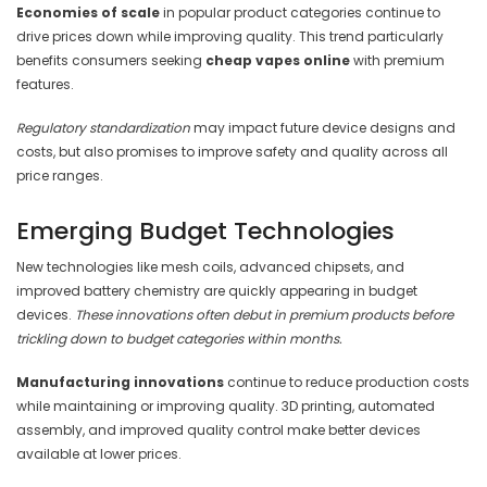
Economies of scale
in popular product categories continue to
drive prices down while improving quality. This trend particularly
benefits consumers seeking
cheap vapes online
with premium
features.
Regulatory standardization
may impact future device designs and
costs, but also promises to improve safety and quality across all
price ranges.
Emerging Budget Technologies
New technologies like mesh coils, advanced chipsets, and
improved battery chemistry are quickly appearing in budget
devices.
These innovations often debut in premium products before
trickling down to budget categories within months.
Manufacturing innovations
continue to reduce production costs
while maintaining or improving quality. 3D printing, automated
assembly, and improved quality control make better devices
available at lower prices.