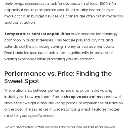
daily usage experience
, so look for devices with at least 1000mAh
capacity if you're a moderate user. Build quality becomes even
more critical in budget devices, as corners are often cut in materials
and construction.
Temperature control capabilities
have become increasingly
common in budget devices. This feature prevents dry hits and
extends coil life, ultimately saving money on replacement parts.
Even basic temperature control can significantly improve your
vaping experience while protecting your investment.
Performance vs. Price: Finding the
Sweet Spot
The relationship between performance and price in the vaping
industry isn't always linear. Some
cheap vapes online
punch well
above their weight class, delivering premium experiences at fraction
of the cost. The secret lies in understanding which features matter
most for your specific needs.
Flavor production often depends more on coil design than device