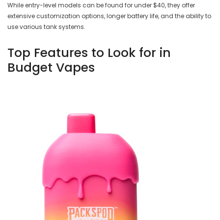
While entry-level models can be found for under $40, they offer
extensive customization options, longer battery life, and the ability to
use various tank systems.
Top Features to Look for in
Budget Vapes