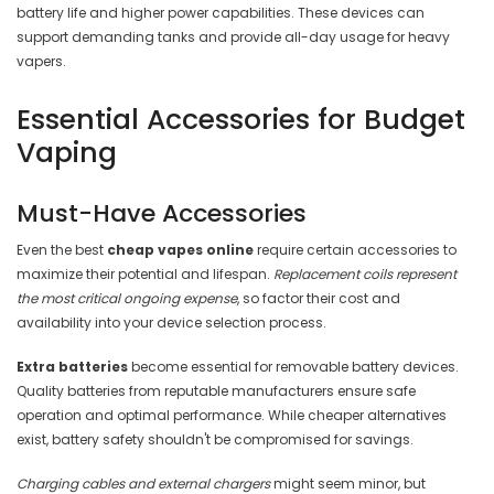
battery life and higher power capabilities. These devices can
support demanding tanks and provide all-day usage for heavy
vapers.
Essential Accessories for Budget
Vaping
Must-Have Accessories
Even the best
cheap vapes online
require certain accessories to
maximize their potential and lifespan.
Replacement coils represent
the most critical ongoing expense
, so factor their cost and
availability into your device selection process.
Extra batteries
become essential for removable battery devices.
Quality batteries from reputable manufacturers ensure safe
operation and optimal performance. While cheaper alternatives
exist, battery safety shouldn't be compromised for savings.
Charging cables and external chargers
might seem minor, but