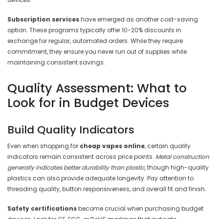
Subscription services
have emerged as another cost-saving
option. These programs typically offer 10-20% discounts in
exchange for regular, automated orders. While they require
commitment, they ensure you never run out of supplies while
maintaining consistent savings.
Quality Assessment: What to
Look for in Budget Devices
Build Quality Indicators
Even when shopping for
cheap vapes online
, certain quality
indicators remain consistent across price points.
Metal construction
generally indicates better durability than plastic
, though high-quality
plastics can also provide adequate longevity. Pay attention to
threading quality, button responsiveness, and overall fit and finish.
Safety certifications
become crucial when purchasing budget