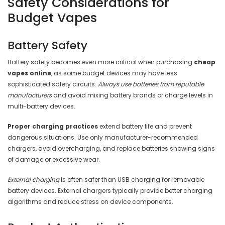
Safety Considerations for
Budget Vapes
Battery Safety
Battery safety becomes even more critical when purchasing
cheap
vapes online
, as some budget devices may have less
sophisticated safety circuits.
Always use batteries from reputable
manufacturers
and avoid mixing battery brands or charge levels in
multi-battery devices.
Proper charging practices
extend battery life and prevent
dangerous situations. Use only manufacturer-recommended
chargers, avoid overcharging, and replace batteries showing signs
of damage or excessive wear.
External charging
is often safer than USB charging for removable
battery devices. External chargers typically provide better charging
algorithms and reduce stress on device components.