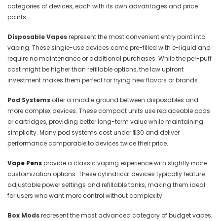
categories of devices, each with its own advantages and price
points:
Disposable Vapes
represent the most convenient entry point into
vaping. These single-use devices come pre-filled with e-liquid and
require no maintenance or additional purchases. While the per-puff
cost might be higher than refillable options, the low upfront
investment makes them perfect for trying new flavors or brands.
Pod Systems
offer a middle ground between disposables and
more complex devices. These compact units use replaceable pods
or cartridges, providing better long-term value while maintaining
simplicity. Many pod systems cost under $30 and deliver
performance comparable to devices twice their price.
Vape Pens
provide a classic vaping experience with slightly more
customization options. These cylindrical devices typically feature
adjustable power settings and refillable tanks, making them ideal
for users who want more control without complexity.
Box Mods
represent the most advanced category of budget vapes.