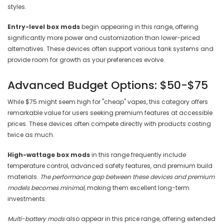
styles.
Entry-level box mods
begin appearing in this range, offering
significantly more power and customization than lower-priced
alternatives. These devices often support various tank systems and
provide room for growth as your preferences evolve.
Advanced Budget Options: $50-$75
While $75 might seem high for "cheap" vapes, this category offers
remarkable value for users seeking premium features at accessible
prices. These devices often compete directly with products costing
twice as much.
High-wattage box mods
in this range frequently include
temperature control, advanced safety features, and premium build
materials.
The performance gap between these devices and premium
models becomes minimal
, making them excellent long-term
investments.
Multi-battery mods
also appear in this price range, offering extended