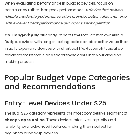
When evaluating performance in budget devices, focus on
consistency rather than peak performance.
A device that delivers
reliable, moderate performance often provides better value than one
with excellent peak performance but inconsistent operation.
Coil longevity
significantly impacts the total cost of ownership.
Budget devices with longer-lasting coils can offer better value than
initially expensive devices with short coil life. Research typical coil
replacement intervals and factor these costs into your decision-
making process.
Popular Budget Vape Categories
and Recommendations
Entry-Level Devices Under $25
The sub-$25 category represents the most competitive segment of
cheap vapes online
. These devices prioritize simplicity and
reliability over advanced features, making them perfect for
beginners or backup devices.