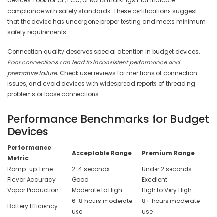
devices. Look for CE, FCC, or RoHS markings that indicate
compliance with safety standards. These certifications suggest
that the device has undergone proper testing and meets minimum
safety requirements.
Connection quality deserves special attention in budget devices.
Poor connections can lead to inconsistent performance and
premature failure.
Check user reviews for mentions of connection
issues, and avoid devices with widespread reports of threading
problems or loose connections.
Performance Benchmarks for Budget
Devices
Performance
Acceptable Range
Premium Range
Metric
Ramp-up Time
2-4 seconds
Under 2 seconds
Flavor Accuracy
Good
Excellent
Vapor Production
Moderate to High
High to Very High
6-8 hours moderate
8+ hours moderate
Battery Efficiency
use
use