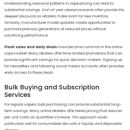
Understanding seasonal patterns in vape pricing can lead to
substantial savings.
End-of-year clearance events often provide the
deepest discounts
as retailers make room for new inventory.
Similarly, manufacturer model updates create opportunities to
purchase previous generations at reduced prices without
sacrificing performance.
Flash sales and daily deals
have become common in the online
vape market. Many retailers offer time-limited promotions that can
provide significant savings for quick decision-makers. Signing up
for newsletters and following social media accounts often provides
early access to these deals.
Bulk Buying and Subscription
Services
For regular vapers, bulk purchasing can provide substantial long-
term savings. Many online retailers offer tiered pricing that reduces
per-unit costs as quantities increase.
This approach works
particularly well for consumables like coils, e-liquids, and disposable
devices.