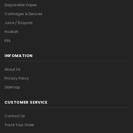
Disposable Vapes
Cartridges & Devices
Juice / ELiquids
Hookah
Kits
INFOMATION
About Us
Pricavy Policy
Sitemap
CUSTOMER SERVICE
Contact Us
Track Your Order