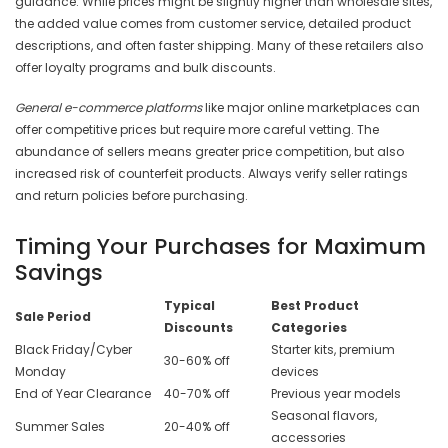
guidance. While prices might be slightly higher than wholesale sites,
the added value comes from customer service, detailed product
descriptions, and often faster shipping. Many of these retailers also
offer loyalty programs and bulk discounts.
General e-commerce platforms
like major online marketplaces can
offer competitive prices but require more careful vetting. The
abundance of sellers means greater price competition, but also
increased risk of counterfeit products. Always verify seller ratings
and return policies before purchasing.
Timing Your Purchases for Maximum
Savings
Typical
Best Product
Sale Period
Discounts
Categories
Black Friday/Cyber
Starter kits, premium
30-60% off
Monday
devices
End of Year Clearance
40-70% off
Previous year models
Seasonal flavors,
Summer Sales
20-40% off
accessories