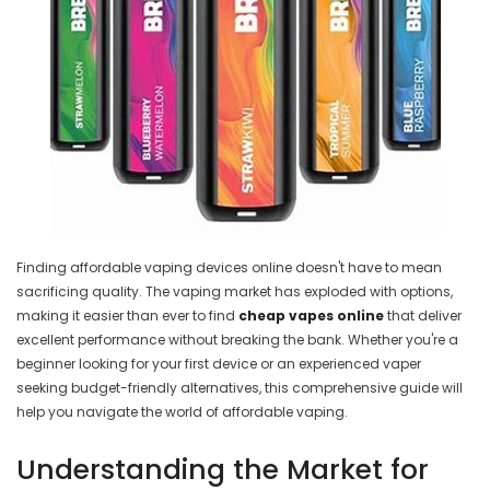
Finding affordable vaping devices online doesn't have to mean
sacrificing quality. The vaping market has exploded with options,
making it easier than ever to find
cheap vapes online
that deliver
excellent performance without breaking the bank. Whether you're a
beginner looking for your first device or an experienced vaper
seeking budget-friendly alternatives, this comprehensive guide will
help you navigate the world of affordable vaping.
Understanding the Market for