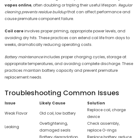
vapes online
, often doubling or tripling their useful lifespan.
Regular
cleaning prevents residue buildup
that can affect performance and
cause premature component failure.
Coil care
involves proper priming, appropriate power levels, and
avoiding dry hits. These practices can extend coil life from days to
weeks, dramatically reducing operating costs.
Battery maintenance
includes proper charging cycles, storage at
appropriate temperatures, and avoiding complete discharge. These
practices maintain battery capacity and prevent premature
replacement needs.
Troubleshooting Common Issues
Issue
Likely Cause
Solution
Replace coil, charge
Weak Flavor
Old coil, low battery
device
Overtightening,
Check assembly,
Leaking
damaged seals
replace O-rings
Battery degradation,
Replace battery, reduce