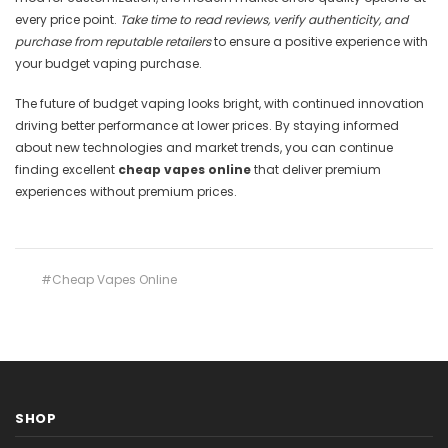
every price point.
Take time to read reviews, verify authenticity, and
purchase from reputable retailers
to ensure a positive experience with
your budget vaping purchase.
The future of budget vaping looks bright, with continued innovation
driving better performance at lower prices. By staying informed
about new technologies and market trends, you can continue
finding excellent
cheap vapes online
that deliver premium
experiences without premium prices.
#Cheap Vapes Online
SHOP