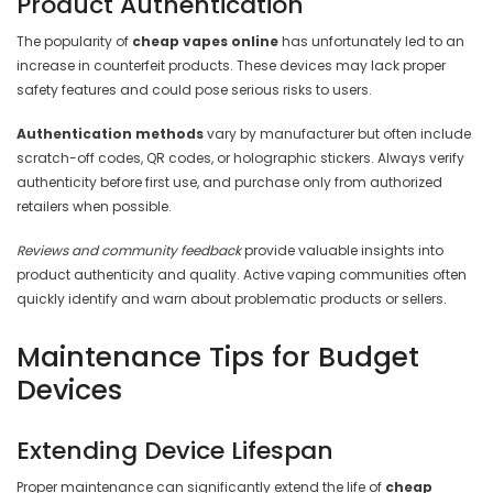
Product Authentication
The popularity of
cheap vapes online
has unfortunately led to an
increase in counterfeit products. These devices may lack proper
safety features and could pose serious risks to users.
Authentication methods
vary by manufacturer but often include
scratch-off codes, QR codes, or holographic stickers. Always verify
authenticity before first use, and purchase only from authorized
retailers when possible.
Reviews and community feedback
provide valuable insights into
product authenticity and quality. Active vaping communities often
quickly identify and warn about problematic products or sellers.
Maintenance Tips for Budget
Devices
Extending Device Lifespan
Proper maintenance can significantly extend the life of
cheap