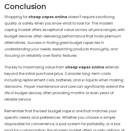
Conclusion
Shopping for
cheap vapes online
doesn't require sacrificing
quality or safety when you know what to look for. The modern
vaping market offers exceptional value across all price ranges, with
budget devices often delivering performance that rivals premium
alternatives.
Success in finding great budget vapes lies in
understanding your needs, researching products thoroughly, and
focusing on reliability over flashy features.
The key to maximizing value from
cheap vapes online
extends
beyond the initial purchase price. Consider long-term costs
including replacement coils, batteries, and e-liquids when making
decisions.
Proper maintenance and care can significantly extend the
life of budget devices
, often providing months or even years of
reliable service.
Remember that the best budget vape is one that matches your
specific needs and preferences. Whether you choose a simple
disposable for convenience, a pod system for portability, or a box
mod for customization, the modern market offers quality options at