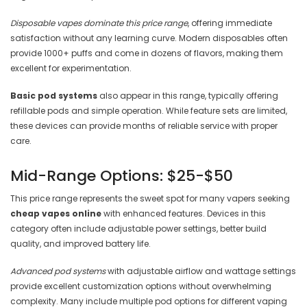

Disposable vapes dominate this price range
, offering immediate
satisfaction without any learning curve. Modern disposables often
provide 1000+ puffs and come in dozens of flavors, making them
excellent for experimentation.
Basic pod systems
also appear in this range, typically offering
refillable pods and simple operation. While feature sets are limited,
these devices can provide months of reliable service with proper
care.
Mid-Range Options: $25-$50
This price range represents the sweet spot for many vapers seeking
cheap vapes online
with enhanced features. Devices in this
category often include adjustable power settings, better build
quality, and improved battery life.
Advanced pod systems
with adjustable airflow and wattage settings
provide excellent customization options without overwhelming
complexity. Many include multiple pod options for different vaping