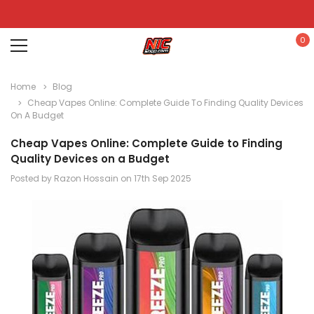
0
Home
Blog
Cheap Vapes Online: Complete Guide To Finding Quality Devices
On A Budget
Cheap Vapes Online: Complete Guide to Finding
Quality Devices on a Budget
Posted by Razon Hossain on 17th Sep 2025