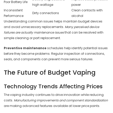
Poor Battery Life
high wattage
power
Inconsistent
Clean contacts with
Dirty connections
Performance
alcohol
Understanding common issues helps maintain budget devices
and avoid unnecessary replacements.
Many perceived device
failures are actually maintenance issues
that can be resolved with
simple cleaning or part replacement.
Preventive maintenance
schedules help identify potential issues
before they become problems. Regular inspection of connections,
seals, and components can prevent more serious failures.
The Future of Budget Vaping
Technology Trends Affecting Prices
The vaping industry continues to drive innovation while reducing
costs.
Manufacturing improvements and component standardization
are making advanced features available at lower price points.