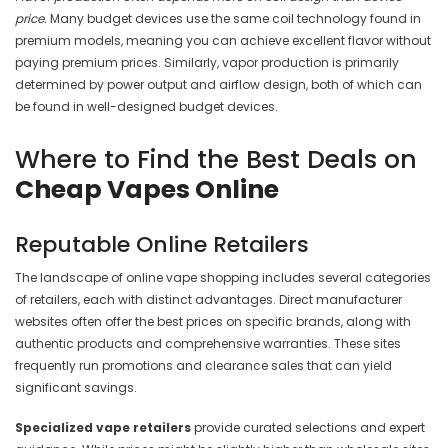
price.
Many budget devices use the same coil technology found in
premium models, meaning you can achieve excellent flavor without
paying premium prices. Similarly, vapor production is primarily
determined by power output and airflow design, both of which can
be found in well-designed budget devices.
Where to Find the Best Deals on
Cheap Vapes Online
Reputable Online Retailers
The landscape of online vape shopping includes several categories
of retailers, each with distinct advantages. Direct manufacturer
websites often offer the best prices on specific brands, along with
authentic products and comprehensive warranties. These sites
frequently run promotions and clearance sales that can yield
significant savings.
Specialized vape retailers
provide curated selections and expert