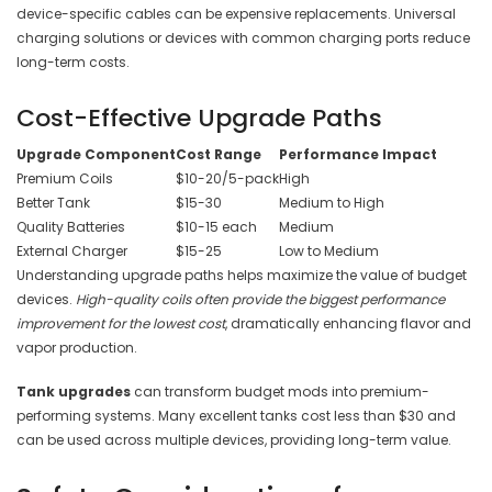
device-specific cables can be expensive replacements. Universal
charging solutions or devices with common charging ports reduce
long-term costs.
Cost-Effective Upgrade Paths
Upgrade Component
Cost Range
Performance Impact
Premium Coils
$10-20/5-pack
High
Better Tank
$15-30
Medium to High
Quality Batteries
$10-15 each
Medium
External Charger
$15-25
Low to Medium
Understanding upgrade paths helps maximize the value of budget
devices.
High-quality coils often provide the biggest performance
improvement for the lowest cost
, dramatically enhancing flavor and
vapor production.
Tank upgrades
can transform budget mods into premium-
performing systems. Many excellent tanks cost less than $30 and
can be used across multiple devices, providing long-term value.