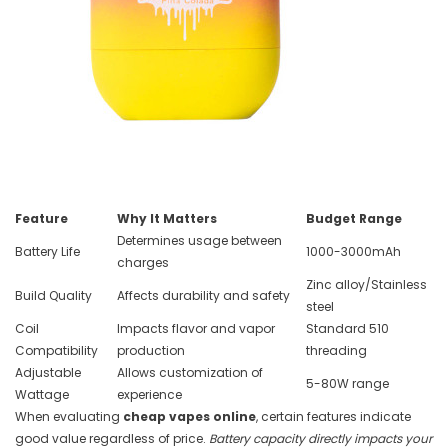
Feature
Why It Matters
Budget Range
Determines usage between
Battery Life
1000-3000mAh
charges
Zinc alloy/Stainless
Build Quality
Affects durability and safety
steel
Coil
Impacts flavor and vapor
Standard 510
Compatibility
production
threading
Adjustable
Allows customization of
5-80W range
Wattage
experience
When evaluating
cheap vapes online
, certain features indicate
good value regardless of price.
Battery capacity directly impacts your