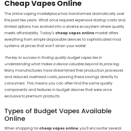
Cheap Vapes Online
The online vaping marketplace has transformed dramatically over
the past few years. What once required expensive startup costs and
limited options has evolved into a diverse ecosystem where quality
meets affordability. Today's
cheap vapes online
market offers
everything from simple disposable devices to sophisticated mod
systems at prices that won't strain your wallet.
The key to success in finding quality budget vapes lies in
understanding what makes a device valuable beyond its price tag.
Many manufacturers have streamlined their production processes
and reduced overhead costs, passing these savings directly to
consumers. This means you can often find the same quality
components and features in budget devices that were once
exclusive to premium products.
Types of Budget Vapes Available
Online
When shopping for
cheap vapes online
, you'll encounter several