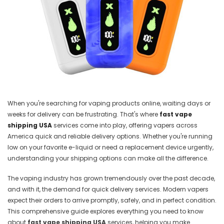
When you're searching for vaping products online, waiting days or
weeks for delivery can be frustrating. That's where
fast vape
shipping USA
services come into play, offering vapers across
America quick and reliable delivery options. Whether you're running
low on your favorite e-liquid or need a replacement device urgently,
understanding your shipping options can make all the difference.
The vaping industry has grown tremendously over the past decade,
and with it, the demand for quick delivery services. Modern vapers
expect their orders to arrive promptly, safely, and in perfect condition.
This comprehensive guide explores everything you need to know
about
fast vape shipping USA
services, helping you make