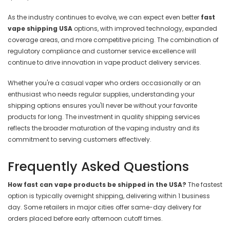
As the industry continues to evolve, we can expect even better
fast
vape shipping USA
options, with improved technology, expanded
coverage areas, and more competitive pricing. The combination of
regulatory compliance and customer service excellence will
continue to drive innovation in vape product delivery services.
Whether you're a casual vaper who orders occasionally or an
enthusiast who needs regular supplies, understanding your
shipping options ensures you'll never be without your favorite
products for long. The investment in quality shipping services
reflects the broader maturation of the vaping industry and its
commitment to serving customers effectively.
Frequently Asked Questions
How fast can vape products be shipped in the USA?
The fastest
option is typically overnight shipping, delivering within 1 business
day. Some retailers in major cities offer same-day delivery for
orders placed before early afternoon cutoff times.