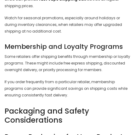

shipping prices.
Watch for seasonal promotions, especially around holidays or
during inventory clearances, when retailers may offer upgraded
shipping at no additional cost.
Membership and Loyalty Programs
Some retailers offer shipping benefits through membership or loyalty
programs. These might include free express shipping, discounted
overnight delivery, or priority processing for members.
If you order frequently from a particular retailer, membership
programs can provide significant savings on shipping costs while
ensuring consistently fast delivery.
Packaging and Safety
Considerations