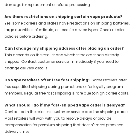
damage for replacement or refund processing.
Are there restrictions on shipping certain vape products?
Yes, some carriers and states have restrictions on shipping batteries,
large quantities of e-liquid, or specific device types. Check retailer
policies before ordering.
Can I change my shipping address after placing an order?
This depends on the retailer and whether the order has already
shipped. Contact customer service immediately if you need to
change delivery details.
Do vape retailers offer free fast shipping?
Some retailers offer
free expedited shipping during promotions or for loyalty program
members. Regular free fast shipping is rare due to high carrier costs.
What should I do if my fast-shipped vape order is delayed?
Contact both the retailer's customer service and the shipping carrier.
Most retailers will work with you to resolve delays or provide
compensation for premium shipping that doesn't meet promised
delivery times.