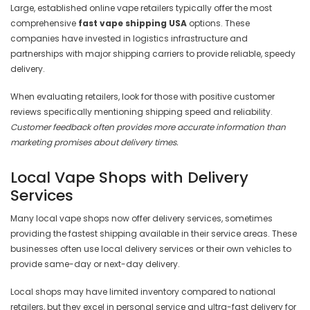
Large, established online vape retailers typically offer the most
comprehensive
fast vape shipping USA
options. These
companies have invested in logistics infrastructure and
partnerships with major shipping carriers to provide reliable, speedy
delivery.
When evaluating retailers, look for those with positive customer
reviews specifically mentioning shipping speed and reliability.
Customer feedback often provides more accurate information than
marketing promises about delivery times.
Local Vape Shops with Delivery
Services
Many local vape shops now offer delivery services, sometimes
providing the fastest shipping available in their service areas. These
businesses often use local delivery services or their own vehicles to
provide same-day or next-day delivery.
Local shops may have limited inventory compared to national
retailers, but they excel in personal service and ultra-fast delivery for