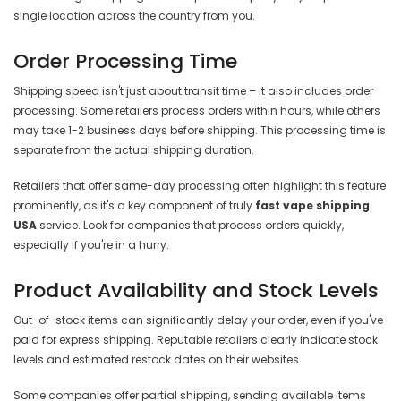
single location across the country from you.
Order Processing Time
Shipping speed isn't just about transit time – it also includes order
processing. Some retailers process orders within hours, while others
may take 1-2 business days before shipping. This processing time is
separate from the actual shipping duration.
Retailers that offer same-day processing often highlight this feature
prominently, as it's a key component of truly
fast vape shipping
USA
service. Look for companies that process orders quickly,
especially if you're in a hurry.
Product Availability and Stock Levels
Out-of-stock items can significantly delay your order, even if you've
paid for express shipping. Reputable retailers clearly indicate stock
levels and estimated restock dates on their websites.
Some companies offer partial shipping, sending available items