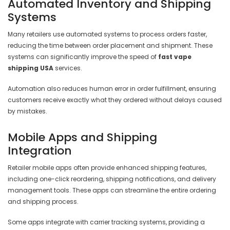
Automated Inventory and Shipping
Systems
Many retailers use automated systems to process orders faster,
reducing the time between order placement and shipment. These
systems can significantly improve the speed of
fast vape
shipping USA
services.
Automation also reduces human error in order fulfillment, ensuring
customers receive exactly what they ordered without delays caused
by mistakes.
Mobile Apps and Shipping
Integration
Retailer mobile apps often provide enhanced shipping features,
including one-click reordering, shipping notifications, and delivery
management tools. These apps can streamline the entire ordering
and shipping process.
Some apps integrate with carrier tracking systems, providing a