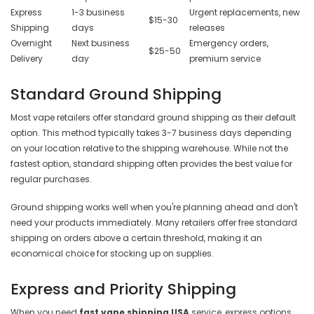
Express
1-3 business
Urgent replacements, new
$15-30
Shipping
days
releases
Overnight
Next business
Emergency orders,
$25-50
Delivery
day
premium service
Standard Ground Shipping
Most vape retailers offer standard ground shipping as their default
option. This method typically takes 3-7 business days depending
on your location relative to the shipping warehouse. While not the
fastest option, standard shipping often provides the best value for
regular purchases.
Ground shipping works well when you're planning ahead and don't
need your products immediately. Many retailers offer free standard
shipping on orders above a certain threshold, making it an
economical choice for stocking up on supplies.
Express and Priority Shipping
When you need
fast vape shipping USA
service, express options