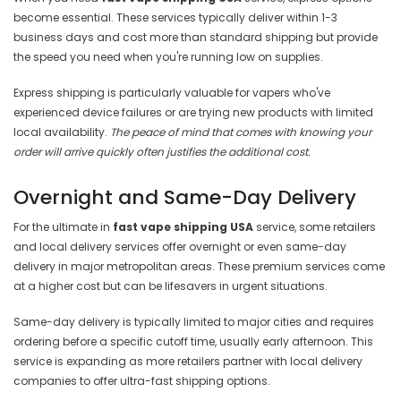
become essential. These services typically deliver within 1-3
business days and cost more than standard shipping but provide
the speed you need when you're running low on supplies.
Express shipping is particularly valuable for vapers who've
experienced device failures or are trying new products with limited
local availability.
The peace of mind that comes with knowing your
order will arrive quickly often justifies the additional cost.
Overnight and Same-Day Delivery
For the ultimate in
fast vape shipping USA
service, some retailers
and local delivery services offer overnight or even same-day
delivery in major metropolitan areas. These premium services come
at a higher cost but can be lifesavers in urgent situations.
Same-day delivery is typically limited to major cities and requires
ordering before a specific cutoff time, usually early afternoon. This
service is expanding as more retailers partner with local delivery
companies to offer ultra-fast shipping options.