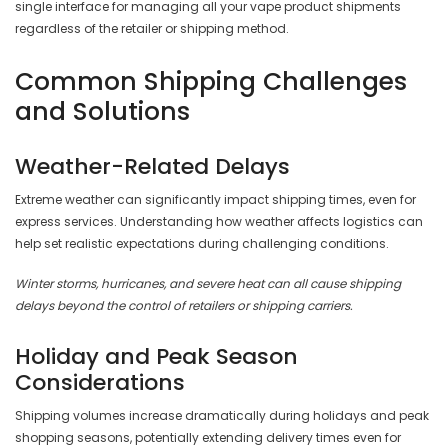
single interface for managing all your vape product shipments
regardless of the retailer or shipping method.
Common Shipping Challenges
and Solutions
Weather-Related Delays
Extreme weather can significantly impact shipping times, even for
express services. Understanding how weather affects logistics can
help set realistic expectations during challenging conditions.
Winter storms, hurricanes, and severe heat can all cause shipping
delays beyond the control of retailers or shipping carriers.
Holiday and Peak Season
Considerations
Shipping volumes increase dramatically during holidays and peak
shopping seasons, potentially extending delivery times even for