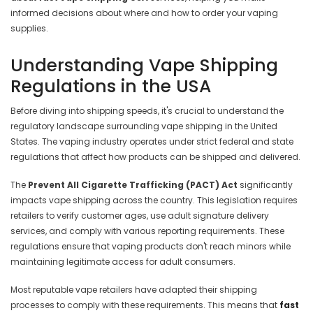
informed decisions about where and how to order your vaping
supplies.
Understanding Vape Shipping
Regulations in the USA
Before diving into shipping speeds, it's crucial to understand the
regulatory landscape surrounding vape shipping in the United
States. The vaping industry operates under strict federal and state
regulations that affect how products can be shipped and delivered.
The
Prevent All Cigarette Trafficking (PACT) Act
significantly
impacts vape shipping across the country. This legislation requires
retailers to verify customer ages, use adult signature delivery
services, and comply with various reporting requirements. These
regulations ensure that vaping products don't reach minors while
maintaining legitimate access for adult consumers.
Most reputable vape retailers have adapted their shipping
processes to comply with these requirements. This means that
fast