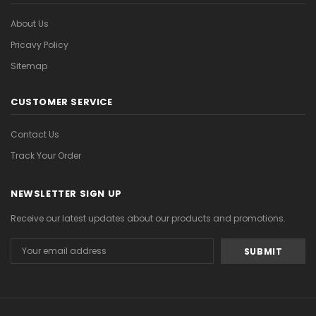
About Us
Pricavy Policy
Sitemap
CUSTOMER SERVICE
Contact Us
Track Your Order
NEWSLETTER SIGN UP
Receive our latest updates about our products and promotions.
Email
Address