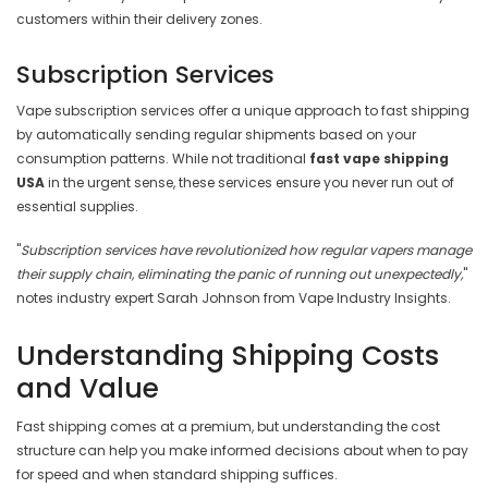
customers within their delivery zones.
Subscription Services
Vape subscription services offer a unique approach to fast shipping
by automatically sending regular shipments based on your
consumption patterns. While not traditional
fast vape shipping
USA
in the urgent sense, these services ensure you never run out of
essential supplies.
"
Subscription services have revolutionized how regular vapers manage
their supply chain, eliminating the panic of running out unexpectedly,
"
notes industry expert Sarah Johnson from Vape Industry Insights.
Understanding Shipping Costs
and Value
Fast shipping comes at a premium, but understanding the cost
structure can help you make informed decisions about when to pay
for speed and when standard shipping suffices.