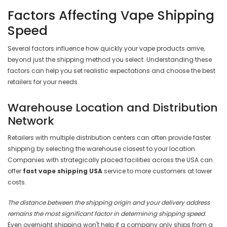
Factors Affecting Vape Shipping
Speed
Several factors influence how quickly your vape products arrive,
beyond just the shipping method you select. Understanding these
factors can help you set realistic expectations and choose the best
retailers for your needs.
Warehouse Location and Distribution
Network
Retailers with multiple distribution centers can often provide faster
shipping by selecting the warehouse closest to your location.
Companies with strategically placed facilities across the USA can
offer
fast vape shipping USA
service to more customers at lower
costs.
The distance between the shipping origin and your delivery address
remains the most significant factor in determining shipping speed.
Even overnight shipping won't help if a company only ships from a