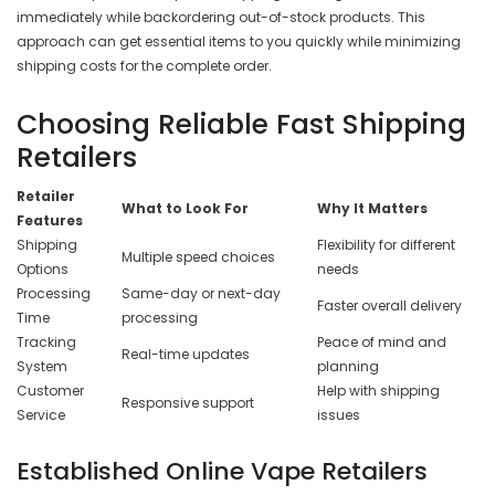
immediately while backordering out-of-stock products. This
approach can get essential items to you quickly while minimizing
shipping costs for the complete order.
Choosing Reliable Fast Shipping
Retailers
Retailer
What to Look For
Why It Matters
Features
Shipping
Flexibility for different
Multiple speed choices
Options
needs
Processing
Same-day or next-day
Faster overall delivery
Time
processing
Tracking
Peace of mind and
Real-time updates
System
planning
Customer
Help with shipping
Responsive support
Service
issues
Established Online Vape Retailers