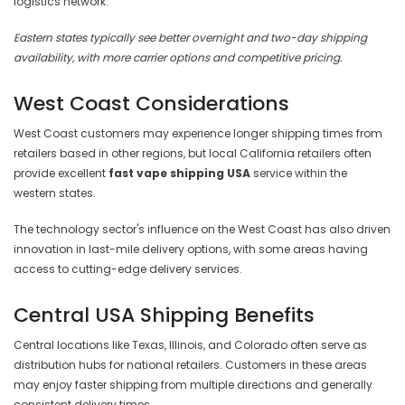
logistics network.
Eastern states typically see better overnight and two-day shipping
availability, with more carrier options and competitive pricing.
West Coast Considerations
West Coast customers may experience longer shipping times from
retailers based in other regions, but local California retailers often
provide excellent
fast vape shipping USA
service within the
western states.
The technology sector's influence on the West Coast has also driven
innovation in last-mile delivery options, with some areas having
access to cutting-edge delivery services.
Central USA Shipping Benefits
Central locations like Texas, Illinois, and Colorado often serve as
distribution hubs for national retailers. Customers in these areas
may enjoy faster shipping from multiple directions and generally
consistent delivery times.