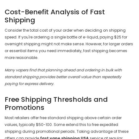
Cost-Benefit Analysis of Fast
Shipping
Consider the total cost of your order when deciding on shipping
speed. If you're ordering a single bottle of e-liquid, paying $25 for
overnight shipping might not make sense. However, for larger orders
or essential items you need immediately, fast shipping becomes
more reasonable.
Many vapers find that planning ahead and ordering in bulk with
standard shipping provides better overall value than repeatedly
paying for express delivery.
Free Shipping Thresholds and
Promotions
Most retailers offer free standard shipping above certain order
values, typically $50-100. Some extend this to free expedited
shipping during promotional periods. Taking advantage of these
offers can provide
fast vape shipping USA
service at regular