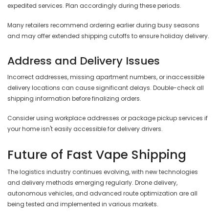
expedited services. Plan accordingly during these periods.
Many retailers recommend ordering earlier during busy seasons
and may offer extended shipping cutoffs to ensure holiday delivery.
Address and Delivery Issues
Incorrect addresses, missing apartment numbers, or inaccessible
delivery locations can cause significant delays. Double-check all
shipping information before finalizing orders.
Consider using workplace addresses or package pickup services if
your home isn't easily accessible for delivery drivers.
Future of Fast Vape Shipping
The logistics industry continues evolving, with new technologies
and delivery methods emerging regularly. Drone delivery,
autonomous vehicles, and advanced route optimization are all
being tested and implemented in various markets.