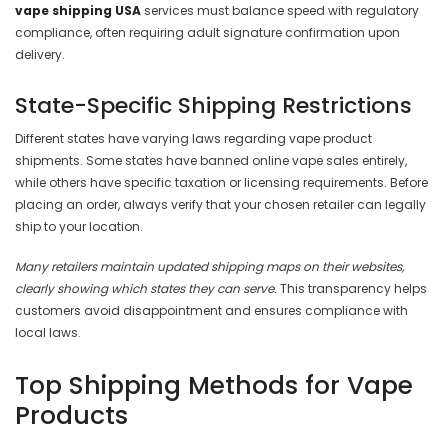
vape shipping USA
services must balance speed with regulatory
compliance, often requiring adult signature confirmation upon
delivery.
State-Specific Shipping Restrictions
Different states have varying laws regarding vape product
shipments. Some states have banned online vape sales entirely,
while others have specific taxation or licensing requirements. Before
placing an order, always verify that your chosen retailer can legally
ship to your location.
Many retailers maintain updated shipping maps on their websites,
clearly showing which states they can serve.
This transparency helps
customers avoid disappointment and ensures compliance with
local laws.
Top Shipping Methods for Vape
Products