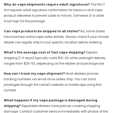
Why do vape shipments require adult signatures?
The PACT
Act requires adult signature confirmation for tobacco and vape
product deliveries to prevent sales to minors. Someone 21 or older
must sign for the package.
Can vape products be shipped to all states?
No, some states
have banned online vape sales entirely. Always check if your chosen
retailer can legally ship to your specific location before ordering.
What's the average cost of fast vape shipping?
Express
shipping (1-3 days) typically costs $15-30, while overnight delivery
ranges from $25-50, depending on the retailer and package size.
How can I track my vape shipment?
Most retailers provide
tracking numbers via email once orders ship. You can track
packages through the carrier's website or mobile app using this
number.
What happens if my vape package is damaged during
shipping?
Reputable retailers have policies covering shipping
damage. Contact customer service immediately with photos of the