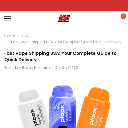
0
Home
Blog
Fast Vape Shipping USA: Your Complete Guide To Quick Delivery
Fast Vape Shipping USA: Your Complete Guide to
Quick Delivery
Posted by Razon Hossain on 17th Sep 2025