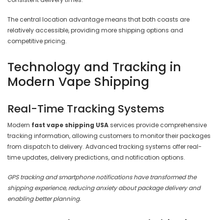
The central location advantage means that both coasts are
relatively accessible, providing more shipping options and
competitive pricing.
Technology and Tracking in
Modern Vape Shipping
Real-Time Tracking Systems
Modern
fast vape shipping USA
services provide comprehensive
tracking information, allowing customers to monitor their packages
from dispatch to delivery. Advanced tracking systems offer real-
time updates, delivery predictions, and notification options.
GPS tracking and smartphone notifications have transformed the
shipping experience, reducing anxiety about package delivery and
enabling better planning.