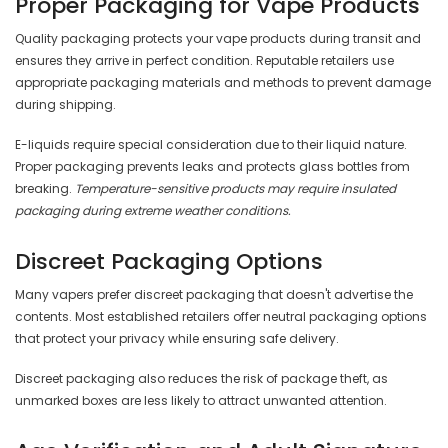
Proper Packaging for Vape Products
Quality packaging protects your vape products during transit and
ensures they arrive in perfect condition. Reputable retailers use
appropriate packaging materials and methods to prevent damage
during shipping.
E-liquids require special consideration due to their liquid nature.
Proper packaging prevents leaks and protects glass bottles from
breaking.
Temperature-sensitive products may require insulated
packaging during extreme weather conditions.
Discreet Packaging Options
Many vapers prefer discreet packaging that doesn't advertise the
contents. Most established retailers offer neutral packaging options
that protect your privacy while ensuring safe delivery.
Discreet packaging also reduces the risk of package theft, as
unmarked boxes are less likely to attract unwanted attention.