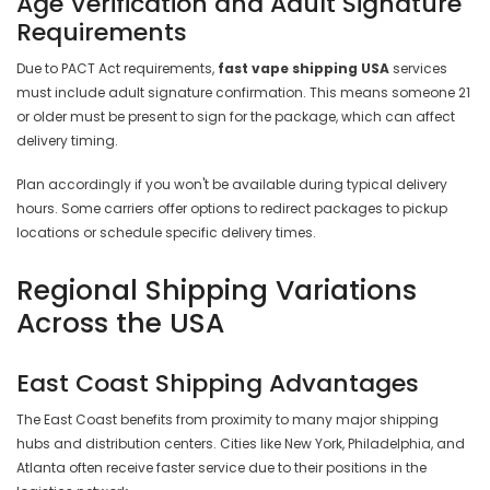
Age Verification and Adult Signature
Requirements
Due to PACT Act requirements,
fast vape shipping USA
services
must include adult signature confirmation. This means someone 21
or older must be present to sign for the package, which can affect
delivery timing.
Plan accordingly if you won't be available during typical delivery
hours. Some carriers offer options to redirect packages to pickup
locations or schedule specific delivery times.
Regional Shipping Variations
Across the USA
East Coast Shipping Advantages
The East Coast benefits from proximity to many major shipping
hubs and distribution centers. Cities like New York, Philadelphia, and
Atlanta often receive faster service due to their positions in the