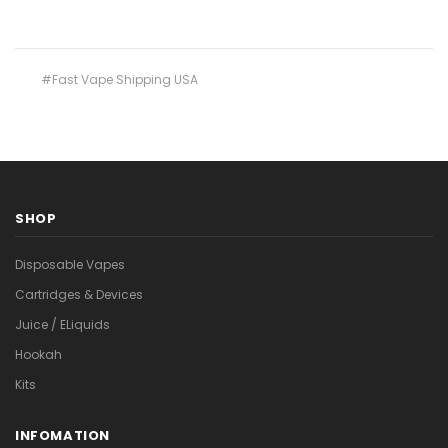
#Fast Vape Shipping USA
SHOP
Disposable Vapes
Cartridges & Devices
Juice / ELiquids
Hookah
Kits
INFOMATION