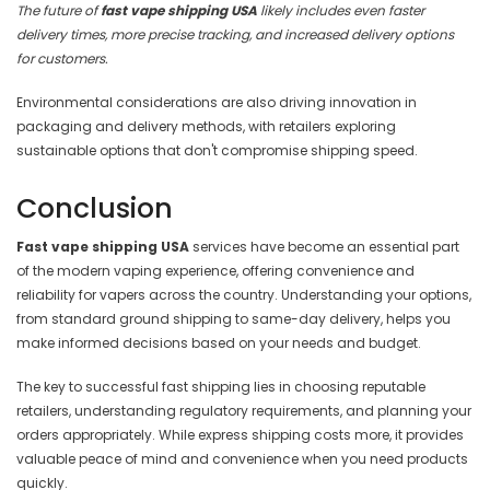
The future of
fast vape shipping USA
likely includes even faster
delivery times, more precise tracking, and increased delivery options
for customers.
Environmental considerations are also driving innovation in
packaging and delivery methods, with retailers exploring
sustainable options that don't compromise shipping speed.
Conclusion
Fast vape shipping USA
services have become an essential part
of the modern vaping experience, offering convenience and
reliability for vapers across the country. Understanding your options,
from standard ground shipping to same-day delivery, helps you
make informed decisions based on your needs and budget.
The key to successful fast shipping lies in choosing reputable
retailers, understanding regulatory requirements, and planning your
orders appropriately. While express shipping costs more, it provides
valuable peace of mind and convenience when you need products
quickly.