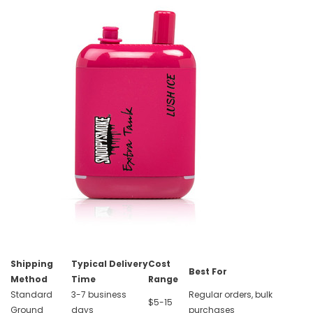
Shipping
Typical Delivery
Cost
Best For
Method
Time
Range
Standard
3-7 business
Regular orders, bulk
$5-15
Ground
days
purchases