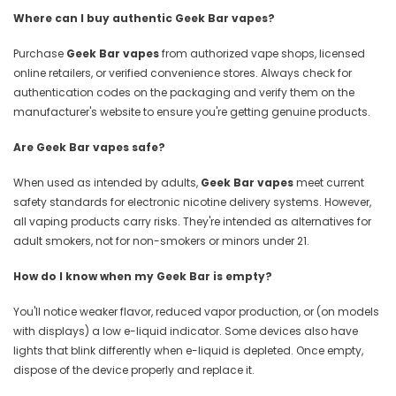
Where can I buy authentic Geek Bar vapes?
Purchase
Geek Bar vapes
from authorized vape shops, licensed
online retailers, or verified convenience stores. Always check for
authentication codes on the packaging and verify them on the
manufacturer's website to ensure you're getting genuine products.
Are Geek Bar vapes safe?
When used as intended by adults,
Geek Bar vapes
meet current
safety standards for electronic nicotine delivery systems. However,
all vaping products carry risks. They're intended as alternatives for
adult smokers, not for non-smokers or minors under 21.
How do I know when my Geek Bar is empty?
You'll notice weaker flavor, reduced vapor production, or (on models
with displays) a low e-liquid indicator. Some devices also have
lights that blink differently when e-liquid is depleted. Once empty,
dispose of the device properly and replace it.