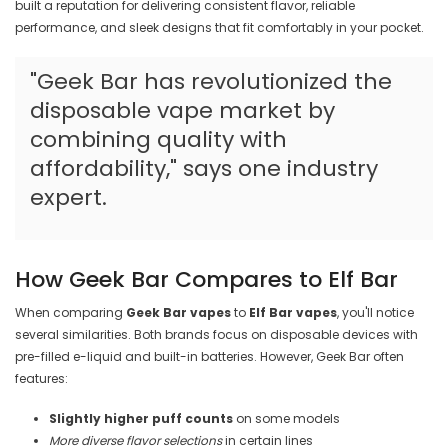
built a reputation for delivering consistent flavor, reliable
performance, and sleek designs that fit comfortably in your pocket.
"Geek Bar has revolutionized the
disposable vape market by
combining quality with
affordability," says one industry
expert.
How Geek Bar Compares to Elf Bar
When comparing
Geek Bar vapes
to
Elf Bar vapes
, you'll notice
several similarities. Both brands focus on disposable devices with
pre-filled e-liquid and built-in batteries. However, Geek Bar often
features:
Slightly higher puff counts
on some models
More diverse flavor selections
in certain lines