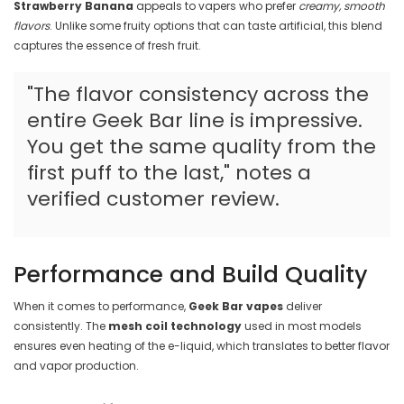
Strawberry Banana
appeals to vapers who prefer
creamy, smooth
flavors
. Unlike some fruity options that can taste artificial, this blend
captures the essence of fresh fruit.
"The flavor consistency across the
entire Geek Bar line is impressive.
You get the same quality from the
first puff to the last," notes a
verified customer review.
Performance and Build Quality
When it comes to performance,
Geek Bar vapes
deliver
consistently. The
mesh coil technology
used in most models
ensures even heating of the e-liquid, which translates to better flavor
and vapor production.