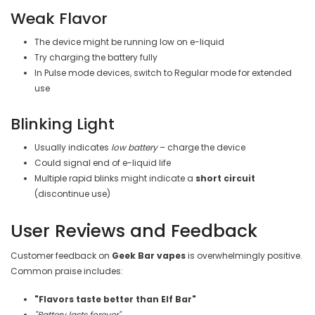
Weak Flavor
The device might be running low on e-liquid
Try charging the battery fully
In Pulse mode devices, switch to Regular mode for extended
use
Blinking Light
Usually indicates
low battery
– charge the device
Could signal end of e-liquid life
Multiple rapid blinks might indicate a
short circuit
(discontinue use)
User Reviews and Feedback
Customer feedback on
Geek Bar vapes
is overwhelmingly positive.
Common praise includes:
"Flavors taste better than Elf Bar"
"Battery lasts forever"