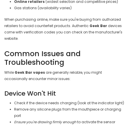
Online retailers
(widest selection and competitive prices)
Gas stations (availability varies)
When purchasing online, make sure you're buying from authorized
retailers to avoid counterfeit products. Authentic
Geek Bar
devices
come with verification codes you can check on the manufacturer's
website.
Common Issues and
Troubleshooting
While
Geek Bar vapes
are generally reliable, you might
occasionally encounter minor issues:
Device Won't Hit
Check if the device needs charging (look at the indicator light)
Remove any silicone plugs from the mouthpiece or charging
port
Ensure you're drawing firmly enough
to activate the sensor