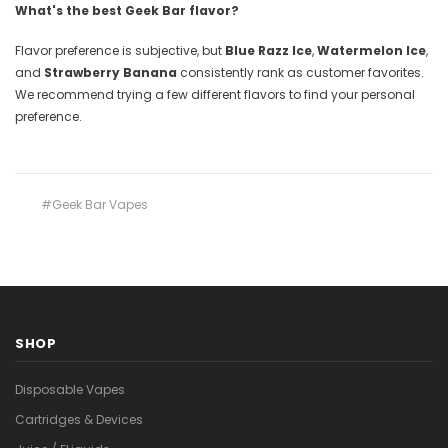
What's the best Geek Bar flavor?
Flavor preference is subjective, but
Blue Razz Ice
,
Watermelon Ice
,
and
Strawberry Banana
consistently rank as customer favorites.
We recommend trying a few different flavors to find your personal
preference.
#Geek Bar Vapes
SHOP
Disposable Vapes
Cartridges & Devices