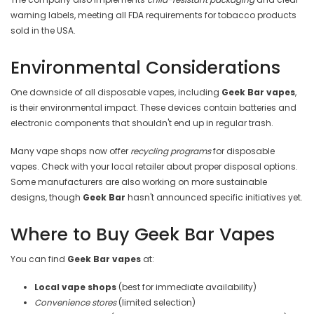
warning labels, meeting all FDA requirements for tobacco products
sold in the USA.
Environmental Considerations
One downside of all disposable vapes, including
Geek Bar vapes
,
is their environmental impact. These devices contain batteries and
electronic components that shouldn't end up in regular trash.
Many vape shops now offer
recycling programs
for disposable
vapes. Check with your local retailer about proper disposal options.
Some manufacturers are also working on more sustainable
designs, though
Geek Bar
hasn't announced specific initiatives yet.
Where to Buy Geek Bar Vapes
You can find
Geek Bar vapes
at:
Local vape shops
(best for immediate availability)
Convenience stores
(limited selection)