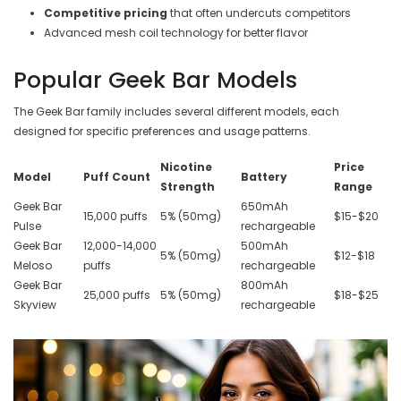
Competitive pricing
that often undercuts competitors
Advanced mesh coil technology for better flavor
Popular Geek Bar Models
The Geek Bar family includes several different models, each
designed for specific preferences and usage patterns.
Nicotine
Price
Model
Puff Count
Battery
Strength
Range
Geek Bar
650mAh
15,000 puffs
5% (50mg)
$15-$20
Pulse
rechargeable
Geek Bar
12,000-14,000
500mAh
5% (50mg)
$12-$18
Meloso
puffs
rechargeable
Geek Bar
800mAh
25,000 puffs
5% (50mg)
$18-$25
Skyview
rechargeable