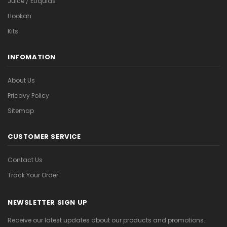
Juice / ELiquids
Hookah
Kits
INFOMATION
About Us
Pricavy Policy
Sitemap
CUSTOMER SERVICE
Contact Us
Track Your Order
NEWSLETTER SIGN UP
Receive our latest updates about our products and promotions.