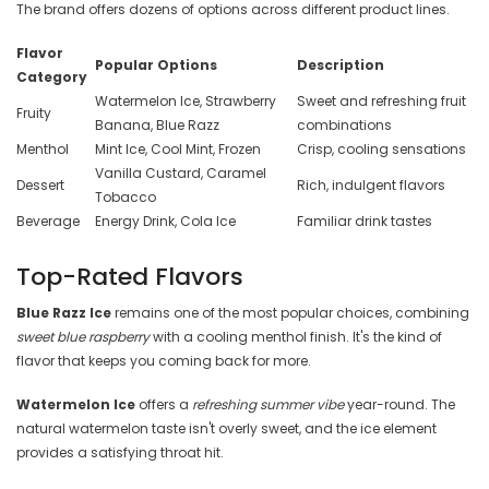
The brand offers dozens of options across different product lines.
Flavor
Popular Options
Description
Category
Watermelon Ice, Strawberry
Sweet and refreshing fruit
Fruity
Banana, Blue Razz
combinations
Menthol
Mint Ice, Cool Mint, Frozen
Crisp, cooling sensations
Vanilla Custard, Caramel
Dessert
Rich, indulgent flavors
Tobacco
Beverage
Energy Drink, Cola Ice
Familiar drink tastes
Top-Rated Flavors
Blue Razz Ice
remains one of the most popular choices, combining
sweet blue raspberry
with a cooling menthol finish. It's the kind of
flavor that keeps you coming back for more.
Watermelon Ice
offers a
refreshing summer vibe
year-round. The
natural watermelon taste isn't overly sweet, and the ice element
provides a satisfying throat hit.