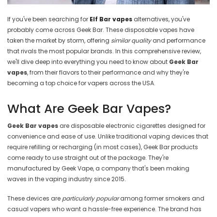
If you've been searching for
Elf Bar vapes
alternatives, you've
probably come across Geek Bar. These disposable vapes have
taken the market by storm, offering
similar quality
and performance
that rivals the most popular brands. In this comprehensive review,
we'll dive deep into everything you need to know about
Geek Bar
vapes
, from their flavors to their performance and why they're
becoming a top choice for vapers across the USA.
What Are Geek Bar Vapes?
Geek Bar vapes
are disposable electronic cigarettes designed for
convenience and ease of use. Unlike traditional vaping devices that
require refilling or recharging (in most cases), Geek Bar products
come ready to use straight out of the package. They're
manufactured by Geek Vape, a company that's been making
waves in the vaping industry since 2015.
These devices are
particularly popular
among former smokers and
casual vapers who want a hassle-free experience. The brand has