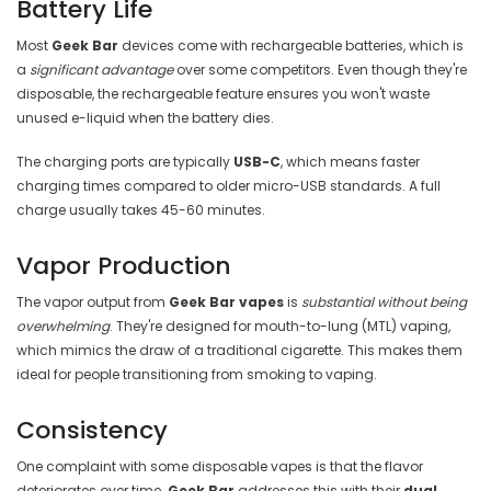
Battery Life
Most
Geek Bar
devices come with rechargeable batteries, which is
a
significant advantage
over some competitors. Even though they're
disposable, the rechargeable feature ensures you won't waste
unused e-liquid when the battery dies.
The charging ports are typically
USB-C
, which means faster
charging times compared to older micro-USB standards. A full
charge usually takes 45-60 minutes.
Vapor Production
The vapor output from
Geek Bar vapes
is
substantial without being
overwhelming
. They're designed for mouth-to-lung (MTL) vaping,
which mimics the draw of a traditional cigarette. This makes them
ideal for people transitioning from smoking to vaping.
Consistency
One complaint with some disposable vapes is that the flavor
deteriorates over time.
Geek Bar
addresses this with their
dual