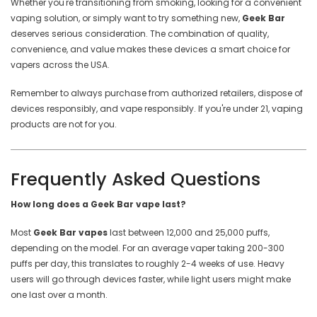
Whether you're transitioning from smoking, looking for a convenient
vaping solution, or simply want to try something new,
Geek Bar
deserves serious consideration. The combination of quality,
convenience, and value makes these devices a smart choice for
vapers across the USA.
Remember to always purchase from authorized retailers, dispose of
devices responsibly, and vape responsibly. If you're under 21, vaping
products are not for you.
Frequently Asked Questions
How long does a Geek Bar vape last?
Most
Geek Bar vapes
last between 12,000 and 25,000 puffs,
depending on the model. For an average vaper taking 200-300
puffs per day, this translates to roughly 2-4 weeks of use. Heavy
users will go through devices faster, while light users might make
one last over a month.