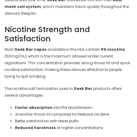
mesh coil system
, which maintains flavor quality throughout the
device's lifespan.
Nicotine Strength and
Satisfaction
Most
Geek Bar vapes
available in the USA contain
5% nicotine
(50mg/mL), which is the maximum allowed under current
regulations. This concentration provides
strong throat hit
and quick
nicotine satisfaction, making these devices effective for people
trying to quit smoking.
The nicotine salt formulation used in
Geek Bar
products offers
several advantages:
Faster absorption
into the bloodstream
Smoother throat hit
compared to freebase nicotine
Better satisfaction with fewer puffs
Reduced harshness
at higher concentrations