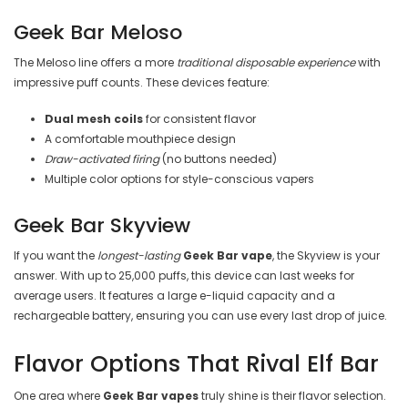
Geek Bar Meloso
The Meloso line offers a more
traditional disposable experience
with
impressive puff counts. These devices feature:
Dual mesh coils
for consistent flavor
A comfortable mouthpiece design
Draw-activated firing
(no buttons needed)
Multiple color options for style-conscious vapers
Geek Bar Skyview
If you want the
longest-lasting
Geek Bar vape
, the Skyview is your
answer. With up to 25,000 puffs, this device can last weeks for
average users. It features a large e-liquid capacity and a
rechargeable battery, ensuring you can use every last drop of juice.
Flavor Options That Rival Elf Bar
One area where
Geek Bar vapes
truly shine is their flavor selection.