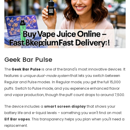
Geek Bar Pulse
The
Geek Bar Pulse
is one of the brand's most innovative devices. It
features a
unique dual-mode system
that lets you switch between
Regular and Pulse modes. In Regular mode, you get the full 15,000
puffs. Switch to Pulse mode, and you experience enhanced flavor
and vapor production, though the puff count drops to around 7,500.
The device includes a
smart screen display
that shows your
battery life and e-liquid levels – something you won't find on most
Elf Bar vapes
. This transparency helps you plan when you'll need a
replacement.