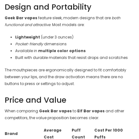
Design and Portability
Geek Bar vapes
feature sleek, modern designs that are
both
functional and attractive
. Most models are:
Lightweight
(under 3 ounces)
Pocket-friendly
dimensions
Available in
multiple color options
Built with durable materials that resist drops and scratches
The mouthpieces are ergonomically designed to fit comfortably
between your lips, and the draw activation means there are no
buttons to press or settings to adjust.
Price and Value
When comparing
Geek Bar vapes
to
Elf Bar vapes
and other
competitors, the value proposition becomes clear.
Average
Puff
Cost Per 1000
Brand
Cost
Count
Puffs