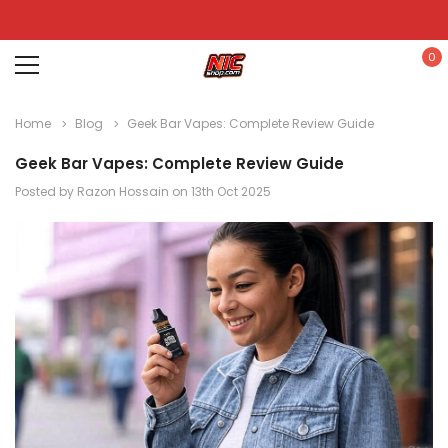
0
Home
Blog
Geek Bar Vapes: Complete Review Guide
Geek Bar Vapes: Complete Review Guide
Posted by Razon Hossain on 13th Oct 2025