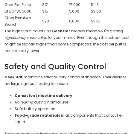

Geek Bar Pulse
$17
15,000
$1.13
Elf Bar BC5000
$15
5,000
$3.00
Other Premium
$20
6,000
$3.33
Brand
The higher puff counts on
Geek Bar
models mean you're getting
significantly more value
for your money. Even though the upfront cost
might be slightly higher than some competitors, the cost per puff is
considerably lower.
Safety and Quality Control
Geek Bar
maintains strict quality control standards. Their devices
undergo rigorous testing to ensure:
Consistent nicotine delivery
No leaking
during normal use
Safe battery operation
Food-grade materials
in all components that contact e-
liquid
The company also implements
child-resistant packaging
and clear