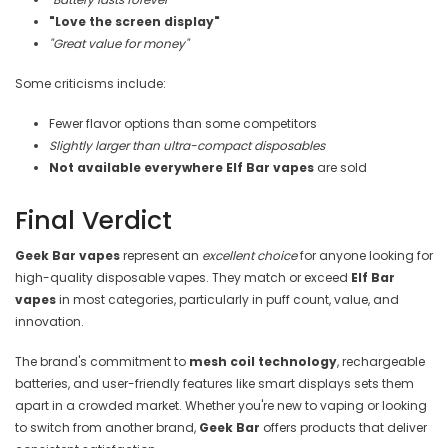
"Love the screen display"
"Great value for money"
Some criticisms include:
Fewer flavor options than some competitors
Slightly larger than ultra-compact disposables
Not available everywhere
Elf Bar vapes
are sold
Final Verdict
Geek Bar vapes
represent an
excellent choice
for anyone looking for
high-quality disposable vapes. They match or exceed
Elf Bar
vapes
in most categories, particularly in puff count, value, and
innovation.
The brand's commitment to
mesh coil technology
, rechargeable
batteries, and user-friendly features like smart displays sets them
apart in a crowded market. Whether you're new to vaping or looking
to switch from another brand,
Geek Bar
offers products that deliver