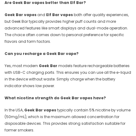
Are Geek Bar vapes better than Elf Bar?
Geek Bar vapes
and
Elf Bar vapes
both offer quality experiences,
but Geek Bar typically provides higher puff counts and more
advanced features like smart displays and dual-mode operation.
The choice often comes down to personal preference for specific
flavors and form factors.
Can you recharge a Geek Bar vape?
Yes, most modern
Geek Bar
models feature rechargeable batteries
with USB-C charging ports. This ensures you can use all the e-liquid
in the device without waste. Simply charge when the battery
indicator shows low power.
What nicotine strength do Geek Bar vapes have?
In the USA,
Geek Bar vapes
typically contain 5% nicotine by volume
(50mg/mL), which is the maximum allowed concentration for
disposable devices. This provides strong satisfaction suitable for
former smokers.