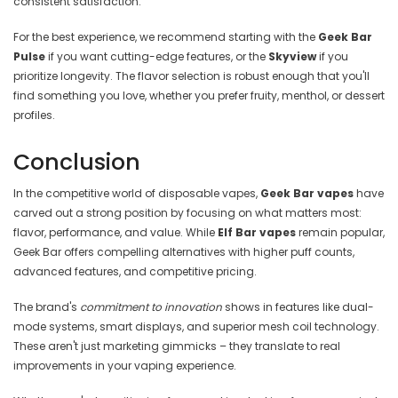
consistent satisfaction.
For the best experience, we recommend starting with the
Geek Bar
Pulse
if you want cutting-edge features, or the
Skyview
if you
prioritize longevity. The flavor selection is robust enough that you'll
find something you love, whether you prefer fruity, menthol, or dessert
profiles.
Conclusion
In the competitive world of disposable vapes,
Geek Bar vapes
have
carved out a strong position by focusing on what matters most:
flavor, performance, and value. While
Elf Bar vapes
remain popular,
Geek Bar offers compelling alternatives with higher puff counts,
advanced features, and competitive pricing.
The brand's
commitment to innovation
shows in features like dual-
mode systems, smart displays, and superior mesh coil technology.
These aren't just marketing gimmicks – they translate to real
improvements in your vaping experience.