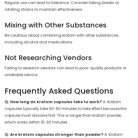
Regular use can lead to tolerance. Consider taking breaks or
rotating strains to maintain effectiveness.
Mixing with Other Substances
Be cautious about combining kratom with other substances,
including alcohol and medications.
Not Researching Vendors
Failing to research vendors can lead to poor-quality products or
unreliable service.
Frequently Asked Questions
Q: How long do kratom capsules take to work?
A: Kratom
capsules typically take 30-60 minutes to take effect because the
capsule must dissolve first. This is longer than kratom powder,
which works within 15-30 minutes.
Q: Are kratom capsules stronger than powder?
A: Kratom