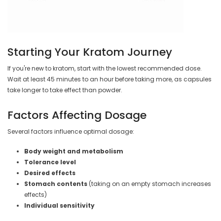
Starting Your Kratom Journey
If you're new to kratom, start with the lowest recommended dose.
Wait at least 45 minutes to an hour before taking more, as capsules
take longer to take effect than powder.
Factors Affecting Dosage
Several factors influence optimal dosage:
Body weight and metabolism
Tolerance level
Desired effects
Stomach contents
(taking on an empty stomach increases
effects)
Individual sensitivity