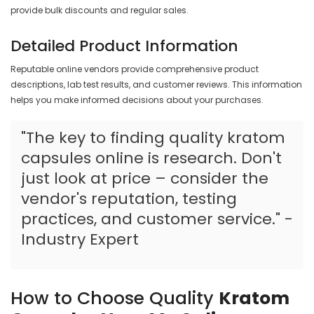
provide bulk discounts and regular sales.
Detailed Product Information
Reputable online vendors provide comprehensive product
descriptions, lab test results, and customer reviews. This information
helps you make informed decisions about your purchases.
"The key to finding quality kratom
capsules online is research. Don't
just look at price – consider the
vendor's reputation, testing
practices, and customer service." -
Industry Expert
How to Choose Quality
Kratom