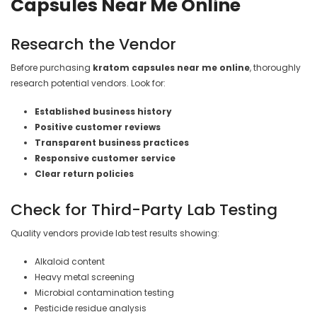
Capsules Near Me Online
Research the Vendor
Before purchasing
kratom capsules near me online
, thoroughly
research potential vendors. Look for:
Established business history
Positive customer reviews
Transparent business practices
Responsive customer service
Clear return policies
Check for Third-Party Lab Testing
Quality vendors provide lab test results showing:
Alkaloid content
Heavy metal screening
Microbial contamination testing
Pesticide residue analysis