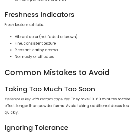
Freshness Indicators
Fresh kratom exhibits:
Vibrant color (not faded or brown)
Fine, consistent texture
Pleasant, earthy aroma
No musty or off odors
Common Mistakes to Avoid
Taking Too Much Too Soon
Patience is key with kratom capsules
. They take 30-60 minutes to take
effect, longer than powder forms. Avoid taking additional doses too
quickly.
Ignoring Tolerance