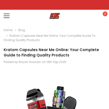
0
Home
Blog
Kratom Capsules Near Me Online: Your Complete Guide To
Finding Quality Products
Kratom Capsules Near Me Online: Your Complete
Guide to Finding Quality Products
Posted by Razon Hossain on 13th Sep 2025