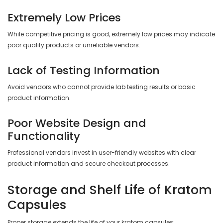
Extremely Low Prices
While competitive pricing is good, extremely low prices may indicate
poor quality products or unreliable vendors.
Lack of Testing Information
Avoid vendors who cannot provide lab testing results or basic
product information.
Poor Website Design and
Functionality
Professional vendors invest in user-friendly websites with clear
product information and secure checkout processes.
Storage and Shelf Life of Kratom
Capsules
Proper storage extends the life of your kratom capsules: