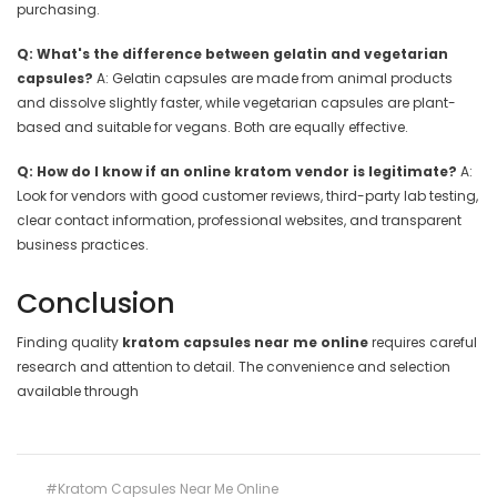
purchasing.
Q: What's the difference between gelatin and vegetarian
capsules?
A: Gelatin capsules are made from animal products
and dissolve slightly faster, while vegetarian capsules are plant-
based and suitable for vegans. Both are equally effective.
Q: How do I know if an online kratom vendor is legitimate?
A:
Look for vendors with good customer reviews, third-party lab testing,
clear contact information, professional websites, and transparent
business practices.
Conclusion
Finding quality
kratom capsules near me online
requires careful
research and attention to detail. The convenience and selection
available through
#Kratom Capsules Near Me Online