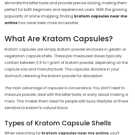
eliminate the bitter taste and provide precise dosing, making them
perfect for both beginners and experienced users. With the growing
popularity of online shopping, finding
kratom capsules near me
online
has never been more accessible.
What Are Kratom Capsules?
Kratom capsules are simply kratom powder enclosed in gelatin or
vegetarian capsule shells. These pre-measured doses typically
contain between 0.5 to 1 gram of kratom powder, depending on the
capsule size and manufacturer. The capsules dissolve in your
stomach, releasing the kratom powder for absorption.
The main advantage of capsules is convenience
. You don't need to
measure powder, deal with the bitter taste, or worry about making a
mess. This makes them ideal for people with busy lifestyles or those
sensitive to kratom's natural flavor.
Types of Kratom Capsule Shells
When searching for
kratom capsules near me online
, you'll