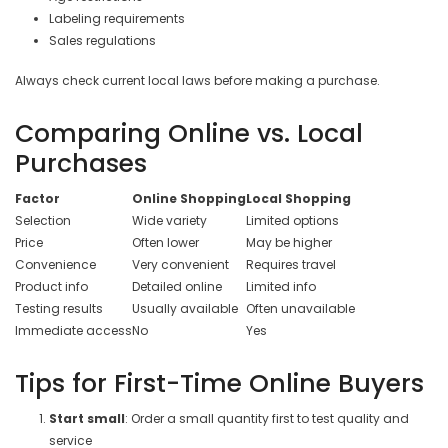
Labeling requirements
Sales regulations
Always check current local laws before making a purchase.
Comparing Online vs. Local
Purchases
Factor
Online Shopping
Local Shopping
Selection
Wide variety
Limited options
Price
Often lower
May be higher
Convenience
Very convenient
Requires travel
Product info
Detailed online
Limited info
Testing results
Usually available
Often unavailable
Immediate access
No
Yes
Tips for First-Time Online Buyers
Start small
: Order a small quantity first to test quality and
service