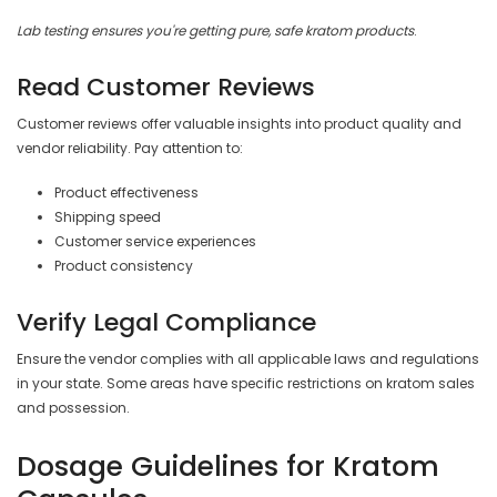
Lab testing ensures you're getting pure, safe kratom products
.
Read Customer Reviews
Customer reviews offer valuable insights into product quality and
vendor reliability. Pay attention to:
Product effectiveness
Shipping speed
Customer service experiences
Product consistency
Verify Legal Compliance
Ensure the vendor complies with all applicable laws and regulations
in your state. Some areas have specific restrictions on kratom sales
and possession.
Dosage Guidelines for Kratom