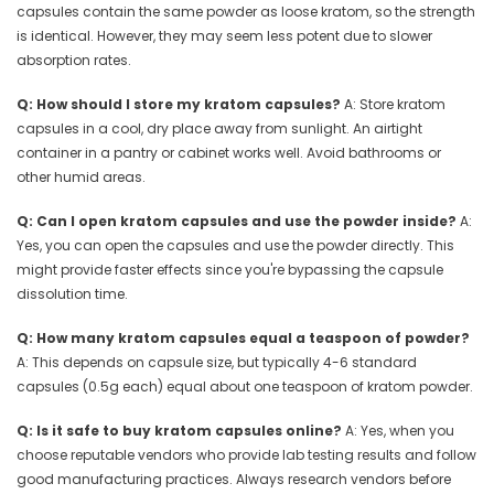
capsules contain the same powder as loose kratom, so the strength
is identical. However, they may seem less potent due to slower
absorption rates.
Q: How should I store my kratom capsules?
A: Store kratom
capsules in a cool, dry place away from sunlight. An airtight
container in a pantry or cabinet works well. Avoid bathrooms or
other humid areas.
Q: Can I open kratom capsules and use the powder inside?
A:
Yes, you can open the capsules and use the powder directly. This
might provide faster effects since you're bypassing the capsule
dissolution time.
Q: How many kratom capsules equal a teaspoon of powder?
A: This depends on capsule size, but typically 4-6 standard
capsules (0.5g each) equal about one teaspoon of kratom powder.
Q: Is it safe to buy kratom capsules online?
A: Yes, when you
choose reputable vendors who provide lab testing results and follow
good manufacturing practices. Always research vendors before