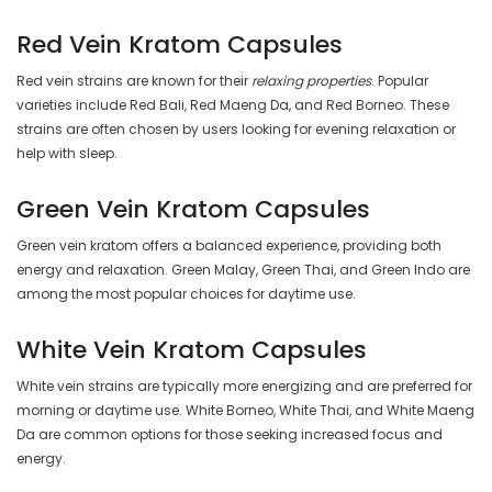
Red Vein Kratom Capsules
Red vein strains are known for their
relaxing properties
. Popular
varieties include Red Bali, Red Maeng Da, and Red Borneo. These
strains are often chosen by users looking for evening relaxation or
help with sleep.
Green Vein Kratom Capsules
Green vein kratom offers a balanced experience, providing both
energy and relaxation. Green Malay, Green Thai, and Green Indo are
among the most popular choices for daytime use.
White Vein Kratom Capsules
White vein strains are typically more energizing and are preferred for
morning or daytime use. White Borneo, White Thai, and White Maeng
Da are common options for those seeking increased focus and
energy.