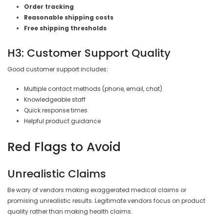
Order tracking
Reasonable shipping costs
Free shipping thresholds
H3: Customer Support Quality
Good customer support includes:
Multiple contact methods (phone, email, chat)
Knowledgeable staff
Quick response times
Helpful product guidance
Red Flags to Avoid
Unrealistic Claims
Be wary of vendors making exaggerated medical claims or
promising unrealistic results. Legitimate vendors focus on product
quality rather than making health claims.