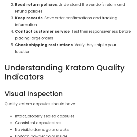
Read return policies
: Understand the vendor's return and
refund policies
Keep records
: Save order confirmations and tracking
information
Contact customer service
: Test their responsiveness before
placing large orders
Check shipping restrictions
: Verify they ship to your
location
Understanding Kratom Quality
Indicators
Visual Inspection
Quality kratom capsules should have:
Intact, properly sealed capsules
Consistent capsule sizes
No visible damage or cracks
Uniform powder color inside