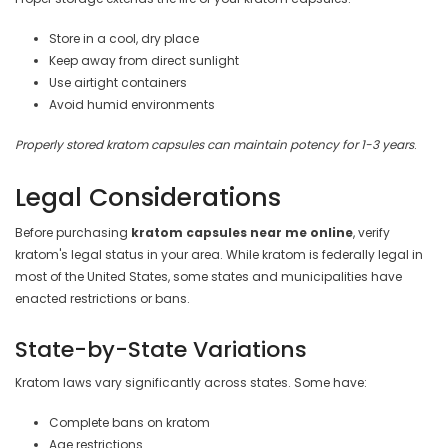
Store in a cool, dry place
Keep away from direct sunlight
Use airtight containers
Avoid humid environments
Properly stored kratom capsules can maintain potency for 1-3 years
.
Legal Considerations
Before purchasing
kratom capsules near me online
, verify
kratom's legal status in your area. While kratom is federally legal in
most of the United States, some states and municipalities have
enacted restrictions or bans.
State-by-State Variations
Kratom laws vary significantly across states. Some have:
Complete bans on kratom
Age restrictions