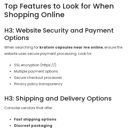

Top Features to Look for When
Shopping Online
H3: Website Security and Payment
Options
When searching for
kratom capsules near me online
, ensure the
website uses secure payment processing. Look for:
SSL encryption (https://)
Multiple payment options
Secure checkout processes
Privacy policy transparency
H3: Shipping and Delivery Options
Consider vendors that offer:
Fast shipping options
Discreet packaging