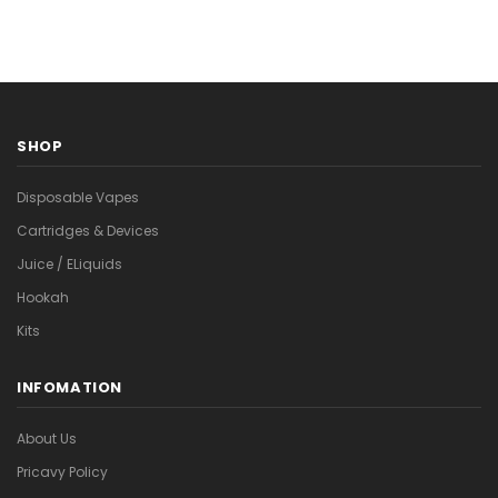
SHOP
Disposable Vapes
Cartridges & Devices
Juice / ELiquids
Hookah
Kits
INFOMATION
About Us
Pricavy Policy