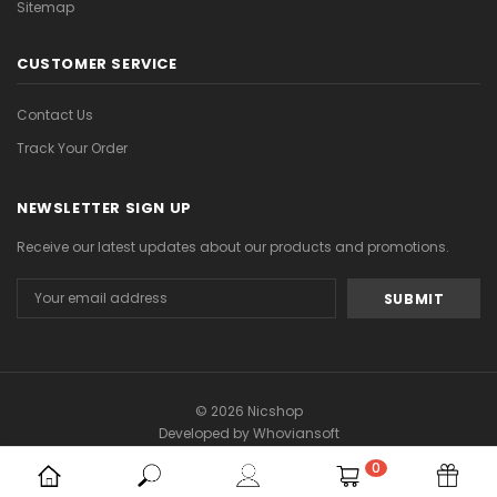
Sitemap
CUSTOMER SERVICE
Contact Us
Track Your Order
NEWSLETTER SIGN UP
Receive our latest updates about our products and promotions.
Email
Address
© 2026 Nicshop
Developed by
Whoviansoft
0