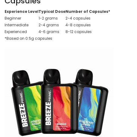
Capsules
Experience Level
Typical Dose
Number of Capsules*
Beginner
1-2 grams
2-4 capsules
Intermediate
2-4 grams
4-8 capsules
Experienced
4-6 grams
8-12 capsules
*Based on 0.5g capsules