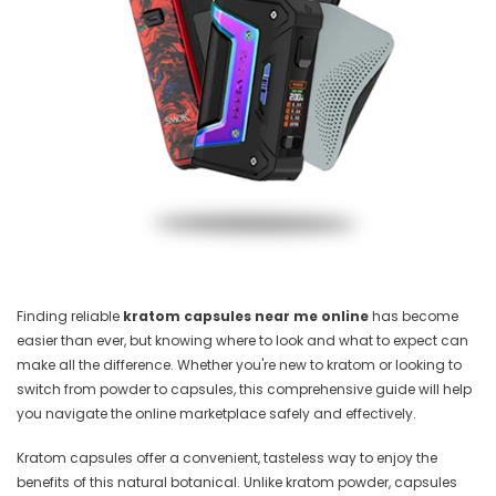
Finding reliable
kratom capsules near me online
has become
easier than ever, but knowing where to look and what to expect can
make all the difference. Whether you're new to kratom or looking to
switch from powder to capsules, this comprehensive guide will help
you navigate the online marketplace safely and effectively.
Kratom capsules offer a convenient, tasteless way to enjoy the
benefits of this natural botanical. Unlike kratom powder, capsules