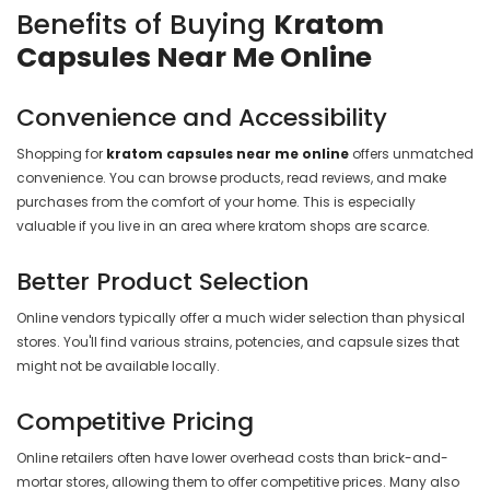
Benefits of Buying
Kratom
Capsules Near Me Online
Convenience and Accessibility
Shopping for
kratom capsules near me online
offers unmatched
convenience. You can browse products, read reviews, and make
purchases from the comfort of your home. This is especially
valuable if you live in an area where kratom shops are scarce.
Better Product Selection
Online vendors typically offer a much wider selection than physical
stores. You'll find various strains, potencies, and capsule sizes that
might not be available locally.
Competitive Pricing
Online retailers often have lower overhead costs than brick-and-
mortar stores, allowing them to offer competitive prices. Many also