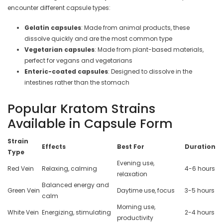
encounter different capsule types:
Gelatin capsules
: Made from animal products, these
dissolve quickly and are the most common type
Vegetarian capsules
: Made from plant-based materials,
perfect for vegans and vegetarians
Enteric-coated capsules
: Designed to dissolve in the
intestines rather than the stomach
Popular Kratom Strains
Available in Capsule Form
Strain
Effects
Best For
Duration
Type
Evening use,
Red Vein
Relaxing, calming
4-6 hours
relaxation
Balanced energy and
Green Vein
Daytime use, focus
3-5 hours
calm
Morning use,
White Vein
Energizing, stimulating
2-4 hours
productivity