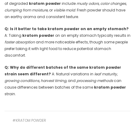
of degraded
kratom powder
include
musty odors
,
color changes
,
clumping from moisture
, or
visible mold
. Fresh powder should have
an earthy aroma and consistent texture.
Q: Is it better to take kratom powder on an empty stomach?
A: Taking
kratom powder
on an empty stomach typically results in
faster absorption
and more noticeable effects, though some people
prefer taking it with light food to reduce potential stomach
discomfort.
Q: Why do different batches of the same kratom powder
strain seem different?
A: Natural variations in
leaf maturity
,
growing conditions
,
harvest timing
, and
processing methods
can
cause differences between batches of the same
kratom powder
strain.
#KRATOM POWDER