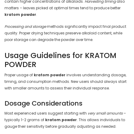
contain higher concentrations of alkaloids.
Harvesting timing
also
matters – leaves picked at optimal times tend to produce better
kratom powder
.
Processing and storage
methods significantly impact final product
quality. Proper drying techniques preserve alkaloid content, while
poor storage can degrade the powder over time.
Usage Guidelines for KRATOM
POWDER
Proper usage of
kratom powder
involves understanding dosage,
timing, and consumption methods. New users should always start
with smaller amounts to assess their individual response.
Dosage Considerations
Most experienced users suggest starting with
very small amounts
–
typically 1-2 grams of
kratom powder
. This allows individuals to
gauge their sensitivity before gradually adjusting as needed.