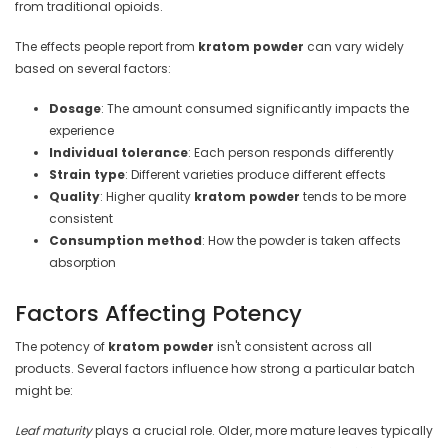
from traditional opioids.
The effects people report from
kratom powder
can vary widely
based on several factors:
Dosage
: The amount consumed significantly impacts the
experience
Individual tolerance
: Each person responds differently
Strain type
: Different varieties produce different effects
Quality
: Higher quality
kratom powder
tends to be more
consistent
Consumption method
: How the powder is taken affects
absorption
Factors Affecting Potency
The potency of
kratom powder
isn't consistent across all
products. Several factors influence how strong a particular batch
might be:
Leaf maturity
plays a crucial role. Older, more mature leaves typically