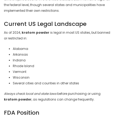
the federal level, though several states and municipalities have
implemented their own restrictions.
Current US Legal Landscape
As of 2024,
kratom powder
is legal in most US states, but banned
or restricted in:
Alabama
Arkansas
Indiana
Rhode Island
Vermont
Wisconsin
Several cities and counties in other states
Always check local and state laws
before purchasing or using
kratom powder
, as regulations can change frequently.
FDA Position