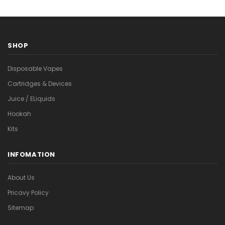
SHOP
Disposable Vapes
Cartridges & Devices
Juice / ELiquids
Hookah
Kits
INFOMATION
About Us
Pricavy Policy
Sitemap