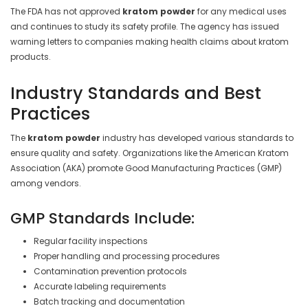
The FDA has not approved
kratom powder
for any medical uses
and continues to study its safety profile. The agency has issued
warning letters to companies making health claims about kratom
products.
Industry Standards and Best
Practices
The
kratom powder
industry has developed various standards to
ensure quality and safety. Organizations like the American Kratom
Association (AKA) promote Good Manufacturing Practices (GMP)
among vendors.
GMP Standards Include:
Regular facility inspections
Proper handling and processing procedures
Contamination prevention protocols
Accurate labeling requirements
Batch tracking and documentation