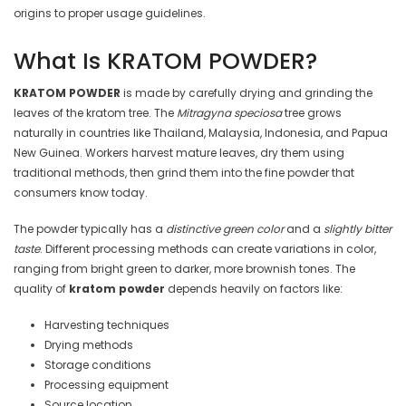
origins to proper usage guidelines.
What Is KRATOM POWDER?
KRATOM POWDER
is made by carefully drying and grinding the
leaves of the kratom tree. The
Mitragyna speciosa
tree grows
naturally in countries like Thailand, Malaysia, Indonesia, and Papua
New Guinea. Workers harvest mature leaves, dry them using
traditional methods, then grind them into the fine powder that
consumers know today.
The powder typically has a
distinctive green color
and a
slightly bitter
taste
. Different processing methods can create variations in color,
ranging from bright green to darker, more brownish tones. The
quality of
kratom powder
depends heavily on factors like:
Harvesting techniques
Drying methods
Storage conditions
Processing equipment
Source location