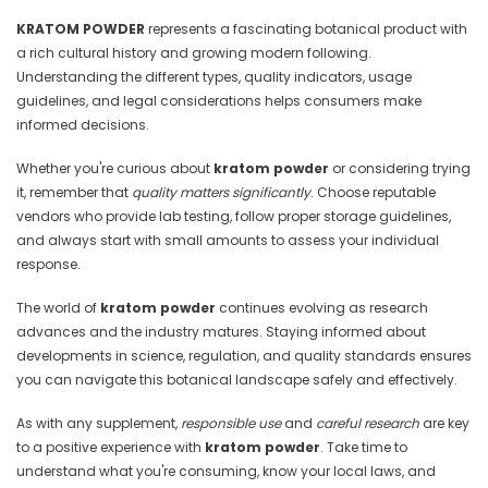
KRATOM POWDER
represents a fascinating botanical product with
a rich cultural history and growing modern following.
Understanding the different types, quality indicators, usage
guidelines, and legal considerations helps consumers make
informed decisions.
Whether you're curious about
kratom powder
or considering trying
it, remember that
quality matters significantly
. Choose reputable
vendors who provide lab testing, follow proper storage guidelines,
and always start with small amounts to assess your individual
response.
The world of
kratom powder
continues evolving as research
advances and the industry matures. Staying informed about
developments in science, regulation, and quality standards ensures
you can navigate this botanical landscape safely and effectively.
As with any supplement,
responsible use
and
careful research
are key
to a positive experience with
kratom powder
. Take time to
understand what you're consuming, know your local laws, and