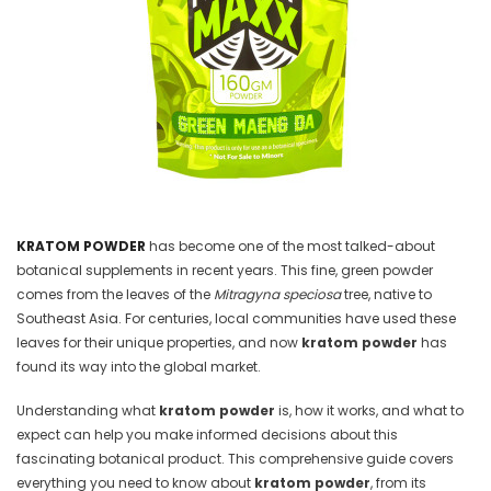
KRATOM POWDER
has become one of the most talked-about
botanical supplements in recent years. This fine, green powder
comes from the leaves of the
Mitragyna speciosa
tree, native to
Southeast Asia. For centuries, local communities have used these
leaves for their unique properties, and now
kratom powder
has
found its way into the global market.
Understanding what
kratom powder
is, how it works, and what to
expect can help you make informed decisions about this
fascinating botanical product. This comprehensive guide covers
everything you need to know about
kratom powder
, from its