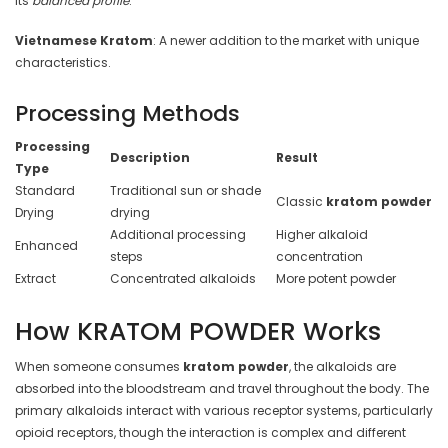
its
balanced profile
.
Vietnamese Kratom
: A newer addition to the market with unique
characteristics.
Processing Methods
Processing
Description
Result
Type
Standard
Traditional sun or shade
Classic
kratom powder
Drying
drying
Additional processing
Higher alkaloid
Enhanced
steps
concentration
Extract
Concentrated alkaloids
More potent powder
How KRATOM POWDER Works
When someone consumes
kratom powder
, the alkaloids are
absorbed into the bloodstream and travel throughout the body. The
primary alkaloids interact with various receptor systems, particularly
opioid receptors, though the interaction is complex and different