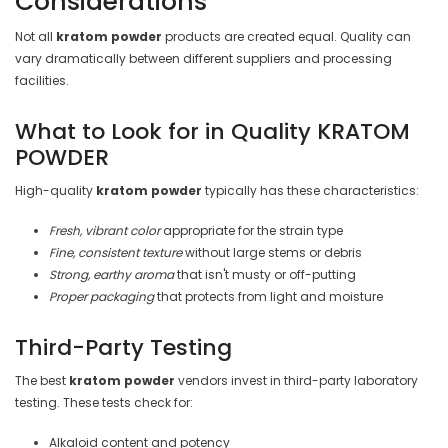

Considerations
Not all
kratom powder
products are created equal. Quality can
vary dramatically between different suppliers and processing
facilities.
What to Look for in Quality KRATOM
POWDER
High-quality
kratom powder
typically has these characteristics:
Fresh, vibrant color
appropriate for the strain type
Fine, consistent texture
without large stems or debris
Strong, earthy aroma
that isn't musty or off-putting
Proper packaging
that protects from light and moisture
Third-Party Testing
The best
kratom powder
vendors invest in third-party laboratory
testing. These tests check for:
Alkaloid content and potency