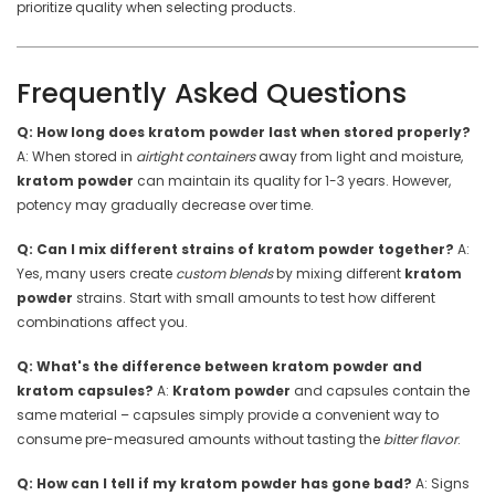
prioritize quality when selecting products.
Frequently Asked Questions
Q: How long does kratom powder last when stored properly?
A: When stored in
airtight containers
away from light and moisture,
kratom powder
can maintain its quality for 1-3 years. However,
potency may gradually decrease over time.
Q: Can I mix different strains of kratom powder together?
A:
Yes, many users create
custom blends
by mixing different
kratom
powder
strains. Start with small amounts to test how different
combinations affect you.
Q: What's the difference between kratom powder and
kratom capsules?
A:
Kratom powder
and capsules contain the
same material – capsules simply provide a convenient way to
consume pre-measured amounts without tasting the
bitter flavor
.
Q: How can I tell if my kratom powder has gone bad?
A: Signs