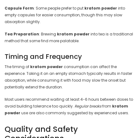
Capsule Form
: Some people prefer to put
kratom powder
into
empty capsules for easier consumption, though this may slow
absorption slightly.
Tea Preparation
: Brewing
kratom powder
into tea is a traditional
method that some find more palatable.
Timing and Frequency
The timing of
kratom powder
consumption can affect the
experience. Taking it on an empty stomach typically results in faster
absorption, while consuming it with food may slow the onset but
potentially extend the duration.
Most users recommend waiting at least 4-6 hours between doses to
avoid building tolerance too quickly.
Regular breaks
from
kratom
powder
use are also commonly suggested by experienced users.
Quality and Safety