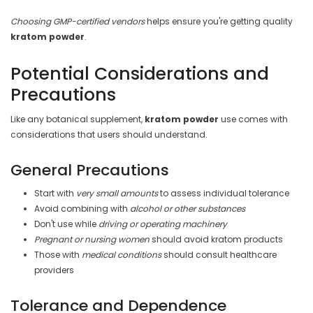
Choosing GMP-certified vendors
helps ensure you're getting quality
kratom powder
.
Potential Considerations and
Precautions
Like any botanical supplement,
kratom powder
use comes with
considerations that users should understand.
General Precautions
Start with
very small amounts
to assess individual tolerance
Avoid combining with
alcohol or other substances
Don't use while
driving or operating machinery
Pregnant or nursing women
should avoid kratom products
Those with
medical conditions
should consult healthcare
providers
Tolerance and Dependence