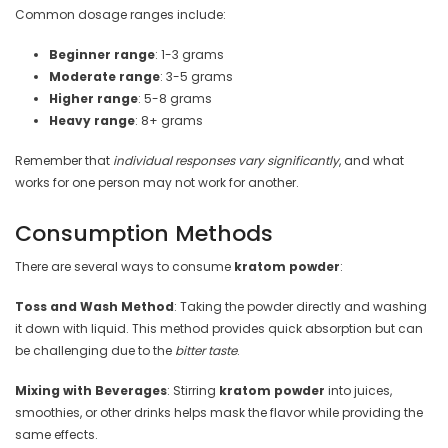
Common dosage ranges include:
Beginner range
: 1-3 grams
Moderate range
: 3-5 grams
Higher range
: 5-8 grams
Heavy range
: 8+ grams
Remember that
individual responses vary significantly
, and what
works for one person may not work for another.
Consumption Methods
There are several ways to consume
kratom powder
:
Toss and Wash Method
: Taking the powder directly and washing
it down with liquid. This method provides quick absorption but can
be challenging due to the
bitter taste
.
Mixing with Beverages
: Stirring
kratom powder
into juices,
smoothies, or other drinks helps mask the flavor while providing the
same effects.