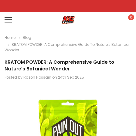
0
Home
Blog
KRATOM POWDER: A Comprehensive Guide To Nature's Botanical
Wonder
KRATOM POWDER: A Comprehensive Guide to
Nature's Botanical Wonder
Posted by Razon Hossain on 24th Sep 2025