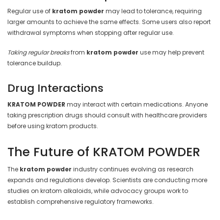
Regular use of
kratom powder
may lead to tolerance, requiring
larger amounts to achieve the same effects. Some users also report
withdrawal symptoms when stopping after regular use.
Taking regular breaks
from
kratom powder
use may help prevent
tolerance buildup.
Drug Interactions
KRATOM POWDER
may interact with certain medications. Anyone
taking prescription drugs should consult with healthcare providers
before using kratom products.
The Future of KRATOM POWDER
The
kratom powder
industry continues evolving as research
expands and regulations develop. Scientists are conducting more
studies on kratom alkaloids, while advocacy groups work to
establish comprehensive regulatory frameworks.