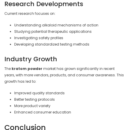
Research Developments
Current research focuses on:
Understanding alkaloid mechanisms of action
Studying potential therapeutic applications
Investigating safety profiles
Developing standardized testing methods
Industry Growth
The
kratom powder
market has grown significantly in recent
years, with more vendors, products, and consumer awareness. This
growth has led to:
Improved quality standards
Better testing protocols
More product variety
Enhanced consumer education
Conclusion