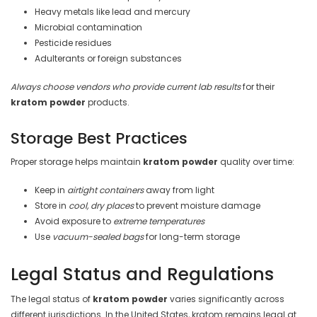
Heavy metals like lead and mercury
Microbial contamination
Pesticide residues
Adulterants or foreign substances
Always choose vendors who provide current lab results
for their
kratom powder
products.
Storage Best Practices
Proper storage helps maintain
kratom powder
quality over time:
Keep in
airtight containers
away from light
Store in
cool, dry places
to prevent moisture damage
Avoid exposure to
extreme temperatures
Use
vacuum-sealed bags
for long-term storage
Legal Status and Regulations
The legal status of
kratom powder
varies significantly across
different jurisdictions. In the United States, kratom remains legal at