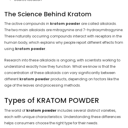
The Science Behind Kratom
The active compounds in
kratom powder
are called alkaloids.
The two main alkaloids are mitragynine and 7-hydroxymitragynine.
These naturally occurring compounds interact with receptors in the
human body, which explains why people report different effects from
using
kratom powder
.
Research into these alkaloids is ongoing, with scientists working to
understand exactly how they function. What we know is that the
concentration of these alkaloids can vary significantly between
different
kratom powder
products, depending on factors like the
age of the leaves and processing methods.
Types of KRATOM POWDER
The world of
kratom powder
includes several distinct varieties,
each with unique characteristics. Understanding these differences
helps consumers choose the right type for their needs.