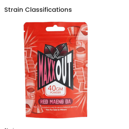
Strain Classifications