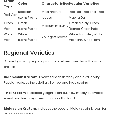
Strain
Color
Characteristics
Popular Varieties
Type
Reddish
Most mature
Red Bali, Red Thai, Red
Red Vein
stems/veins
leaves
Maeng Da
Green
Green
Green Malay, Green
Medium maturity
Vein
stems/veins
Borneo, Green Indo
White
White
White Sumatra, White
Youngest leaves
Vein
stems/veins
Vietnam, White Horn
Regional Varieties
Different growing regions produce
kratom powder
with distinct
profiles:
Indonesian Kratom
: Known for consistency and availability.
Popular varieties include Bali, Borneo, and Indo strains.
Thai Kratom
: Historically significant but now mostly cultivated
elsewhere due to legal restrictions in Thailand.
Malaysian Kratom
: Includes the popular Malay strain, known for