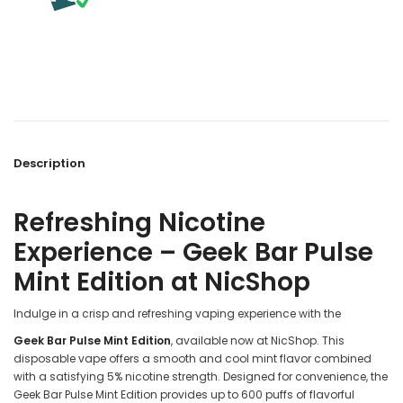
Description
Refreshing Nicotine
Experience – Geek Bar Pulse
Mint Edition at NicShop
Indulge in a crisp and refreshing vaping experience with the
Geek Bar Pulse Mint Edition
, available now at NicShop. This
disposable vape offers a smooth and cool mint flavor combined
with a satisfying 5% nicotine strength. Designed for convenience, the
Geek Bar Pulse Mint Edition provides up to 600 puffs of flavorful