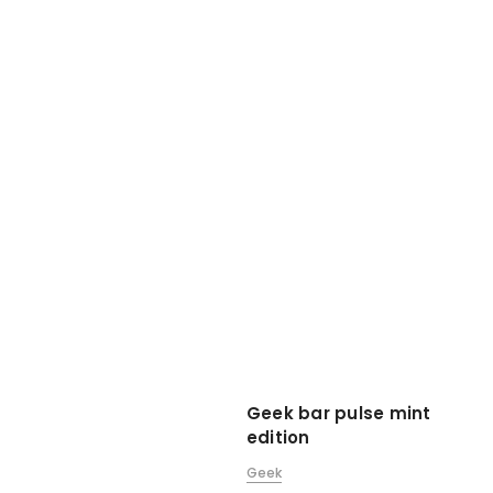
Geek bar pulse mint
edition
Geek