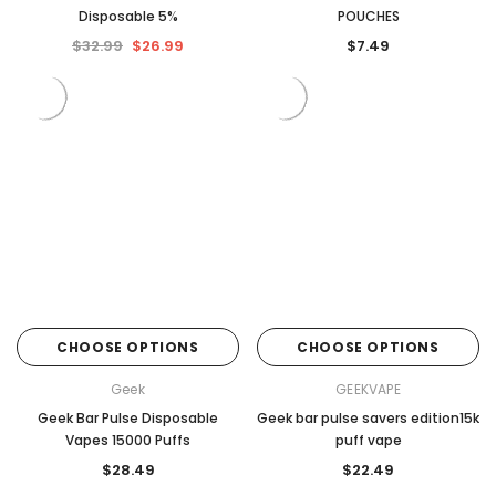
Disposable 5%
POUCHES
$32.99
$26.99
$7.49
CHOOSE OPTIONS
CHOOSE OPTIONS
Geek
GEEKVAPE
Geek Bar Pulse Disposable
Geek bar pulse savers edition15k
Vapes 15000 Puffs
puff vape
$28.49
$22.49