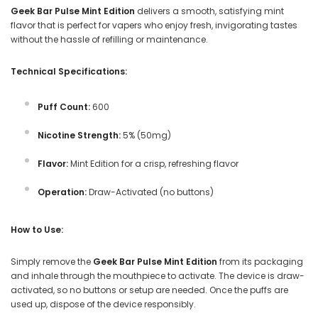
Geek Bar Pulse Mint Edition
delivers a smooth, satisfying mint
flavor that is perfect for vapers who enjoy fresh, invigorating tastes
without the hassle of refilling or maintenance.
Technical Specifications:
Puff Count:
600
Nicotine Strength:
5% (50mg)
Flavor:
Mint Edition for a crisp, refreshing flavor
Operation:
Draw-Activated (no buttons)
How to Use:
Simply remove the
Geek Bar Pulse Mint Edition
from its packaging
and inhale through the mouthpiece to activate. The device is draw-
activated, so no buttons or setup are needed. Once the puffs are
used up, dispose of the device responsibly.