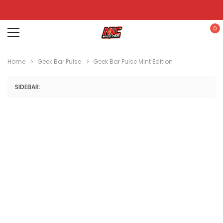
0
Home
Geek Bar Pulse
Geek Bar Pulse Mint Edition
SIDEBAR: