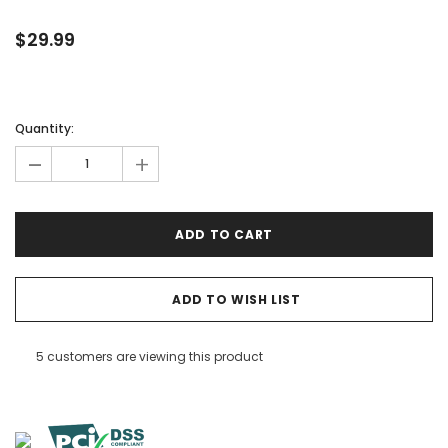

$29.99
Quantity:
-
+
ADD TO WISH LIST
5 customers are viewing this product