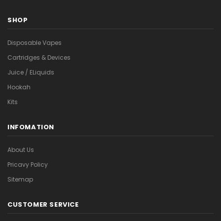
SHOP
Disposable Vapes
Cartridges & Devices
Juice / ELiquids
Hookah
Kits
INFOMATION
About Us
Pricavy Policy
Sitemap
CUSTOMER SERVICE