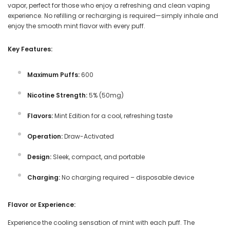
vapor, perfect for those who enjoy a refreshing and clean vaping
experience. No refilling or recharging is required—simply inhale and
enjoy the smooth mint flavor with every puff.
Key Features:
Maximum Puffs:
600
Nicotine Strength:
5% (50mg)
Flavors:
Mint Edition for a cool, refreshing taste
Operation:
Draw-Activated
Design:
Sleek, compact, and portable
Charging:
No charging required – disposable device
Flavor or Experience:
Experience the cooling sensation of mint with each puff. The