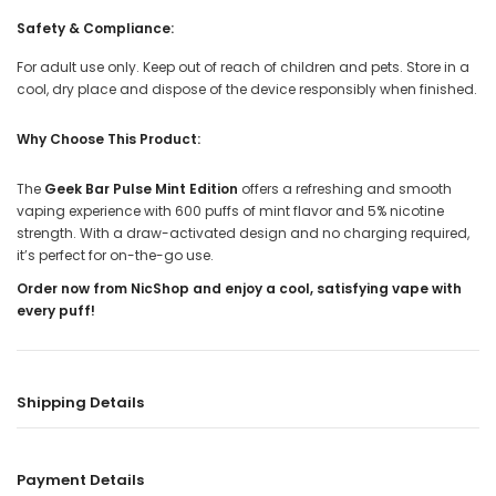
Safety & Compliance:
For adult use only. Keep out of reach of children and pets. Store in a
cool, dry place and dispose of the device responsibly when finished.
Why Choose This Product:
The
Geek Bar Pulse Mint Edition
offers a refreshing and smooth
vaping experience with 600 puffs of mint flavor and 5% nicotine
strength. With a draw-activated design and no charging required,
it’s perfect for on-the-go use.
Order now from NicShop and enjoy a cool, satisfying vape with
every puff!
Shipping Details
Payment Details