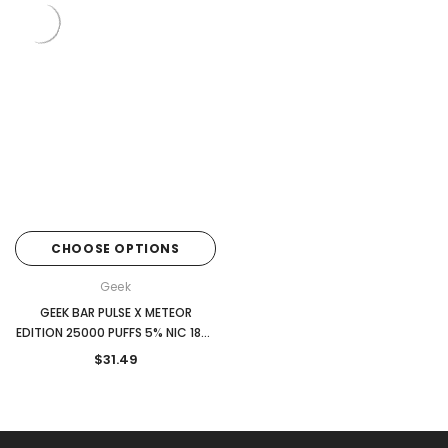
CHOOSE OPTIONS
Geek
GEEK BAR PULSE X METEOR
EDITION 25000 PUFFS 5% NIC 18ML
DISPOSABLE
$31.49