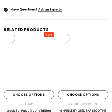
Have Questions?
Ask an Experts
?
RELATED PRODUCTS
Sale
CHOOSE OPTIONS
CHOOSE OPTIONS
Geek
G-PULSE POUCHES
Geek Bar Pulse X Jam Edition
G-PULSE BY GEEK BAR NICOTINE