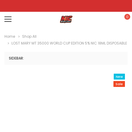
0
Home
Shop All
LOST MARY MT 35000 WORLD CUP EDITION 5% NIC 18ML DISPOSABLE
SIDEBAR:
New
Sale