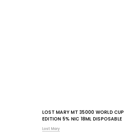
LOST MARY MT 35000 WORLD CUP
EDITION 5% NIC 18ML DISPOSABLE
Lost Mary