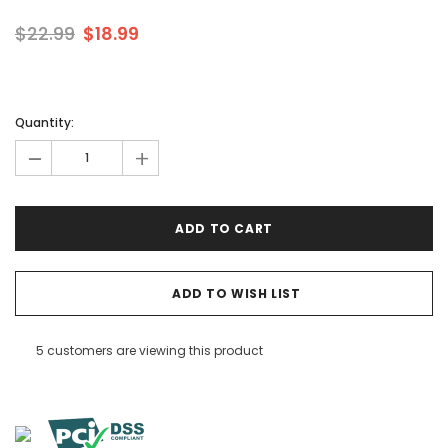
$22.99
$18.99
Quantity:
-
+
ADD TO WISH LIST
5 customers are viewing this product