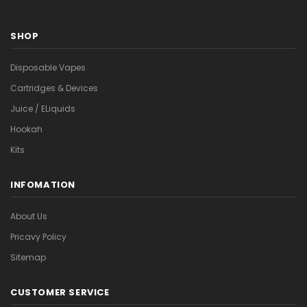
SHOP
Disposable Vapes
Cartridges & Devices
Juice / ELiquids
Hookah
Kits
INFOMATION
About Us
Pricavy Policy
Sitemap
CUSTOMER SERVICE