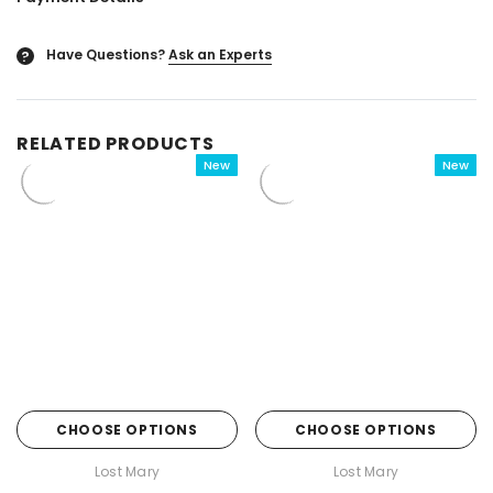

Have Questions?
Ask an Experts
?
RELATED PRODUCTS
New
New
CHOOSE OPTIONS
CHOOSE OPTIONS
Lost Mary
Lost Mary