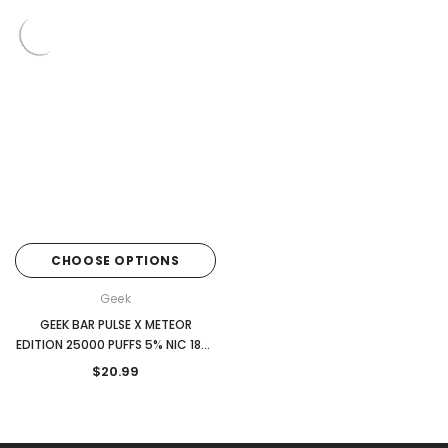
CHOOSE OPTIONS
Geek
GEEK BAR PULSE X METEOR
EDITION 25000 PUFFS 5% NIC 18ML
DISPOSABLE
$20.99