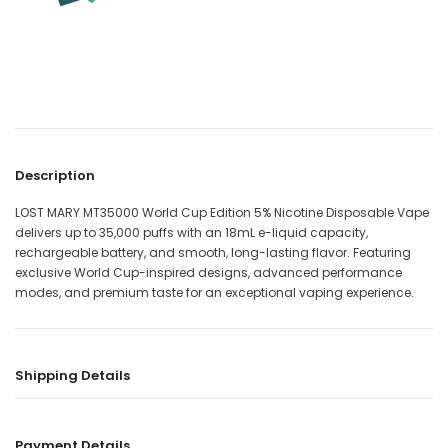
Description
LOST MARY MT35000 World Cup Edition 5% Nicotine Disposable Vape
delivers up to 35,000 puffs with an 18mL e-liquid capacity,
rechargeable battery, and smooth, long-lasting flavor. Featuring
exclusive World Cup-inspired designs, advanced performance
modes, and premium taste for an exceptional vaping experience.
Shipping Details
Payment Details