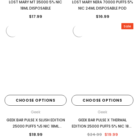
LOST MARY MT 35000 5% NIC
LOST MARY NERA 70000 PUFFS 5%
18ML DISPOSABLE
NIC 24ML DISPOSABLE POD
$17.99
$16.99
Sale
CHOOSE OPTIONS
CHOOSE OPTIONS
Geek
Geek
GEEK BAR PULSE X SLUSH EDITION
GEEK BAR PULSE X THERMAL
25000 PUFFS %5 NIC 18ML
EDITION 25000 PUFFS 5% NIC 18ML
DISPOSABLE
DISPOSABLE
$18.99
$24.99
$19.99