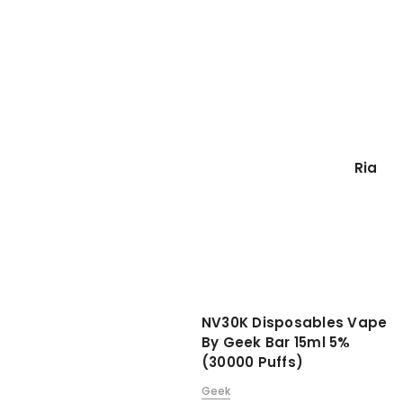
Ria
NV30K Disposables Vape
By Geek Bar 15ml 5%
(30000 Puffs)
Geek