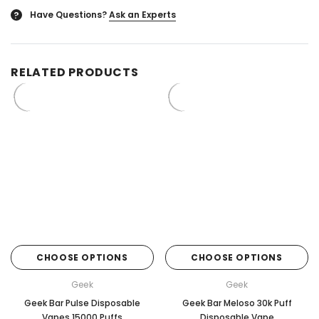
Have Questions?
Ask an Experts
?
RELATED PRODUCTS
CHOOSE OPTIONS
CHOOSE OPTIONS
Geek
Geek
Geek Bar Pulse Disposable
Geek Bar Meloso 30k Puff
Vapes 15000 Puffs
Disposable Vape