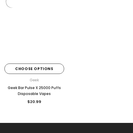
CHOOSE OPTIONS
Geek
Geek Bar Pulse X 25000 Puffs
Disposable Vapes
$20.99