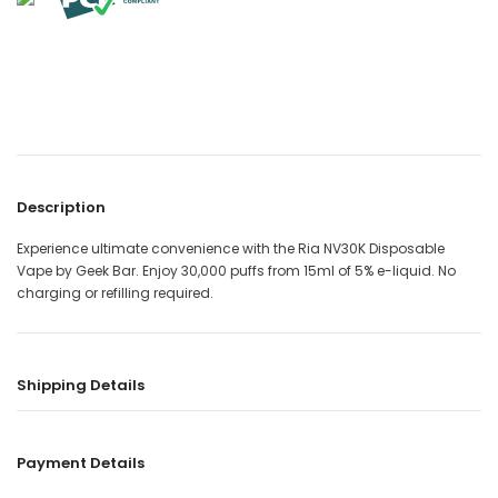
Description
Experience ultimate convenience with the Ria NV30K Disposable
Vape by Geek Bar. Enjoy 30,000 puffs from 15ml of 5% e-liquid. No
charging or refilling required.
Shipping Details
Payment Details