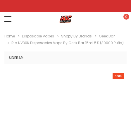
0
Home
Disposable Vapes
Shopy By Brands
Geek Bar
Ria NV30K Disposables Vape By Geek Bar 15ml 5% (30000 Puffs)
SIDEBAR:
Sale