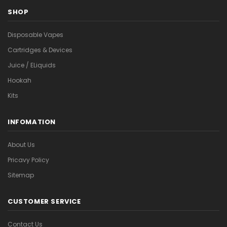
SHOP
Disposable Vapes
Cartridges & Devices
Juice / ELiquids
Hookah
Kits
INFOMATION
About Us
Pricavy Policy
Sitemap
CUSTOMER SERVICE
Contact Us