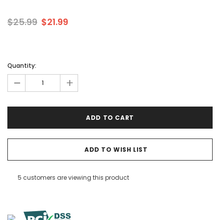
$25.99
$21.99
Quantity:
-
+
ADD TO WISH LIST
5 customers are viewing this product