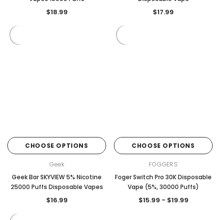
$18.99
$17.99
CHOOSE OPTIONS
CHOOSE OPTIONS
Geek
FOGGERS
Geek Bar SKYVIEW 5% Nicotine
Foger Switch Pro 30K Disposable
25000 Puffs Disposable Vapes
Vape (5%, 30000 Puffs)
$16.99
$15.99 - $19.99