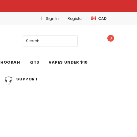
Sign In
Register
CAD
0
Search
HOOKAH
KITS
VAPES UNDER $10
SUPPORT