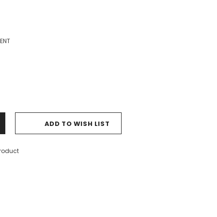
ENT
ADD TO WISH LIST
product