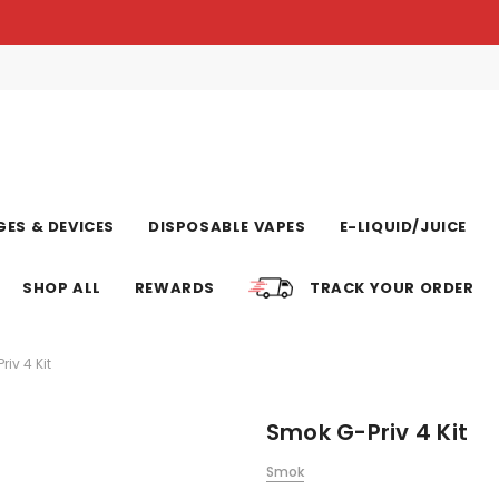
ES & DEVICES
DISPOSABLE VAPES
E-LIQUID/JUICE
SHOP ALL
REWARDS
TRACK YOUR ORDER
iv 4 Kit
Smok G-Priv 4 Kit
Smok