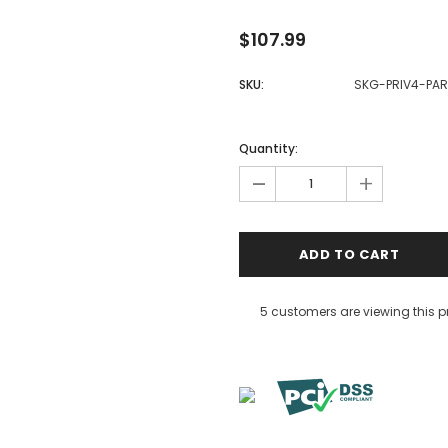
$107.99
SKU:
SKG-PRIV4-PAR
Quantity:
-
+
5 customers are viewing this 