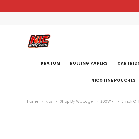
KRATOM
ROLLING PAPERS
CARTRIDG
NICOTINE POUCHES
Home
Kits
Shop By Wattage
200W+
Smok G-Pr