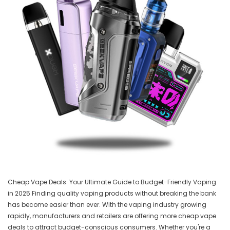
Cheap Vape Deals: Your Ultimate Guide to Budget-Friendly Vaping
in 2025 Finding quality vaping products without breaking the bank
has become easier than ever. With the vaping industry growing
rapidly, manufacturers and retailers are offering more cheap vape
deals to attract budget-conscious consumers. Whether you're a