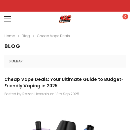
0
Home
Blog
Cheap Vape Deals
BLOG
SIDEBAR:
Cheap Vape Deals: Your Ultimate Guide to Budget-
Friendly Vaping in 2025
Posted by Razon Hossain on 13th Sep 2025