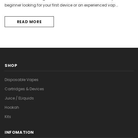

beginner looking for your first device or an experienced vap …
READ MORE
SHOP
Disposable Vapes
Cartridges & Devices
Juice / ELiquids
Hookah
Kits
INFOMATION