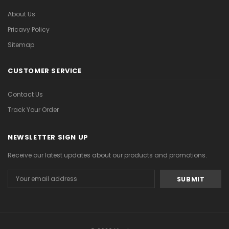
About Us
Pricavy Policy
Sitemap
CUSTOMER SERVICE
Contact Us
Track Your Order
NEWSLETTER SIGN UP
Receive our latest updates about our products and promotions.
Email
Address