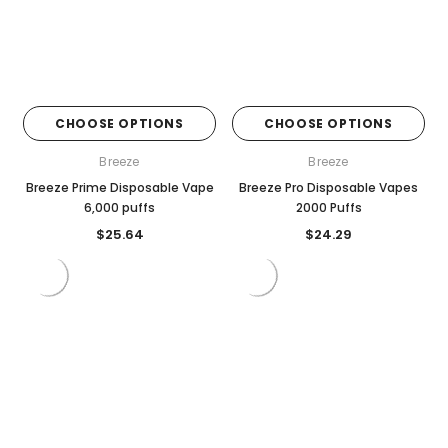
CHOOSE OPTIONS
CHOOSE OPTIONS
Breeze
Breeze
Breeze Prime Disposable Vape
Breeze Pro Disposable Vapes
6,000 puffs
2000 Puffs
$25.64
$24.29