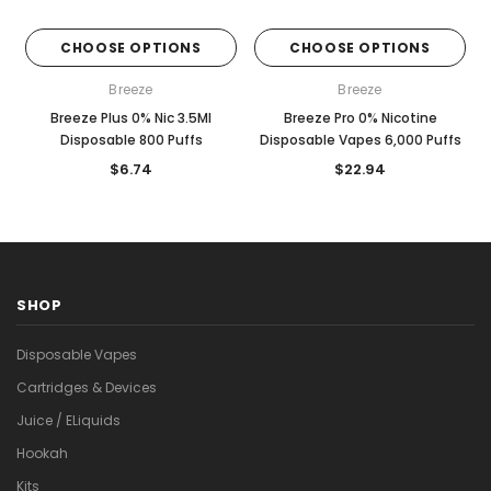

CHOOSE OPTIONS
CHOOSE OPTIONS
Breeze
Breeze
Breeze Plus 0% Nic 3.5Ml
Breeze Pro 0% Nicotine
Disposable 800 Puffs
Disposable Vapes 6,000 Puffs
$6.74
$22.94
SHOP
Disposable Vapes
Cartridges & Devices
Juice / ELiquids
Hookah
Kits