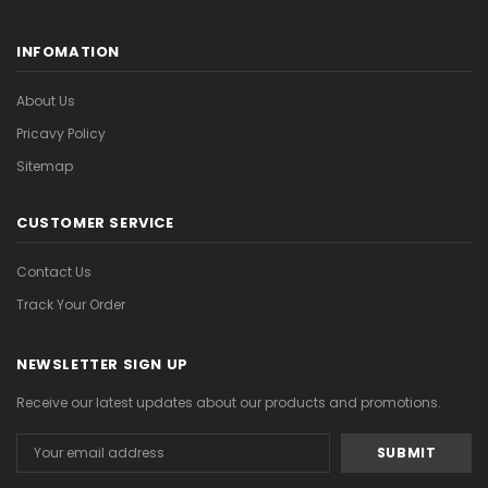
INFOMATION
About Us
Pricavy Policy
Sitemap
CUSTOMER SERVICE
Contact Us
Track Your Order
NEWSLETTER SIGN UP
Receive our latest updates about our products and promotions.
Email
Address