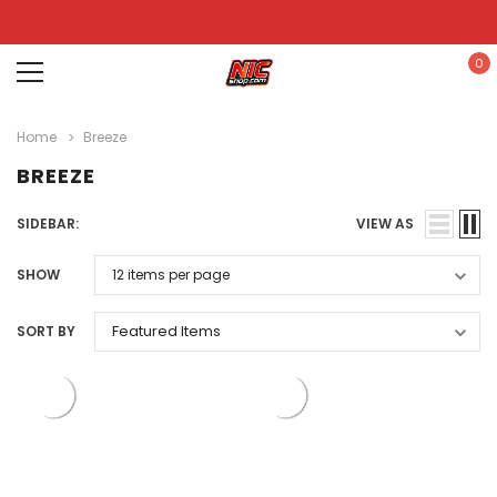
0
Home
Breeze
BREEZE
SIDEBAR:
VIEW AS
SHOW
SORT BY