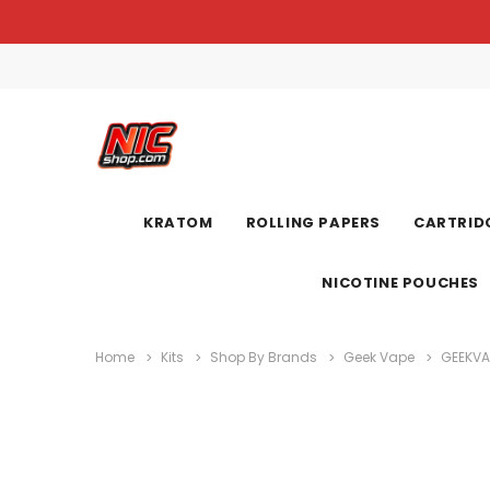
KRATOM
ROLLING PAPERS
CARTRIDG
NICOTINE POUCHES
Home
Kits
Shop By Brands
Geek Vape
GEEKVA