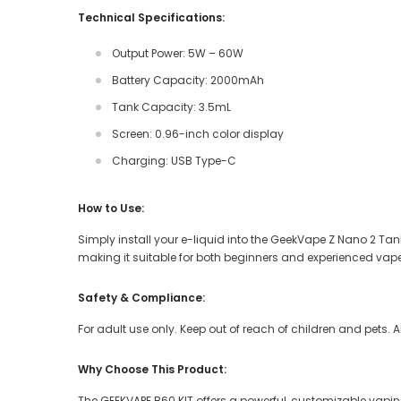
Technical Specifications:
Output Power: 5W – 60W
Battery Capacity: 2000mAh
Tank Capacity: 3.5mL
Screen: 0.96-inch color display
Charging: USB Type-C
How to Use:
Simply install your e-liquid into the GeekVape Z Nano 2 Tank,
making it suitable for both beginners and experienced vape
Safety & Compliance:
For adult use only. Keep out of reach of children and pets. 
Why Choose This Product:
The GEEKVAPE B60 KIT offers a powerful, customizable vapi