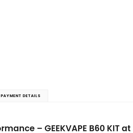
PAYMENT DETAILS
formance – GEEKVAPE B60 KIT at