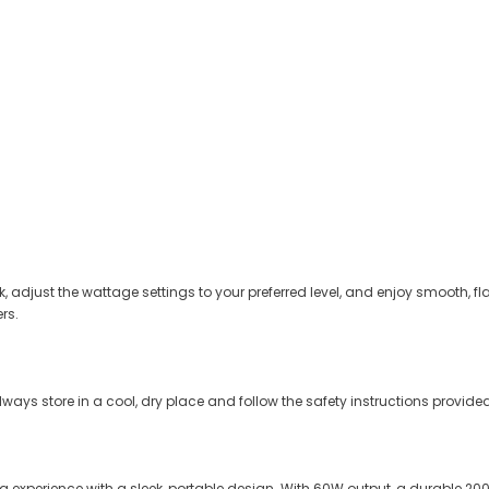
 adjust the wattage settings to your preferred level, and enjoy smooth, fla
rs.
Always store in a cool, dry place and follow the safety instructions provid
ng experience with a sleek, portable design. With 60W output, a durable