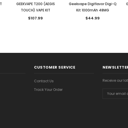
IT
GEEKVAPE T200 (AEGIS
Geekvape Digiflavor Digi-Q
G
TOUCH) VAPE KIT
Kit 1000mAh 48MG
$107.99
$44.99
CUSTOMER SERVICE
NEWSLETTER
Receive our l
Contact Us
Track Your Order
Email
Address