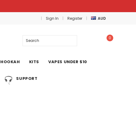
Sign In
Register
AUD
0
Search
HOOKAH
KITS
VAPES UNDER $10
SUPPORT