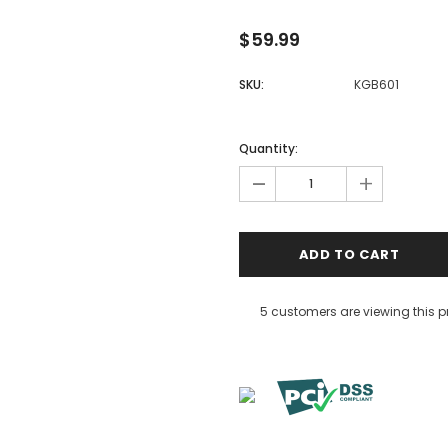
$59.99
SKU:
KGB601
Quantity:
-
+
5 customers are viewing this 