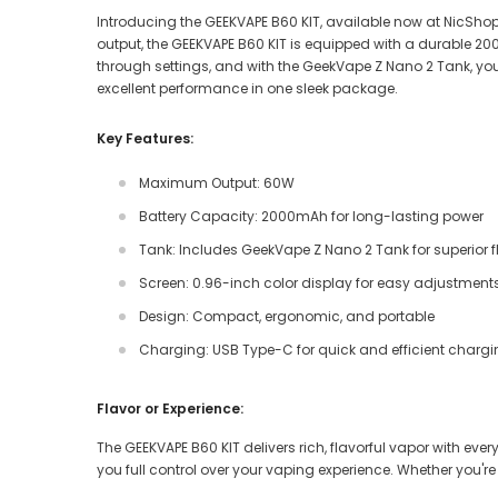
Introducing the GEEKVAPE B60 KIT, available now at NicShop
output, the GEEKVAPE B60 KIT is equipped with a durable 2
through settings, and with the GeekVape Z Nano 2 Tank, you’l
excellent performance in one sleek package.
Key Features:
Maximum Output: 60W
Battery Capacity: 2000mAh for long-lasting power
Tank: Includes GeekVape Z Nano 2 Tank for superior 
Screen: 0.96-inch color display for easy adjustment
Design: Compact, ergonomic, and portable
Charging: USB Type-C for quick and efficient charg
Flavor or Experience:
The GEEKVAPE B60 KIT delivers rich, flavorful vapor with e
you full control over your vaping experience. Whether you're