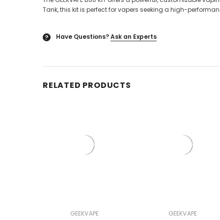
Tank, this kit is perfect for vapers seeking a high-perform
Have Questions?
Ask an Experts
?
RELATED PRODUCTS
GEEKVAPE
GEEKVAPE