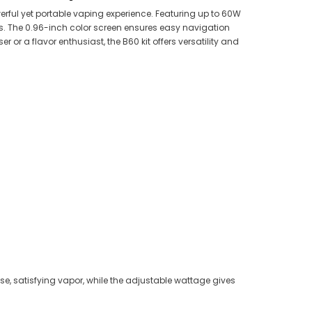
rful yet portable vaping experience. Featuring up to 60W
s. The 0.96-inch color screen ensures easy navigation
or a flavor enthusiast, the B60 kit offers versatility and
se, satisfying vapor, while the adjustable wattage gives