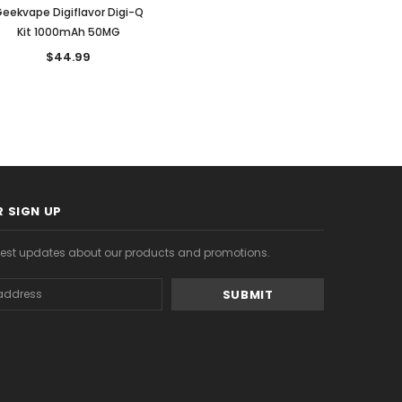
eekvape Digiflavor Digi-Q
Kit 1000mAh 50MG
$44.99
 SIGN UP
atest updates about our products and promotions.