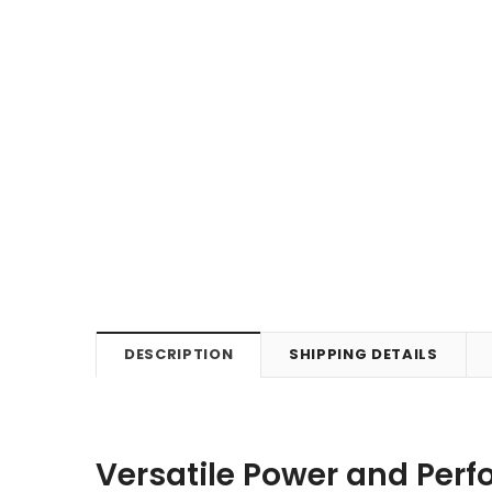
DESCRIPTION
SHIPPING DETAILS
Versatile Power and Per