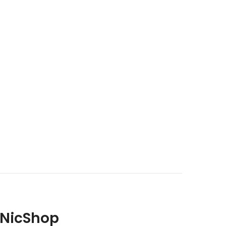
 NicShop