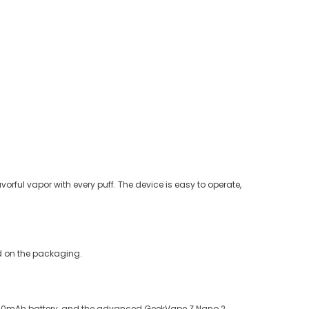
vorful vapor with every puff. The device is easy to operate,
ed on the packaging.
 2000mAh battery, and the advanced GeekVape Z Nano 2