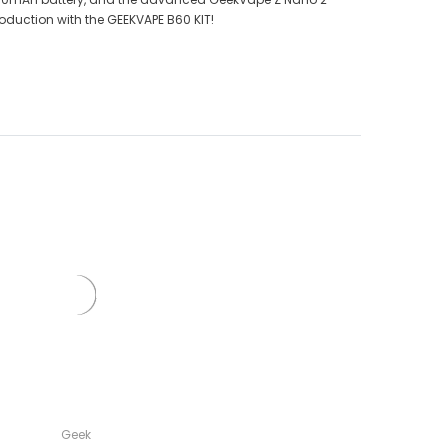
roduction with the GEEKVAPE B60 KIT!
Geek