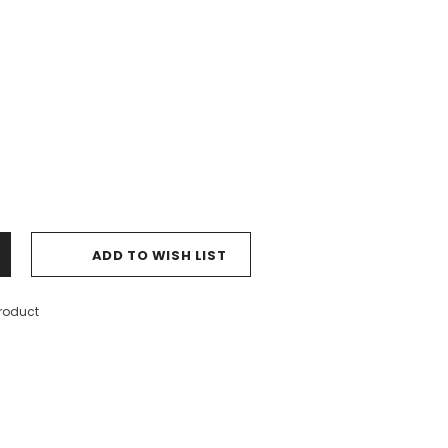
ADD TO WISH LIST
product