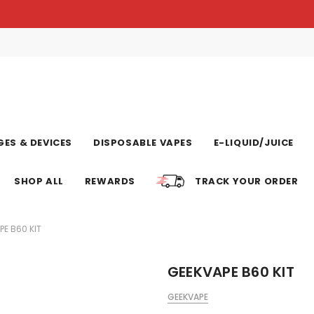
ES & DEVICES
DISPOSABLE VAPES
E-LIQUID/JUICE
SHOP ALL
REWARDS
TRACK YOUR ORDER
PE B60 KIT
GEEKVAPE B60 KIT
GEEKVAPE