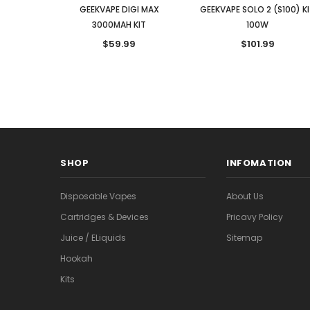
GEEKVAPE DIGI MAX
GEEKVAPE SOLO 2 (S100) K
3000MAH KIT
100W
$59.99
$101.99
SHOP
INFOMATION
Disposable Vapes
About Us
Cartridges & Devices
Pricavy Policy
Juice / ELiquids
Sitemap
Hookah
Kits