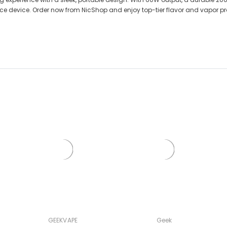
ance device. Order now from NicShop and enjoy top-tier flavor and vapor p
GEEKVAPE
Geek