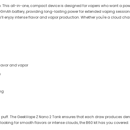

. This all-in-one, compact device is designed for vapers who want a powe
000mAh battery, providing long-lasting power for extended vaping session
l enjoy intense flavor and vapor production. Whether you're a cloud chaser 
flavor and vapor
s
ing
very puff. The GeekVape Z Nano 2 Tank ensures that each draw produces den
 looking for smooth flavors or intense clouds, the B60 kit has you covered.