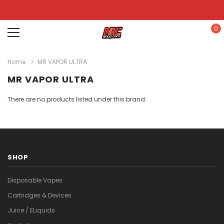
0
Home
MR VAPOR ULTRA
MR VAPOR ULTRA
There are no products listed under this brand.
SHOP
Disposable Vapes
Cartridges & Devices
Juice / ELiquids