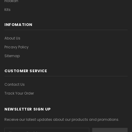

Hookah
Kits
INFOMATION
About Us
Pricavy Policy
Sitemap
CUSTOMER SERVICE
Contact Us
Track Your Order
NEWSLETTER SIGN UP
Receive our latest updates about our products and promotions.
Email