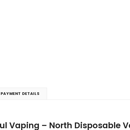
PAYMENT DETAILS
ul Vaping – North Disposable Va