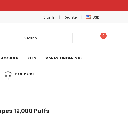
Sign In
Register
USD
0
Search
HOOKAH
KITS
VAPES UNDER $10
SUPPORT
pes 12,000 Puffs