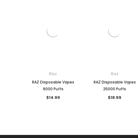
Raz
Raz
RAZ Disposable Vapes
RAZ Disposable Vapes
9000 Puffs
25000 Puffs
$14.99
$18.99