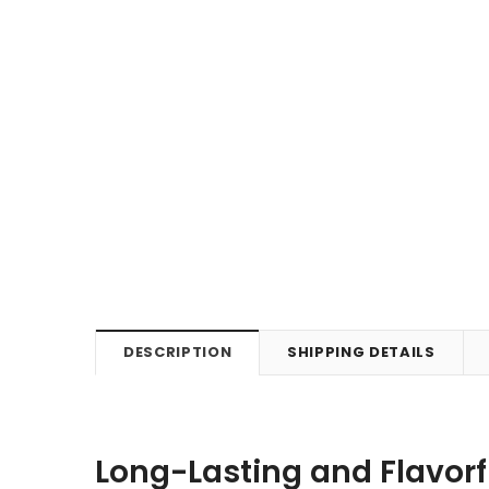
DESCRIPTION
SHIPPING DETAILS
Long-Lasting and Flavorf