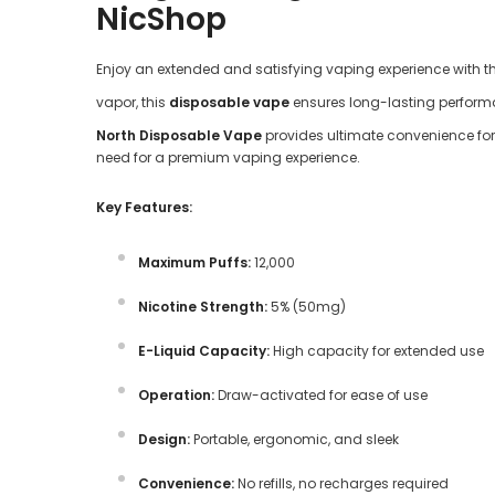
NicShop
Enjoy an extended and satisfying vaping experience with t
vapor, this
disposable vape
ensures long-lasting performan
North Disposable Vape
provides ultimate convenience for 
need for a premium vaping experience.
Key Features:
Maximum Puffs:
12,000
Nicotine Strength:
5% (50mg)
E-Liquid Capacity:
High capacity for extended use
Operation:
Draw-activated for ease of use
Design:
Portable, ergonomic, and sleek
Convenience:
No refills, no recharges required