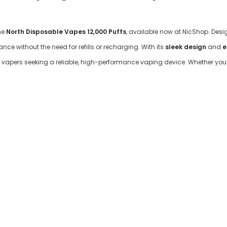

he
North Disposable Vapes 12,000 Puffs
, available now at NicShop. Desi
ce without the need for refills or recharging. With its
sleek design
and
e
vapers seeking a reliable, high-performance vaping device. Whether you’r