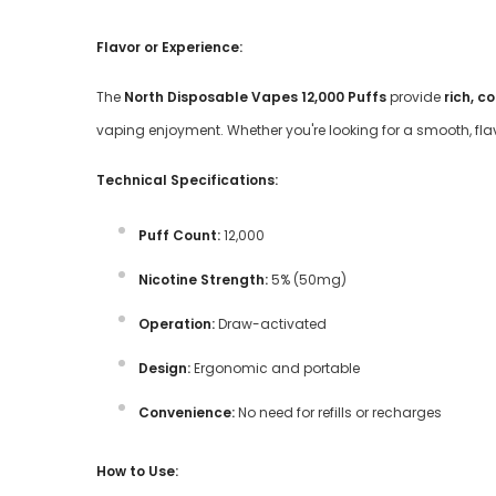
Flavor or Experience:
The
North Disposable Vapes 12,000 Puffs
provide
rich, c
vaping enjoyment. Whether you're looking for a smooth, flav
Technical Specifications:
Puff Count:
12,000
Nicotine Strength:
5% (50mg)
Operation:
Draw-activated
Design:
Ergonomic and portable
Convenience:
No need for refills or recharges
How to Use: