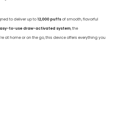
gned to deliver up to
12,000 puffs
of smooth, flavorful
asy-to-use draw-activated system
, the
e at home or on the go, this device offers everything you