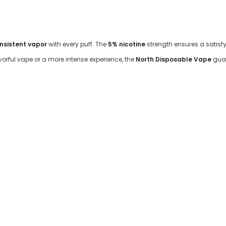
onsistent vapor
with every puff. The
5% nicotine
strength ensures a satisfyi
orful vape or a more intense experience, the
North Disposable Vape
guar