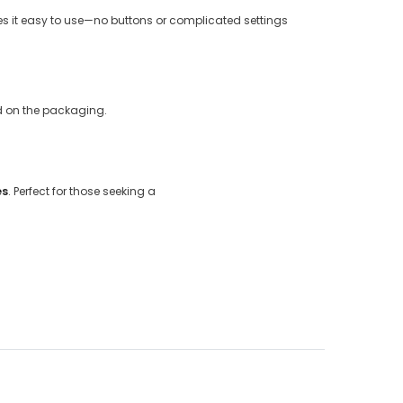
s it easy to use—no buttons or complicated settings
ed on the packaging.
es
. Perfect for those seeking a