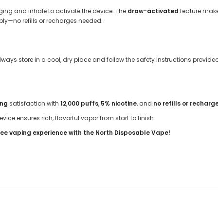
ing and inhale to activate the device. The
draw-activated
feature make
ibly—no refills or recharges needed.
Always store in a cool, dry place and follow the safety instructions provid
ing
satisfaction with
12,000 puffs
,
5% nicotine
, and
no refills or recharg
device ensures rich, flavorful vapor from start to finish.
ee vaping experience with the North Disposable Vape!