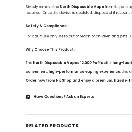
Simply remove the
North Disposable Vape
from its packag
required. Once the device is depleted, dispose of it respons
Safety & Compliance:
For adult use only. Keep out of reach of children and pets. 
Why Choose This Product:
The
North Disposable Vapes 12,000 Puffs
offer
long-last
convenient, high-performance vaping experience
, this 
Order now from NicShop and enjoy a premium, hassle-fr
Have Questions?
Ask an Experts
?
RELATED PRODUCTS