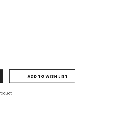
ADD TO WISH LIST
product