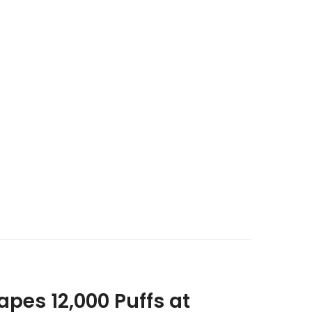
pes 12,000 Puffs at