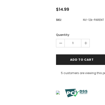
$14.99
SKU:
NV-12k-PARENT
Quantity:
-
+
5 customers are viewing this 