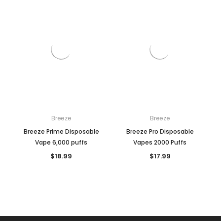
Breeze
Breeze
Breeze Prime Disposable
Breeze Pro Disposable
Vape 6,000 puffs
Vapes 2000 Puffs
$18.99
$17.99