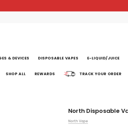
ES & DEVICES
DISPOSABLE VAPES
E-LIQUID/JUICE
SHOP ALL
REWARDS
TRACK YOUR ORDER
North Disposable Va
North Vape