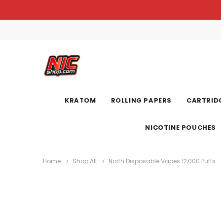
KRATOM
ROLLING PAPERS
CARTRIDG
NICOTINE POUCHES
Home
Shop All
North Disposable Vapes 12,000 Puffs