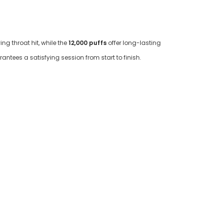
ng throat hit, while the
12,000 puffs
offer long-lasting
antees a satisfying session from start to finish.