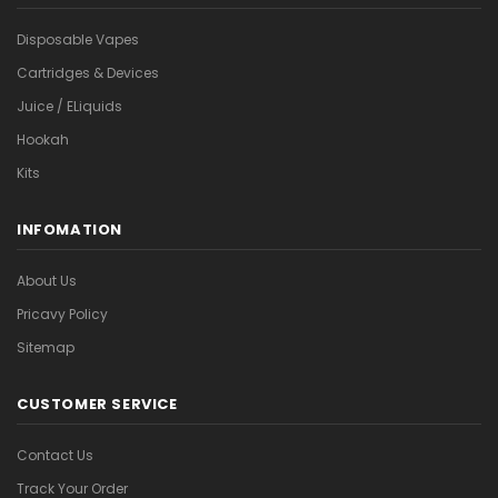
Disposable Vapes
Cartridges & Devices
Juice / ELiquids
Hookah
Kits
INFOMATION
About Us
Pricavy Policy
Sitemap
CUSTOMER SERVICE
Contact Us
Track Your Order