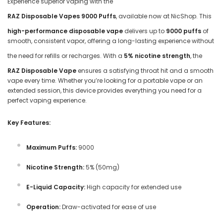
Experience superior vaping with the
RAZ Disposable Vapes 9000 Puffs
, available now at NicShop. This
high-performance disposable vape
delivers up to
9000 puffs
of
smooth, consistent vapor, offering a long-lasting experience without
the need for refills or recharges. With a
5% nicotine strength
, the
RAZ Disposable Vape
ensures a satisfying throat hit and a smooth
vape every time. Whether you’re looking for a portable vape or an
extended session, this device provides everything you need for a
perfect vaping experience.
Key Features:
Maximum Puffs:
9000
Nicotine Strength:
5% (50mg)
E-Liquid Capacity:
High capacity for extended use
Operation:
Draw-activated for ease of use