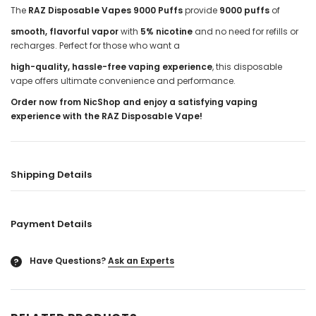
The
RAZ Disposable Vapes 9000 Puffs
provide
9000 puffs
of
smooth, flavorful vapor
with
5% nicotine
and no need for refills or
recharges. Perfect for those who want a
high-quality, hassle-free vaping experience
, this disposable
vape offers ultimate convenience and performance.
Order now from NicShop and enjoy a satisfying vaping
experience with the RAZ Disposable Vape!
Shipping Details
Payment Details
Have Questions?
Ask an Experts
?