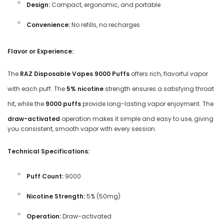
Design:
Compact, ergonomic, and portable
Convenience:
No refills, no recharges
Flavor or Experience:
The
RAZ Disposable Vapes 9000 Puffs
offers rich, flavorful vapor
with each puff. The
5% nicotine
strength ensures a satisfying throat
hit, while the
9000 puffs
provide long-lasting vapor enjoyment. The
draw-activated
operation makes it simple and easy to use, giving
you consistent, smooth vapor with every session.
Technical Specifications:
Puff Count:
9000
Nicotine Strength:
5% (50mg)
Operation:
Draw-activated