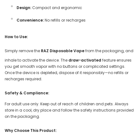
Design:
Compact and ergonomic
Convenience:
No refills or recharges
How to Use:
Simply remove the
RAZ Disposable Vape
from the packaging, and
inhale to activate the device. The
draw-activated
feature ensures
you get smooth vapor with no buttons or complicated settings.
Once the device is depleted, dispose of it responsibly—no refills or
recharges required.
Safety & Compliance:
For adult use only. Keep out of reach of children and pets. Always
store in a cool, dry place and follow the safety instructions provided
on the packaging.
Why Choose This Product: