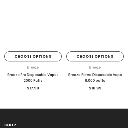
CHOOSE OPTIONS
CHOOSE OPTIONS
Breeze
Breeze
Breeze Pro Disposable Vapes
Breeze Prime Disposable Vape
2000 Puffs
6,000 puffs
$17.99
$18.99
SHOP