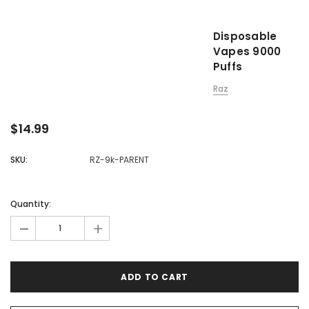

Disposable
Vapes 9000
Puffs
Raz
$14.99
SKU:
RZ-9k-PARENT
Quantity:
-
+