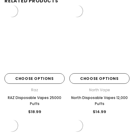
RELATED PRODUCTS
CHOOSE OPTIONS
CHOOSE OPTIONS
Raz
North Vape
RAZ Disposable Vapes 25000
North Disposable Vapes 12,000
Puffs
Puffs
$18.99
$14.99