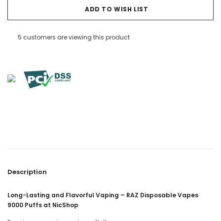
ADD TO WISH LIST
5 customers are viewing this product
Description
Long-Lasting and Flavorful Vaping – RAZ Disposable Vapes
9000 Puffs at NicShop