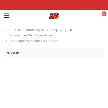
0
Home
Disposable Vapes
Shop By Types
Disposables With Pulse Mode
RAZ Disposable Vapes 9000 Puffs
SIDEBAR: