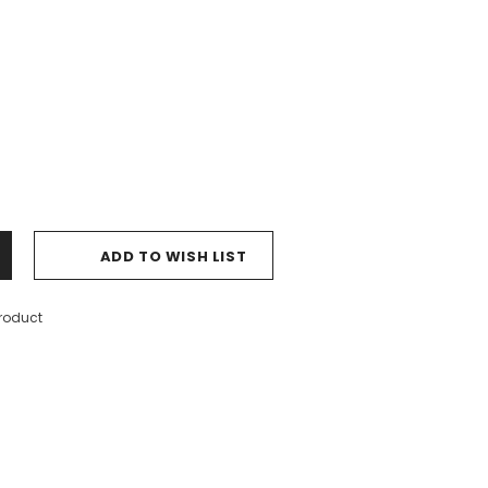
ADD TO WISH LIST
product