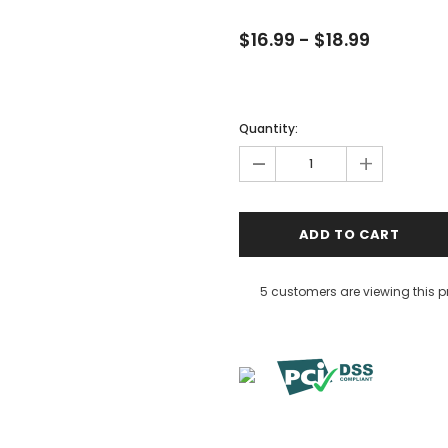
$16.99 - $18.99
Quantity:
-
+
5 customers are viewing this 