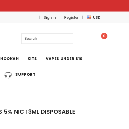
Sign In
Register
USD
0
Search
HOOKAH
KITS
VAPES UNDER $10
SUPPORT
S 5% NIC 13ML DISPOSABLE