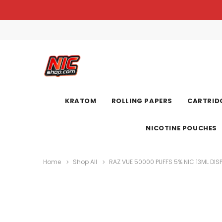
KRATOM
ROLLING PAPERS
CARTRIDG
NICOTINE POUCHES
Home
Shop All
RAZ VUE 50000 PUFFS 5% NIC 13ML DIS