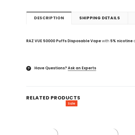
DESCRIPTION
SHIPPING DETAILS
RAZ VUE 50000 Puffs Disposable Vape
with
5% nicotine
Have Questions?
Ask an Experts
?
RELATED PRODUCTS
Sale