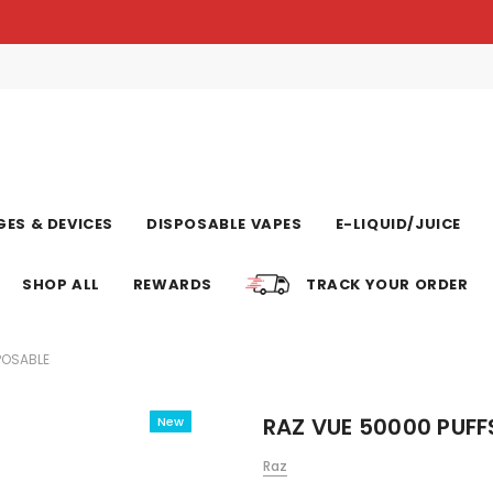
ES & DEVICES
DISPOSABLE VAPES
E-LIQUID/JUICE
SHOP ALL
REWARDS
TRACK YOUR ORDER
POSABLE
RAZ VUE 50000 PUFF
New
Raz