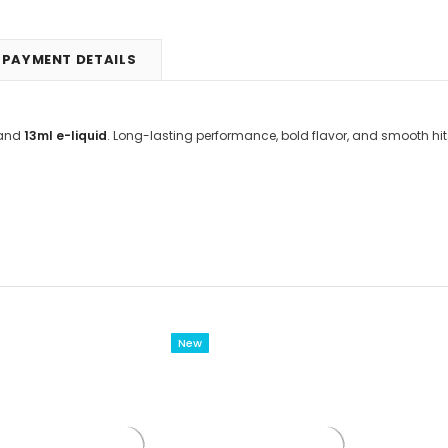
PAYMENT DETAILS
and
13ml e-liquid
. Long-lasting performance, bold flavor, and smooth hit
New