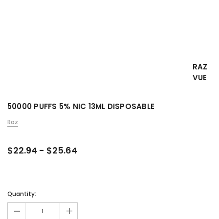
RAZ
VUE
50000 PUFFS 5% NIC 13ML DISPOSABLE
Raz
$22.94 - $25.64
Quantity:
-
+