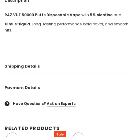
Description
RAZ VUE 50000 Puffs Disposable Vape
with
5% nicotine
and
13ml e-liquid
. Long-lasting performance, bold flavor, and smooth
hits.
Shipping Details
Payment Details
Have Questions?
Ask an Experts
?
RELATED PRODUCTS
Sale