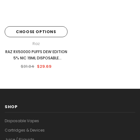
CHOOSE OPTIONS
Raz
RAZ RX50000 PUFFS DEW EDITION
5% NIC 19ML DISPOSABLE
5CT/DISPLAY
$31.04
$29.69
SHOP
Disposable Vapes
Cartridges & Devices
Juice / ELiquids