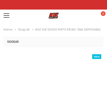
0
Home
Shop All
RAZ VUE 50000 PUFFS 5% NIC 13ML DISPOSABLE
SIDEBAR:
New