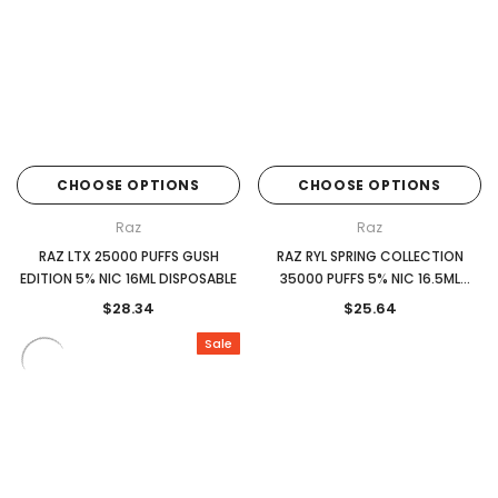
CHOOSE OPTIONS
CHOOSE OPTIONS
Raz
Raz
RAZ LTX 25000 PUFFS GUSH
RAZ RYL SPRING COLLECTION
EDITION 5% NIC 16ML DISPOSABLE
35000 PUFFS 5% NIC 16.5ML
DISPOSABLE
$28.34
$25.64
Sale