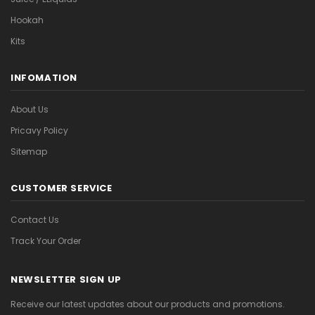
Hookah
Kits
INFOMATION
About Us
Pricavy Policy
Sitemap
CUSTOMER SERVICE
Contact Us
Track Your Order
NEWSLETTER SIGN UP
Receive our latest updates about our products and promotions.