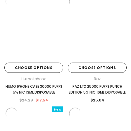
CHOOSE OPTIONS
CHOOSE OPTIONS
Humo Iphone
Raz
HUMO IPHONE CASE 30000 PUFFS
RAZ LTX 25000 PUFFS PUNCH
5% NIC 13ML DISPOSABLE
EDITION 5% NIC 16ML DISPOSABLE
$24.29
$17.54
$25.64
New