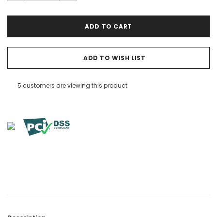

ADD TO WISH LIST
5 customers are viewing this product