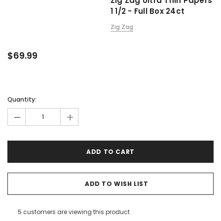
Zig Zag Ultra Thin Papers
1 1/2 - Full Box 24ct
Zig Zag
$69.99
Quantity:
-
+
ADD TO WISH LIST
5 customers are viewing this product