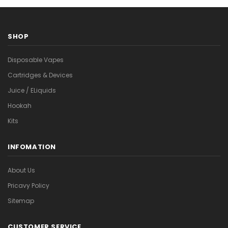
SHOP
Disposable Vapes
Cartridges & Devices
Juice / ELiquids
Hookah
Kits
INFOMATION
About Us
Pricavy Policy
Sitemap
CUSTOMER SERVICE