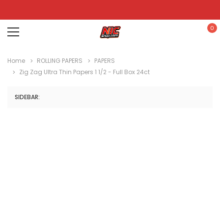
0
Home
ROLLING PAPERS
PAPERS
Zig Zag Ultra Thin Papers 1 1/2 - Full Box 24ct
SIDEBAR: