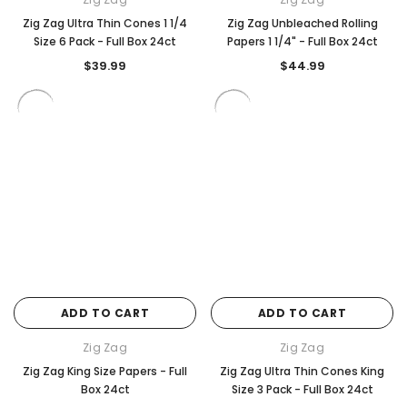
Zig Zag Ultra Thin Cones 1 1/4
Zig Zag Unbleached Rolling
Size 6 Pack - Full Box 24ct
Papers 1 1/4" - Full Box 24ct
$39.99
$44.99
ADD TO CART
ADD TO CART
Zig Zag
Zig Zag
Zig Zag King Size Papers - Full
Zig Zag Ultra Thin Cones King
Box 24ct
Size 3 Pack - Full Box 24ct