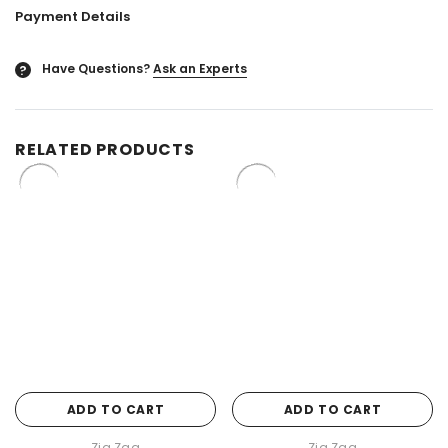
Payment Details
Have Questions?
Ask an Experts
?
RELATED PRODUCTS
ADD TO CART
ADD TO CART
Zig Zag
Zig Zag