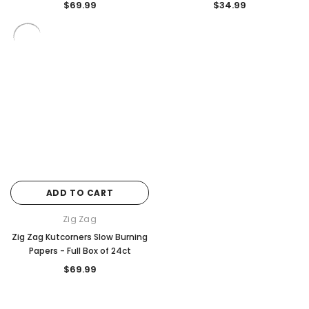
$69.99
$34.99
ADD TO CART
Zig Zag
Zig Zag Kutcorners Slow Burning
Papers - Full Box of 24ct
$69.99