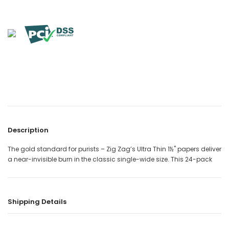

Description
The gold standard for purists – Zig Zag’s Ultra Thin 1½" papers deliver
a near-invisible burn in the classic single-wide size. This 24-pack
Shipping Details