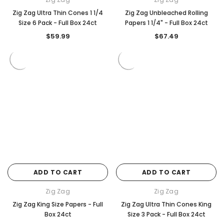
Zig Zag Ultra Thin Cones 1 1/4
Zig Zag Unbleached Rolling
Size 6 Pack - Full Box 24ct
Papers 1 1/4" - Full Box 24ct
$59.99
$67.49
ADD TO CART
ADD TO CART
Zig Zag
Zig Zag
Zig Zag King Size Papers - Full
Zig Zag Ultra Thin Cones King
Box 24ct
Size 3 Pack - Full Box 24ct