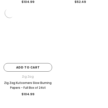
$104.99
$52.49
ADD TO CART
Zig Zag
Zig Zag Kutcorners Slow Burning
Papers - Full Box of 24ct
$104.99