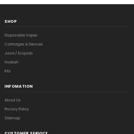
SHOP
Disposable Vapes
Cartridges & Devices
Juice / ELiquids
Hookah
Kits
INFOMATION
About Us
Pricavy Policy
Sitemap
CUSTOMER SERVICE