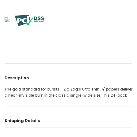

Description
The gold standard for purists – Zig Zag’s Ultra Thin 1½" papers deliver
a near-invisible burn in the classic single-wide size. This 24-pack
Shipping Details