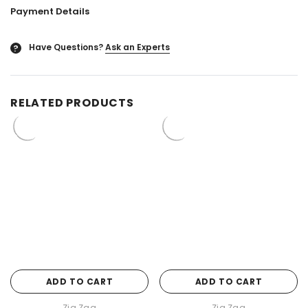
Payment Details
Have Questions?
Ask an Experts
?
RELATED PRODUCTS
ADD TO CART
ADD TO CART
Zig Zag
Zig Zag