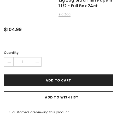
Zig Zag Ultra Thin Papers
1 1/2 - Full Box 24ct
Zig Zag
$104.99
Quantity:
-
+
ADD TO WISH LIST
5 customers are viewing this product