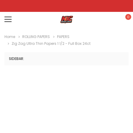
0
Home
ROLLING PAPERS
PAPERS
Zig Zag Ultra Thin Papers 1 1/2 - Full Box 24ct
SIDEBAR: