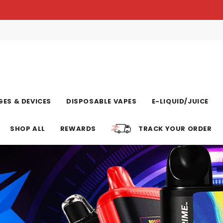
ES & DEVICES
DISPOSABLE VAPES
E-LIQUID/JUICE
SHOP ALL
REWARDS
TRACK YOUR ORDER