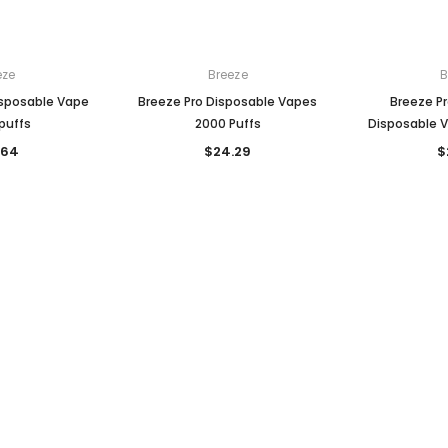

eze
Breeze
B
isposable Vape
Breeze Pro Disposable Vapes
Breeze Pr
puffs
2000 Puffs
Disposable V
.64
$24.29
$