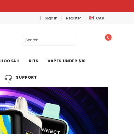
Sign In
Register
CAD
0
Search
HOOKAH
KITS
VAPES UNDER $10
SUPPORT