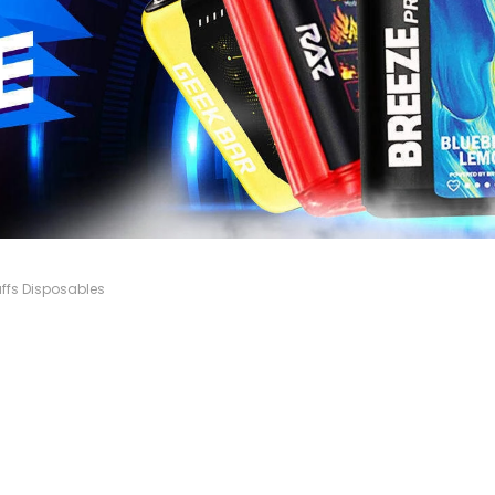
ffs Disposables