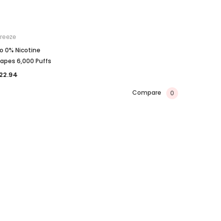
reeze
o 0% Nicotine
apes 6,000 Puffs
22.94
Compare
0