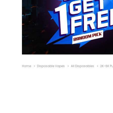
Home
Disposable Vapes
All Disposables
2K-6K Pu