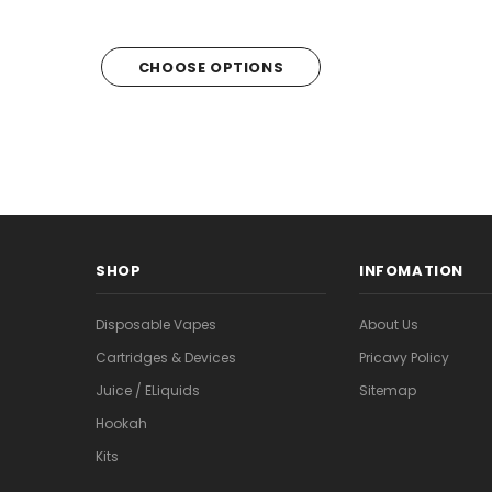
CHOOSE OPTIONS
CHOOSE OPTI
SHOP
INFOMATION
Disposable Vapes
About Us
Cartridges & Devices
Pricavy Policy
Juice / ELiquids
Sitemap
Hookah
Kits