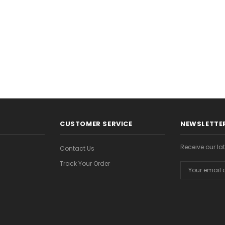
CHOOSE OPTIONS
CHOOSE OPTION
ONS
CUSTOMER SERVICE
NEWSLETTER
Receive our l
Contact Us
Track Your Order
Email
Address