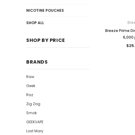
NICOTINE POUCHES
Bre
SHOP ALL
Breeze Prime D
6,000 
SHOP BY PRICE
$25
BRANDS
Raw
Geek
Raz
Zig Zag
Smok
GEEKVAPE
Lost Mary