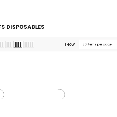
Kits
Hookah
Ca
FS DISPOSABLES
SHOW