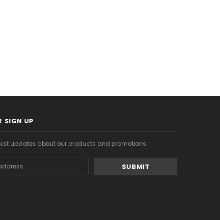
S
CHOOSE OPTIONS
CHOOSE OPTIONS
 SIGN UP
atest updates about our products and promotions.