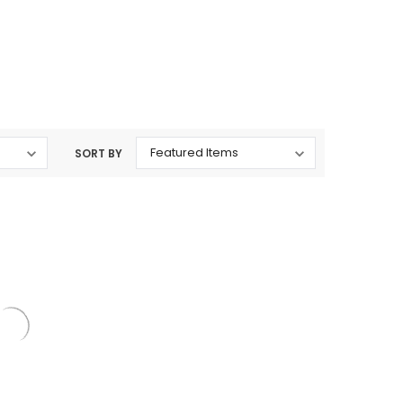
rtridges & Devices
Nicotine Pouches
SORT BY