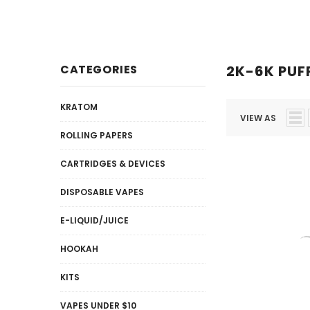
Disposables
E-Liquid / Juices
CATEGORIES
2K-6K PUF
KRATOM
VIEW AS
ROLLING PAPERS
CARTRIDGES & DEVICES
DISPOSABLE VAPES
E-LIQUID/JUICE
HOOKAH
KITS
VAPES UNDER $10