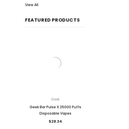
View All
FEATURED PRODUCTS
Geek
Breeze
Geek Bar Pulse X 25000 Puffs
Breeze Prime Disposa
Disposable Vapes
6,000 puffs
$28.34
$25.64