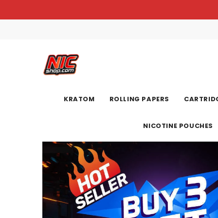
KRATOM
ROLLING PAPERS
CARTRIDG
NICOTINE POUCHES