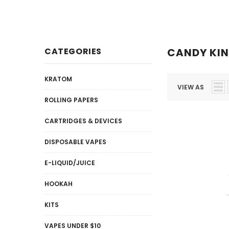
Disposables
E-Liquid / Juices
CATEGORIES
CANDY KI
KRATOM
VIEW AS
ROLLING PAPERS
CARTRIDGES & DEVICES
DISPOSABLE VAPES
E-LIQUID/JUICE
HOOKAH
KITS
VAPES UNDER $10