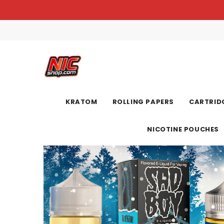
KRATOM
ROLLING PAPERS
CARTRIDG
NICOTINE POUCHES