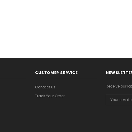
CHOOSE OPTIONS
CHOOSE OPTION
ONS
CUSTOMER SERVICE
NEWSLETTER
Receive our l
Contact Us
Track Your Order
Email
Address