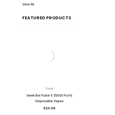
View All
FEATURED PRODUCTS
Geek
Breeze
Geek Bar Pulse X 25000 Puffs
Breeze Prime Disposa
Disposable Vapes
6,000 puffs
$20.99
$18.99