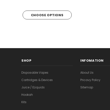
CHOOSE OPTIONS
CHOOSE OPTI
SHOP
INFOMATION
Disposable Vapes
About Us
Cartridges & Devices
Pricavy Policy
Juice / ELiquids
Sitemap
Hookah
Kits