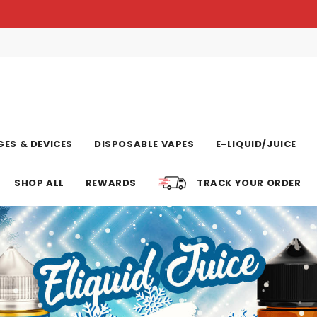
ES & DEVICES
DISPOSABLE VAPES
E-LIQUID/JUICE
SHOP ALL
REWARDS
TRACK YOUR ORDER