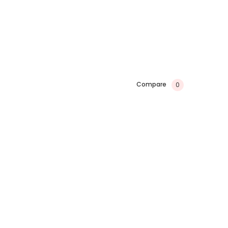
Compare
0