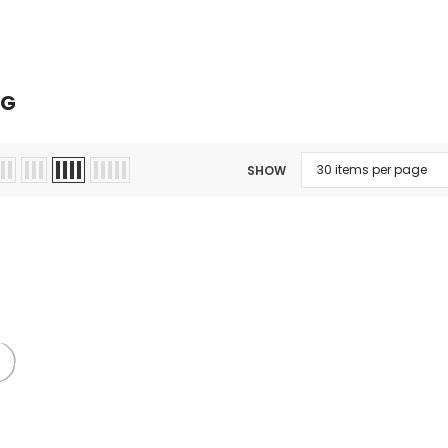
Kits
Hookah
Ca
NG
SHOW