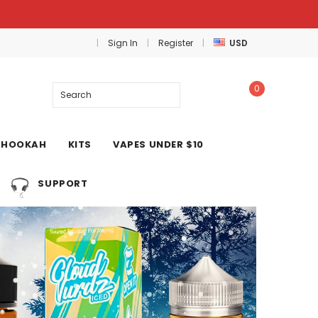
Sign In
Register
USD
0
Search
HOOKAH
KITS
VAPES UNDER $10
SUPPORT