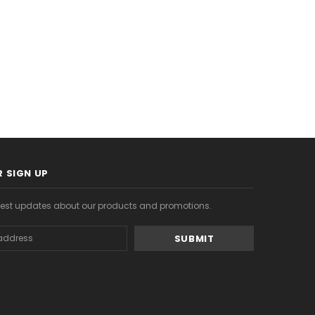
S
CHOOSE OPTIONS
CHOOSE OPTIONS
 SIGN UP
atest updates about our products and promotions.