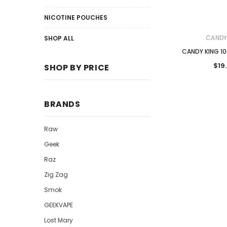
NICOTINE POUCHES
CANDY
SHOP ALL
CANDY KING 10
$19
SHOP BY PRICE
BRANDS
Raw
Geek
Raz
Zig Zag
Smok
GEEKVAPE
Lost Mary