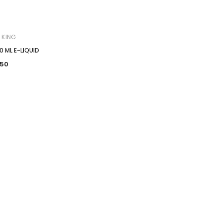

 KING
0 ML E-LIQUID
.50