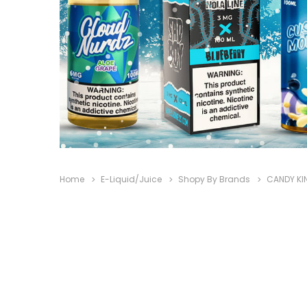
Home
E-Liquid/Juice
Shopy By Brands
CANDY KI