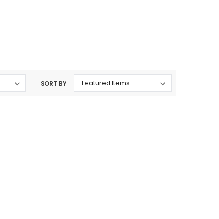
rtridges & Devices
Nicotine Pouches
SORT BY