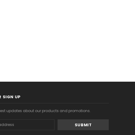
$8.99
$20.99
S
CHOOSE OPTIONS
CHOOSE OPTIONS
 SIGN UP
atest updates about our products and promotions.