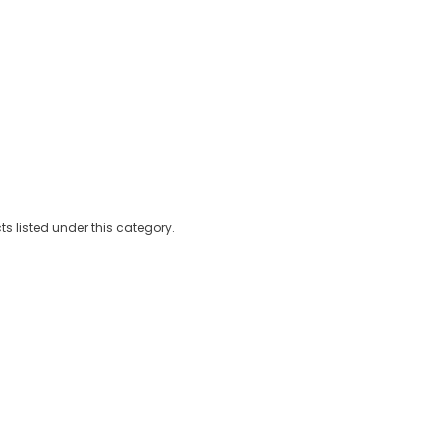
Kits
Hookah
Ca
s listed under this category.