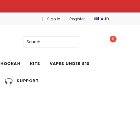
Sign In
Register
AUD
0
Search
HOOKAH
KITS
VAPES UNDER $10
SUPPORT