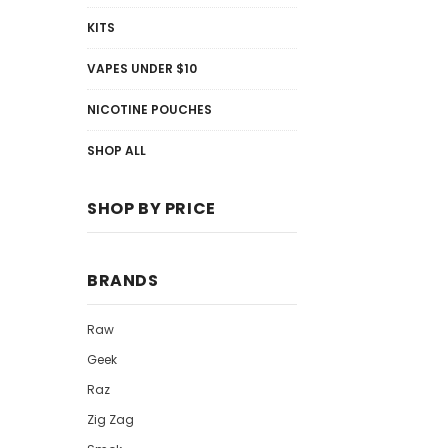
KITS
VAPES UNDER $10
NICOTINE POUCHES
SHOP ALL
SHOP BY PRICE
BRANDS
Raw
Geek
Raz
Zig Zag