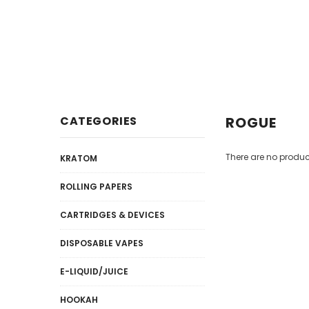
Disposables
E-Liquid / Juices
CATEGORIES
ROGUE
There are no product
KRATOM
ROLLING PAPERS
CARTRIDGES & DEVICES
DISPOSABLE VAPES
E-LIQUID/JUICE
HOOKAH