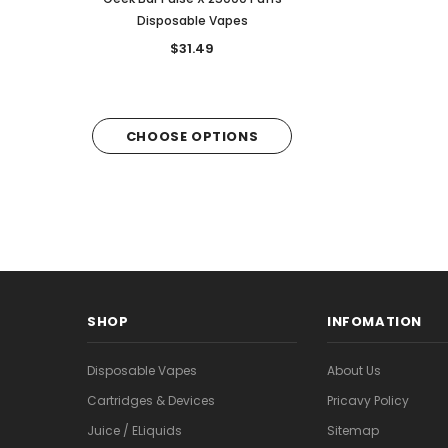
Disposable Vapes
6,000 puffs
$31.49
$28.49
CHOOSE OPTIONS
CHOOSE OPTI
SHOP
INFOMATION
Disposable Vapes
About Us
Cartridges & Devices
Pricavy Policy
Juice / ELiquids
Sitemap