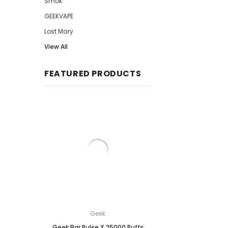
Smok
GEEKVAPE
Lost Mary
View All
FEATURED PRODUCTS
Geek
Breeze
Geek Bar Pulse X 25000 Puffs
Breeze Prime Disposa