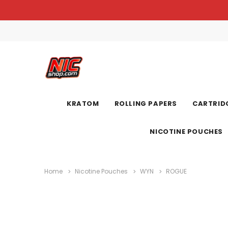
KRATOM
ROLLING PAPERS
CARTRIDG
NICOTINE POUCHES
Home
Nicotine Pouches
WYN
ROGUE