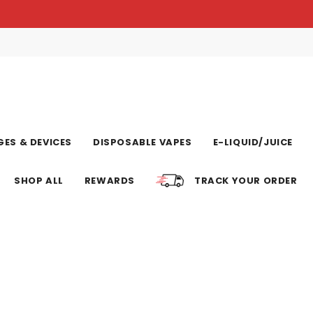
ES & DEVICES
DISPOSABLE VAPES
E-LIQUID/JUICE
SHOP ALL
REWARDS
TRACK YOUR ORDER