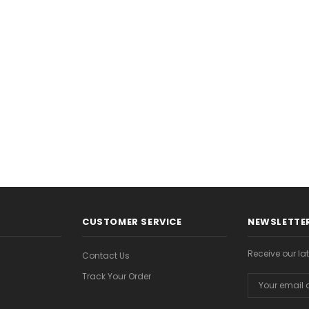
$8.99
$8.99
CHOOSE OPTIONS
CHOOSE OPTION
ONS
CUSTOMER SERVICE
NEWSLETTER
Receive our l
Contact Us
Track Your Order
Email
Address